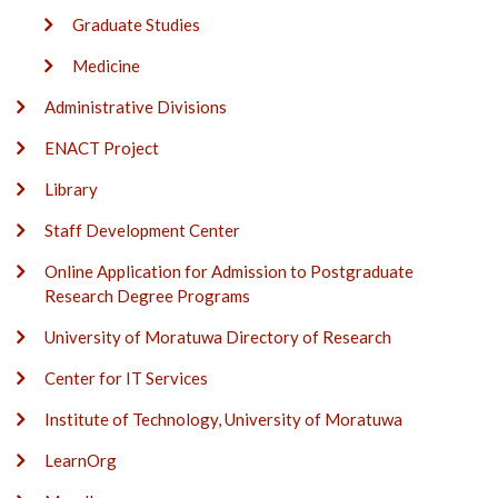
Graduate Studies
Medicine
Administrative Divisions
ENACT Project
Library
Staff Development Center
Online Application for Admission to Postgraduate
Research Degree Programs
University of Moratuwa Directory of Research
Center for IT Services
Institute of Technology, University of Moratuwa
LearnOrg