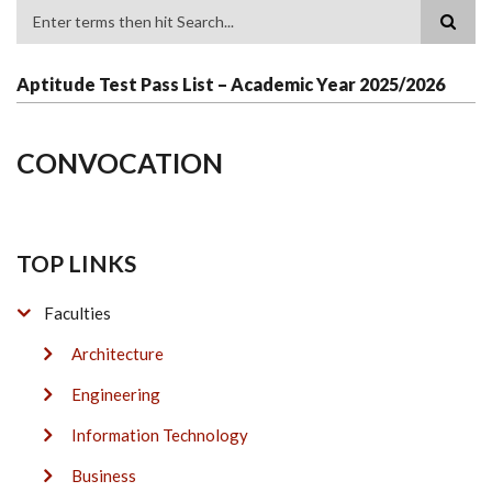
Search
Aptitude Test Pass List – Academic Year 2025/2026
CONVOCATION
TOP LINKS
Faculties
Architecture
Engineering
Information Technology
Business