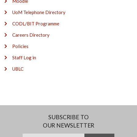
Moodle
UoM Telephone Directory
CODL/BIT Programme
Careers Directory
Policies
Staff Log in
UBLC
SUBSCRIBE TO
OUR NEWSLETTER