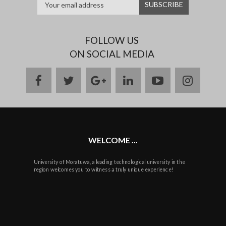
FOLLOW US
ON SOCIAL MEDIA
facebook
twitter
google
linkedin
youtube
instag
plus
WELCOME ...
University of Moratuwa, a leading technological university in the
region welcomes you to witness a truly unique experience!