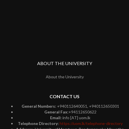
ABOUT THE UNIVERSITY
About the University
CONTACT US
General Numbers:
+940112640051, +940112650301
General Fax:
+94112650622
Email:
info [AT] uom.lk
Telephone Directory:
https://uom.lk/telephone-directory