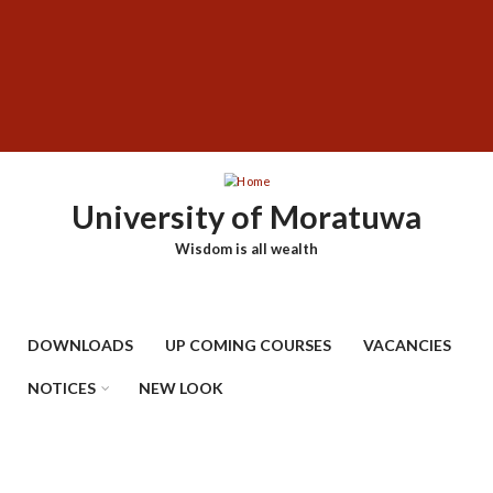
Skip
SUBFOOTER
to
MENU
main
content
University of Moratuwa
Wisdom is all wealth
DOWNLOADS
UP COMING COURSES
VACANCIES
NOTICES
NEW LOOK