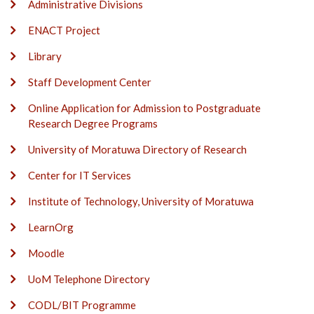
Administrative Divisions
ENACT Project
Library
Staff Development Center
Online Application for Admission to Postgraduate
Research Degree Programs
University of Moratuwa Directory of Research
Center for IT Services
Institute of Technology, University of Moratuwa
LearnOrg
Moodle
UoM Telephone Directory
CODL/BIT Programme