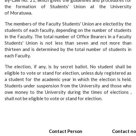
By-Law No. 21, which gives the guidelines and procedures for
the formation of Students' Union at the University
of Moratuwa.
The members of the Faculty Students' Union are elected by the
students of each faculty, depending on the number of students
in the Faculty. The total number of Office Bearers in a Faculty
Students' Union is not less than seven and not more than
thirteen and is determined by the total number of students in
each Faculty.
The election, if any, is by secret ballot. No student shall be
eligible to vote or stand for election, unless duly registered as
a student for the academic year in which the election is held.
Students under suspension from the University and those who
owe money to the University during the times of elections ,
shall not be eligible to vote or stand for election.
Contact Person
Contact no