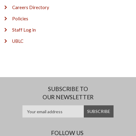
Careers Directory
Policies
Staff Log in
UBLC
SUBSCRIBE TO
OUR NEWSLETTER
FOLLOW US