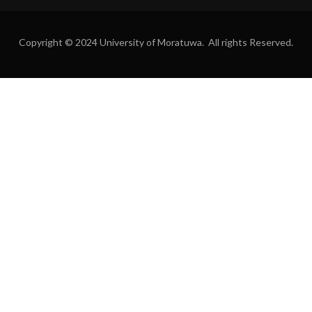
Copyright © 2024 University of Moratuwa. All rights Reserved.