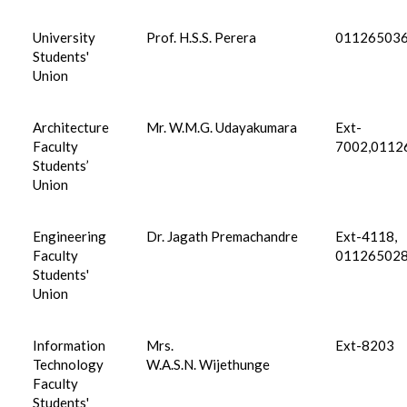
University
Prof. H.S.S. Perera
01126503
Students'
Union
Architecture
Mr. W.M.G. Udayakumara
Ext-
Faculty
7002,0112
Students’
Union
Engineering
Dr. Jagath Premachandre
Ext-4118,
Faculty
01126502
Students'
Union
Information
Mrs.
Ext-8203
Technology
W.A.S.N. Wijethunge
Faculty
Students'