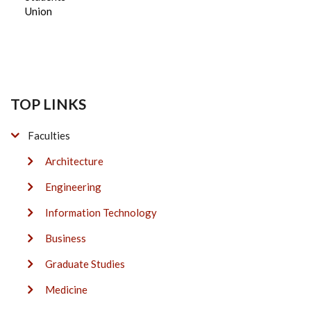
Union
TOP LINKS
Faculties
Architecture
Engineering
Information Technology
Business
Graduate Studies
Medicine