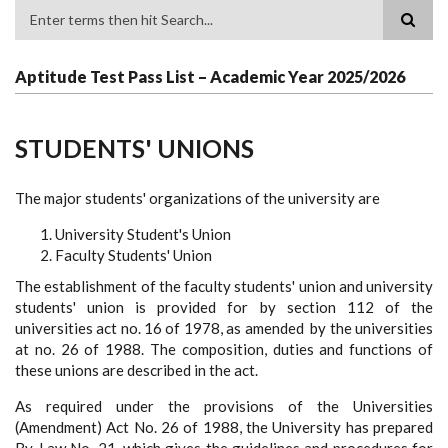
Search
Aptitude Test Pass List – Academic Year 2025/2026
STUDENTS' UNIONS
The major students' organizations of the university are
University Student's Union
Faculty Students' Union
The establishment of the faculty students' union and university
students' union is provided for by section 112 of the
universities act no. 16 of 1978, as amended by the universities
at no. 26 of 1988. The composition, duties and functions of
these unions are described in the act.
As required under the provisions of the Universities
(Amendment) Act No. 26 of 1988, the University has prepared