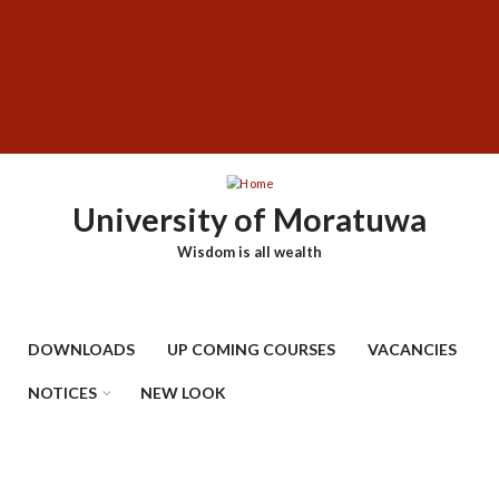
Skip
SUBFOOTER
to
MENU
main
content
University of Moratuwa
Wisdom is all wealth
DOWNLOADS
UP COMING COURSES
VACANCIES
NOTICES
NEW LOOK