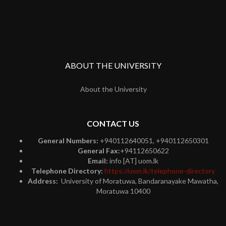
ABOUT THE UNIVERSITY
About the University
CONTACT US
General Numbers:
+940112640051, +940112650301
General Fax:
+94112650622
Email:
info [AT] uom.lk
Telephone Directory:
https://uom.lk/telephone-directory
Address:
University of Moratuwa, Bandaranayake Mawatha,
Moratuwa 10400