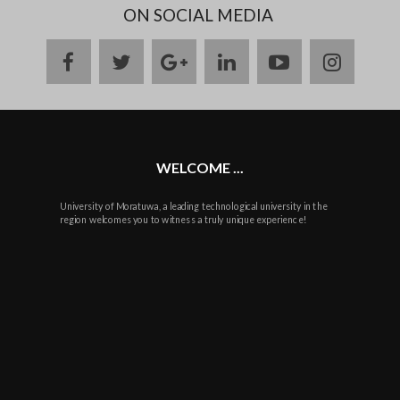
ON SOCIAL MEDIA
facebook
twitter
google
linkedin
youtube
instag
plus
WELCOME ...
University of Moratuwa, a leading technological university in the
region welcomes you to witness a truly unique experience!