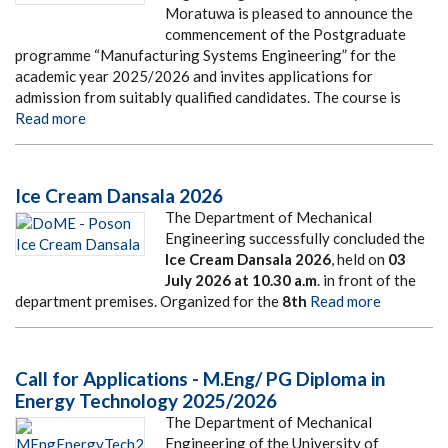
Moratuwa is pleased to announce the
commencement of the Postgraduate
programme “Manufacturing Systems Engineering” for the
academic year 2025/2026 and invites applications for
admission from suitably qualified candidates. The course is
Read more
Ice Cream Dansala 2026
The Department of Mechanical
Engineering successfully concluded the
Ice Cream Dansala 2026
, held on
03
July 2026
at
10.30 a.m
. in front of the
department premises. Organized for the
8th
Read more
Call for Applications - M.Eng/ PG Diploma in
Energy Technology 2025/2026
The Department of Mechanical
Engineering of the University of