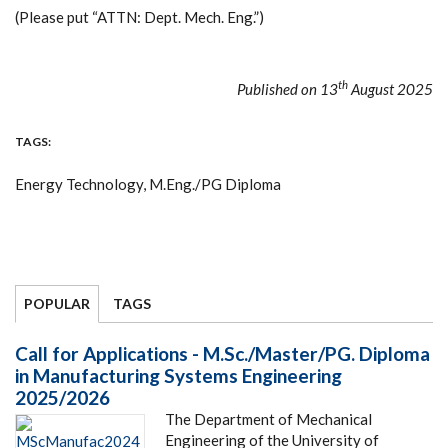
(Please put “ATTN: Dept. Mech. Eng.”)
th
Published on 13
August 2025
TAGS
Energy Technology, M.Eng./PG Diploma
POPULAR
TAGS
Call for Applications - M.Sc./Master/PG. Diploma
in Manufacturing Systems Engineering
2025/2026
The Department of Mechanical
Engineering of the University of