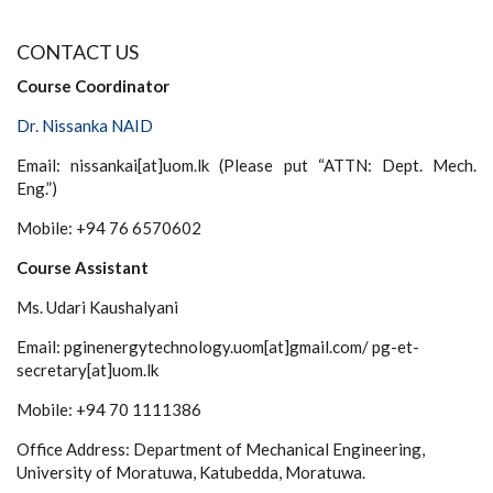
CONTACT US
Course Coordinator
Dr. Nissanka NAID
Email: nissankai[at]uom.lk (Please put “ATTN: Dept. Mech.
Eng.”)
Mobile: +94 76 6570602
Course Assistant
Ms. Udari Kaushalyani
Email: pginenergytechnology.uom[at]gmail.com/ pg-et-
secretary[at]uom.lk
Mobile: +94 70 1111386
Office Address: Department of Mechanical Engineering,
University of Moratuwa, Katubedda, Moratuwa.