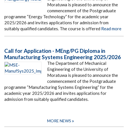
Moratuwa is pleased to announce the
commencement of the Postgraduate
programme “Energy Technology” for the academic year
2025/2026 and invites applications for admission from
suitably qualified candidates. The course is offered
Read more
Call for Application - MEng/PG Diploma in
Manufacturing Systems Engineering 2025/2026
The Department of Mechanical
Engineering of the University of
Moratuwa is pleased to announce the
commencement of the Postgraduate
programme “Manufacturing Systems Engineering” for the
academic year 2025/2026 and invites applications for
admission from suitably qualified candidates.
MORE NEWS