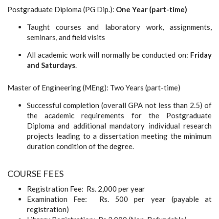
Postgraduate Diploma (PG Dip.):
One Year (part-time)
Taught courses and laboratory work, assignments,
seminars, and field visits
All academic work will normally be conducted on:
Friday
and Saturdays
.
Master of Engineering (MEng): Two Years (part-time)
Successful completion (overall GPA not less than 2.5) of
the academic requirements for the Postgraduate
Diploma and additional mandatory individual research
projects leading to a dissertation meeting the minimum
duration condition of the degree.
COURSE FEES
Registration Fee: Rs. 2,000 per year
Examination Fee: Rs. 500 per year (payable at
registration)