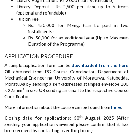
Library Registration: Rs 2,000 (Non-Refundable)
Library Deposit: Rs 2,500 per item, up to 6 items
(optional and refundable)
Tuition Fee:
Rs. 450,000 for MEng. (can be paid in two
installments)
Rs. 50,000 for an additional year (Up to Maximum
Duration of the Programme)
APPLICATION PROCEDURE
A sample application form can be
downloaded from the here
OR
obtained from PG Course Coordinator, Department of
Mechanical Engineering, University of Moratuwa, Katubedda,
Moratuwa by sending a self-addressed stamped envelope 100
x 225 mm² in size
OR
sending an email to the respective Course
Coordinator.
More information about the course can be found from
here
.
th
Closing date for applications: 30
August 2025
(After
sending your application via-email please confirm that it has
been received by contacting over the phone.)