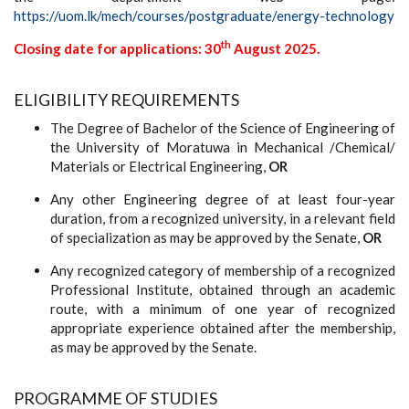
https://uom.lk/mech/courses/postgraduate/energy-technology
th
Closing date for applications: 30
August 2025.
ELIGIBILITY REQUIREMENTS
The Degree of Bachelor of the Science of Engineering of
the University of Moratuwa in Mechanical /Chemical/
Materials or Electrical Engineering,
OR
Any other Engineering degree of at least four-year
duration, from a recognized university, in a relevant field
of specialization as may be approved by the Senate,
OR
Any recognized category of membership of a recognized
Professional Institute, obtained through an academic
route, with a minimum of one year of recognized
appropriate experience obtained after the membership,
as may be approved by the Senate.
PROGRAMME OF STUDIES