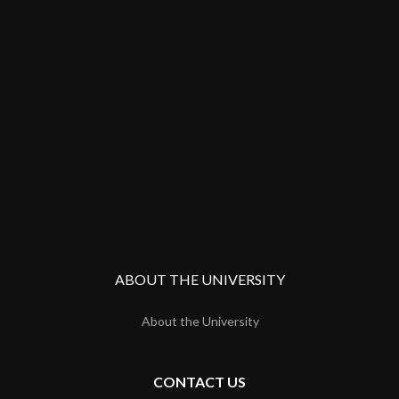
ABOUT THE UNIVERSITY
About the University
CONTACT US