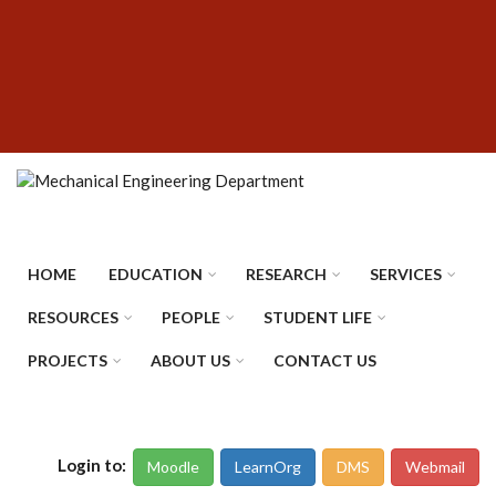
Skip
SUBFOOTER
to
MENU
main
content
HOME
EDUCATION
RESEARCH
SERVICES
RESOURCES
PEOPLE
STUDENT LIFE
PROJECTS
ABOUT US
CONTACT US
Login to:
Moodle
LearnOrg
DMS
Webmail