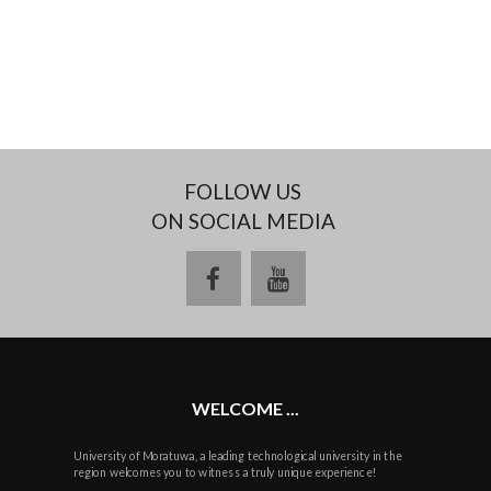
FOLLOW US
ON SOCIAL MEDIA
facebook
youtube
WELCOME ...
University of Moratuwa, a leading technological university in the
region welcomes you to witness a truly unique experience!