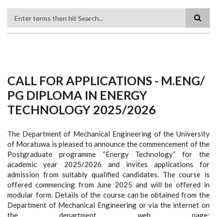
Search
CALL FOR APPLICATIONS - M.ENG/
PG DIPLOMA IN ENERGY
TECHNOLOGY 2025/2026
The Department of Mechanical Engineering of the University
of Moratuwa is pleased to announce the commencement of the
Postgraduate programme “Energy Technology” for the
academic year 2025/2026 and invites applications for
admission from suitably qualified candidates. The course is
offered commencing from June 2025 and will be offered in
modular form. Details of the course can be obtained from the
Department of Mechanical Engineering or via the internet on
the department web page: