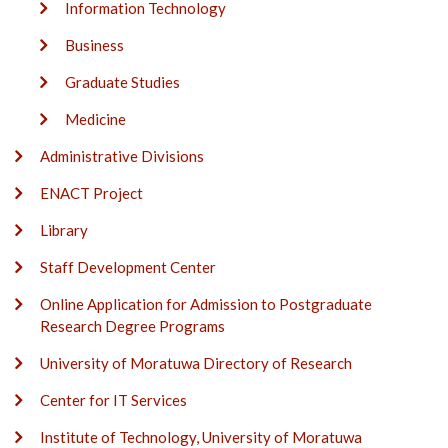
Information Technology
Business
Graduate Studies
Medicine
Administrative Divisions
ENACT Project
Library
Staff Development Center
Online Application for Admission to Postgraduate
Research Degree Programs
University of Moratuwa Directory of Research
Center for IT Services
Institute of Technology, University of Moratuwa