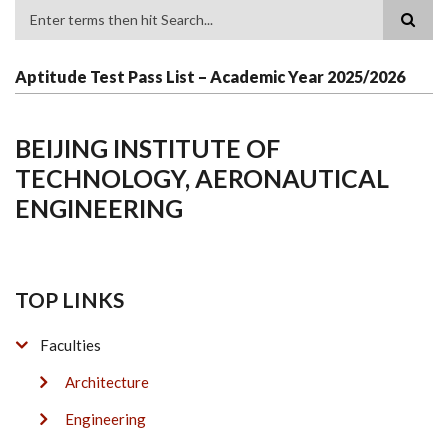
Search
Aptitude Test Pass List – Academic Year 2025/2026
BEIJING INSTITUTE OF
TECHNOLOGY, AERONAUTICAL
ENGINEERING
TOP LINKS
Faculties
Architecture
Engineering