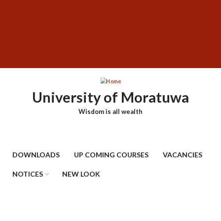
Skip
SUBFOOTER
to
MENU
main
content
University of Moratuwa
Wisdom is all wealth
DOWNLOADS
UP COMING COURSES
VACANCIES
NOTICES
NEW LOOK