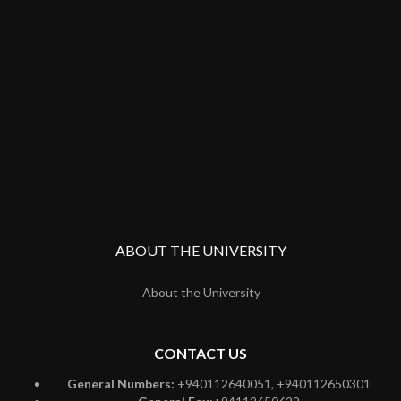
ABOUT THE UNIVERSITY
About the University
CONTACT US
General Numbers:
+940112640051, +940112650301