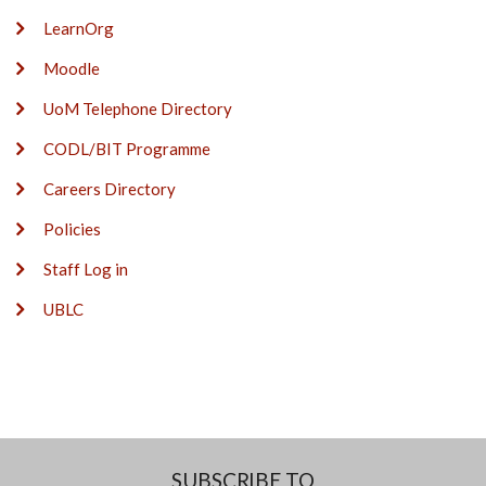
LearnOrg
Moodle
UoM Telephone Directory
CODL/BIT Programme
Careers Directory
Policies
Staff Log in
UBLC
SUBSCRIBE TO