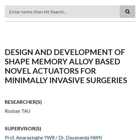
Search
DESIGN AND DEVELOPMENT OF
SHAPE MEMORY ALLOY BASED
NOVEL ACTUATORS FOR
MINIMALLY INVASIVE SURGERIES
RESEARCHER(S)
Roshan TAU
SUPERVISOR(S)
Prof. Amarasinghe YWR
/
Dr. Dayananda NWN