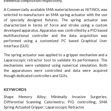
elemental composition respectively.
A Commercially available SMA material known as NiTiNOL was
selected to manufacture an SMA spring actuator with the use
of specially designed fixtures. The spring actuator was
characterized in terms of force and stroke using a custom
developed apparatus. Apparatus was controlled by a PID based
multifunctional controller and the data acquisition was
performed using a customized PC based Graphical User
Interface (GUI).
The spring actuator was applied to a gripper mechanism and a
Laparoscopic retractor tool to validate its performance. The
mechanisms were validated using numerical simulation. Both
the apparatuses were controlled and data were acquired
though dedicated controllers and GUIs.
KEYWORDS
Shape Memory Alloy; Minimally Invasive Surgeries;
Differential Scanning Calorimetry; PID controlling; SMA
Spring Actuated Gripper; Laparoscopic Retractor