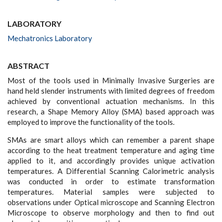
LABORATORY
Mechatronics Laboratory
ABSTRACT
Most of the tools used in Minimally Invasive Surgeries are
hand held slender instruments with limited degrees of freedom
achieved by conventional actuation mechanisms. In this
research, a Shape Memory Alloy (SMA) based approach was
employed to improve the functionality of the tools.
SMAs are smart alloys which can remember a parent shape
according to the heat treatment temperature and aging time
applied to it, and accordingly provides unique activation
temperatures. A Differential Scanning Calorimetric analysis
was conducted in order to estimate transformation
temperatures. Material samples were subjected to
observations under Optical microscope and Scanning Electron
Microscope to observe morphology and then to find out