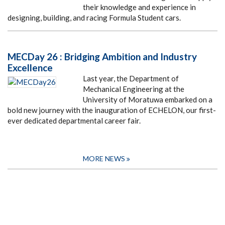
their knowledge and experience in
designing, building, and racing Formula Student cars.
MECDay 26 : Bridging Ambition and Industry
Excellence
Last year, the Department of
Mechanical Engineering at the
University of Moratuwa embarked on a
bold new journey with the inauguration of ECHELON, our first-
ever dedicated departmental career fair.
MORE NEWS