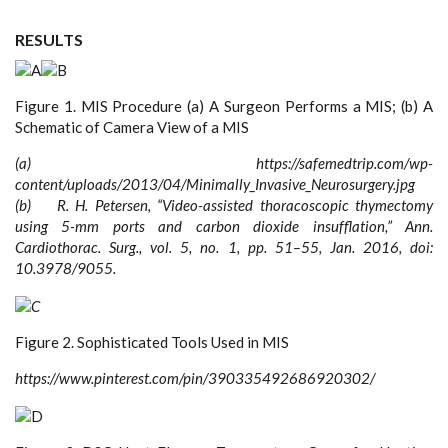
RESULTS
Figure 1. MIS Procedure (a) A Surgeon Performs a MIS; (b) A
Schematic of Camera View of a MIS
(a) https://safemedtrip.com/wp-
content/uploads/2013/04/Minimally_Invasive_Neurosurgery.jpg
(b) R. H. Petersen, “Video-assisted thoracoscopic thymectomy
using 5-mm ports and carbon dioxide insufflation,” Ann.
Cardiothorac. Surg., vol. 5, no. 1, pp. 51–55, Jan. 2016, doi:
10.3978/9055.
Figure 2. Sophisticated Tools Used in MIS
https://www.pinterest.com/pin/390335492686920302/