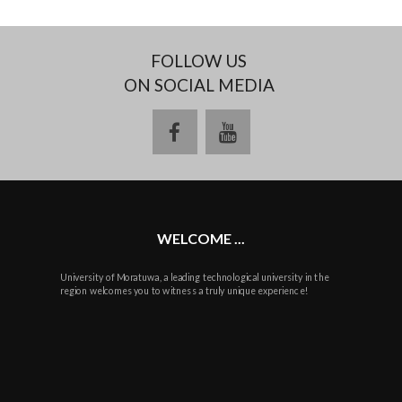
FOLLOW US
ON SOCIAL MEDIA
facebook
youtube
WELCOME ...
University of Moratuwa, a leading technological university in the
region welcomes you to witness a truly unique experience!