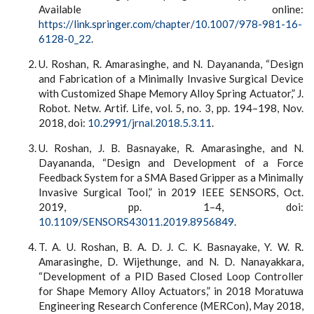
Available online:
https://link.springer.com/chapter/10.1007/978-981-16-
6128-0_22
.
U. Roshan, R. Amarasinghe, and N. Dayananda, “Design
and Fabrication of a Minimally Invasive Surgical Device
with Customized Shape Memory Alloy Spring Actuator,” J.
Robot. Netw. Artif. Life, vol. 5, no. 3, pp. 194–198, Nov.
2018, doi:
10.2991/jrnal.2018.5.3.11
.
U. Roshan, J. B. Basnayake, R. Amarasinghe, and N.
Dayananda, “Design and Development of a Force
Feedback System for a SMA Based Gripper as a Minimally
Invasive Surgical Tool,” in 2019 IEEE SENSORS, Oct.
2019, pp. 1–4, doi:
10.1109/SENSORS43011.2019.8956849
.
T. A. U. Roshan, B. A. D. J. C. K. Basnayake, Y. W. R.
Amarasinghe, D. Wijethunge, and N. D. Nanayakkara,
“Development of a PID Based Closed Loop Controller
for Shape Memory Alloy Actuators,” in 2018 Moratuwa
Engineering Research Conference (MERCon), May 2018,