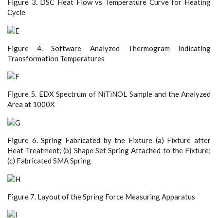
Figure 3. DSC Heat Flow vs Temperature Curve for Heating
Cycle
Figure 4. Software Analyzed Thermogram Indicating
Transformation Temperatures
Figure 5. EDX Spectrum of NiTiNOL Sample and the Analyzed
Area at 1000X
Figure 6. Spring Fabricated by the Fixture (a) Fixture after
Heat Treatment; (b) Shape Set Spring Attached to the Fixture;
(c) Fabricated SMA Spring
Figure 7. Layout of the Spring Force Measuring Apparatus