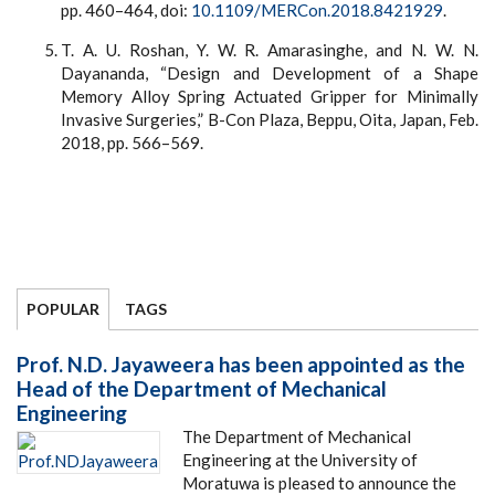
pp. 460–464, doi:
10.1109/MERCon.2018.8421929
.
T. A. U. Roshan, Y. W. R. Amarasinghe, and N. W. N.
Dayananda, “Design and Development of a Shape
Memory Alloy Spring Actuated Gripper for Minimally
Invasive Surgeries,” B-Con Plaza, Beppu, Oita, Japan, Feb.
2018, pp. 566–569.
POPULAR
TAGS
Prof. N.D. Jayaweera has been appointed as the
Head of the Department of Mechanical
Engineering
The Department of Mechanical
Engineering at the University of
Moratuwa is pleased to announce the