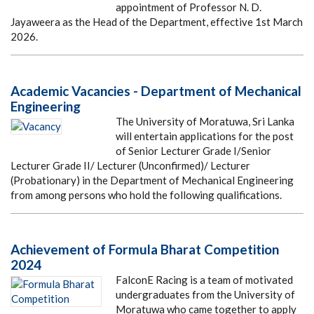
appointment of Professor N. D.
Jayaweera as the Head of the Department, effective 1st March
2026.
Academic Vacancies - Department of Mechanical
Engineering
The University of Moratuwa, Sri Lanka
will entertain applications for the post
of Senior Lecturer Grade I/Senior
Lecturer Grade II/ Lecturer (Unconfirmed)/ Lecturer
(Probationary) in the Department of Mechanical Engineering
from among persons who hold the following qualifications.
Achievement of Formula Bharat Competition
2024
FalconE Racing is a team of motivated
undergraduates from the University of
Moratuwa who came together to apply