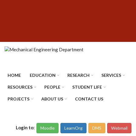
Skip
SUBFOOTER
to
MENU
main
content
HOME
EDUCATION
RESEARCH
SERVICES
RESOURCES
PEOPLE
STUDENT LIFE
PROJECTS
ABOUT US
CONTACT US
Login to:
Moodle
LearnOrg
DMS
Webmail