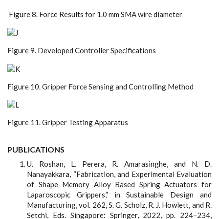
Figure 8. Force Results for 1.0 mm SMA wire diameter
Figure 9. Developed Controller Specifications
Figure 10. Gripper Force Sensing and Controlling Method
Figure 11. Gripper Testing Apparatus
PUBLICATIONS
U. Roshan, L. Perera, R. Amarasinghe, and N. D.
Nanayakkara, “Fabrication, and Experimental Evaluation
of Shape Memory Alloy Based Spring Actuators for
Laparoscopic Grippers,” in Sustainable Design and
Manufacturing, vol. 262, S. G. Scholz, R. J. Howlett, and R.
Setchi, Eds. Singapore: Springer, 2022, pp. 224–234,