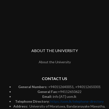
ABOUT THE UNIVERSITY
About the University
CONTACT US
General Numbers:
+940112640051, +940112650301
General Fax:
+94112650622
Email:
info [AT] uom.lk
Telephone Directory:
https://uom.lk/telephone-directory
Address:
University of Moratuwa, Bandaranayake Mawatha,