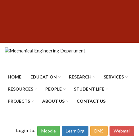
Skip
SUBFOOTER
to
MENU
main
content
HOME
EDUCATION
RESEARCH
SERVICES
RESOURCES
PEOPLE
STUDENT LIFE
PROJECTS
ABOUT US
CONTACT US
Login to:
Moodle
LearnOrg
DMS
Webmail