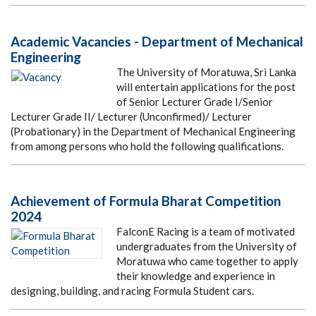
Academic Vacancies - Department of Mechanical
Engineering
The University of Moratuwa, Sri Lanka
will entertain applications for the post
of Senior Lecturer Grade I/Senior
Lecturer Grade II/ Lecturer (Unconfirmed)/ Lecturer
(Probationary) in the Department of Mechanical Engineering
from among persons who hold the following qualifications.
Achievement of Formula Bharat Competition
2024
FalconE Racing is a team of motivated
undergraduates from the University of
Moratuwa who came together to apply
their knowledge and experience in
designing, building, and racing Formula Student cars.