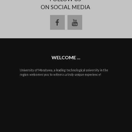
ON SOCIAL MEDIA
facebook
youtube
WELCOME ...
University of Moratuwa, a leading technological university in the
region welcomes you to witness a truly unique experience!