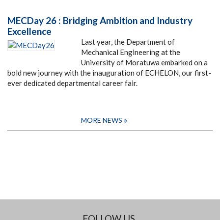
MECDay 26 : Bridging Ambition and Industry
Excellence
Last year, the Department of
Mechanical Engineering at the
University of Moratuwa embarked on a
bold new journey with the inauguration of ECHELON, our first-
ever dedicated departmental career fair.
MORE NEWS
FOLLOW US