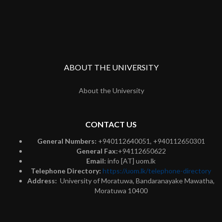
ABOUT THE UNIVERSITY
About the University
CONTACT US
General Numbers:
+940112640051, +940112650301
General Fax:
+94112650622
Email:
info [AT] uom.lk
Telephone Directory:
https://uom.lk/telephone-directory
Address:
University of Moratuwa, Bandaranayake Mawatha,
Moratuwa 10400