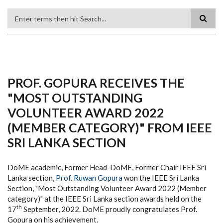
Search
PROF. GOPURA RECEIVES THE
"MOST OUTSTANDING
VOLUNTEER AWARD 2022
(MEMBER CATEGORY)" FROM IEEE
SRI LANKA SECTION
DoME academic, Former Head-DoME, Former Chair IEEE Sri
Lanka section,
Prof. Ruwan Gopura
won the IEEE Sri Lanka
Section, "Most Outstanding Volunteer Award 2022 (Member
category)" at the IEEE Sri Lanka section awards held on the
th
17
September, 2022. DoME proudly congratulates Prof.
Gopura on his achievement.