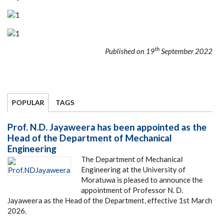
th
Published on 19
September 2022
POPULAR
TAGS
Prof. N.D. Jayaweera has been appointed as the
Head of the Department of Mechanical
Engineering
The Department of Mechanical
Engineering at the University of
Moratuwa is pleased to announce the
appointment of Professor N. D.
Jayaweera as the Head of the Department, effective 1st March
2026.