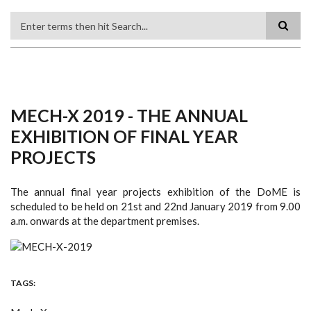
Search
MECH-X 2019 - THE ANNUAL
EXHIBITION OF FINAL YEAR
PROJECTS
The annual final year projects exhibition of the DoME is
scheduled to be held on 21st and 22nd January 2019 from 9.00
a.m. onwards at the department premises.
TAGS