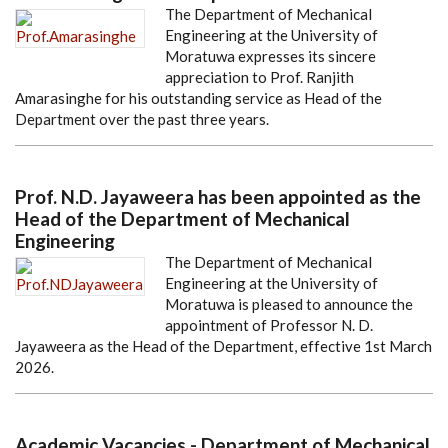
The Department of Mechanical
Engineering at the University of
Moratuwa expresses its sincere
appreciation to Prof. Ranjith
Amarasinghe for his outstanding service as Head of the
Department over the past three years.
Prof. N.D. Jayaweera has been appointed as the
Head of the Department of Mechanical
Engineering
The Department of Mechanical
Engineering at the University of
Moratuwa is pleased to announce the
appointment of Professor N. D.
Jayaweera as the Head of the Department, effective 1st March
2026.
Academic Vacancies - Department of Mechanical