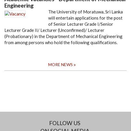
Engineering
The University of Moratuwa, Sri Lanka
will entertain applications for the post
of Senior Lecturer Grade I/Senior
Lecturer Grade II/ Lecturer (Unconfirmed)/ Lecturer
(Probationary) in the Department of Mechanical Engineering
from among persons who hold the following qualifications.
MORE NEWS
FOLLOW US
ON SOCIAL MEDIA