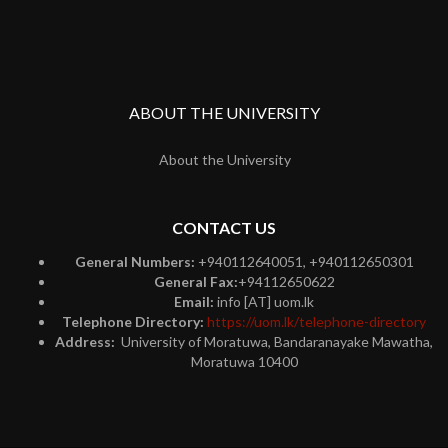
ABOUT THE UNIVERSITY
About the University
CONTACT US
General Numbers:
+940112640051, +940112650301
General Fax:
+94112650622
Email:
info [AT] uom.lk
Telephone Directory:
https://uom.lk/telephone-directory
Address:
University of Moratuwa, Bandaranayake Mawatha,
Moratuwa 10400