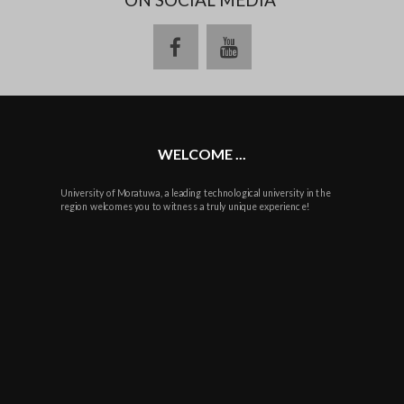
facebook
youtube
WELCOME ...
University of Moratuwa, a leading technological university in the
region welcomes you to witness a truly unique experience!