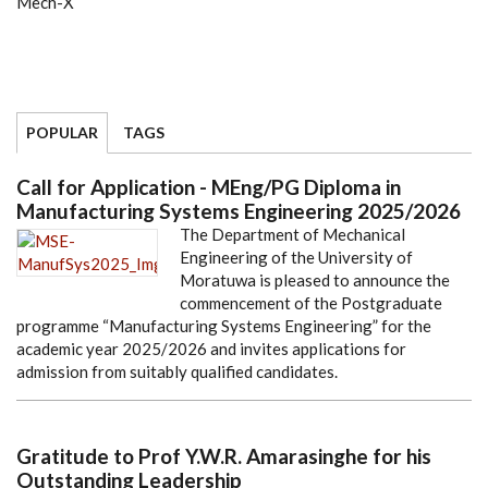
Mech-X
POPULAR
TAGS
Call for Application - MEng/PG Diploma in
Manufacturing Systems Engineering 2025/2026
The Department of Mechanical
Engineering of the University of
Moratuwa is pleased to announce the
commencement of the Postgraduate
programme “Manufacturing Systems Engineering” for the
academic year 2025/2026 and invites applications for
admission from suitably qualified candidates.
Gratitude to Prof Y.W.R. Amarasinghe for his
Outstanding Leadership