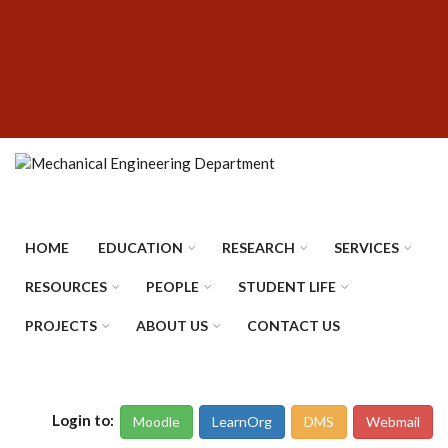
Skip
SUBFOOTER
to
MENU
main
content
HOME
EDUCATION
RESEARCH
SERVICES
RESOURCES
PEOPLE
STUDENT LIFE
PROJECTS
ABOUT US
CONTACT US
Login to:
Moodle
LearnOrg
DMS
Webmail