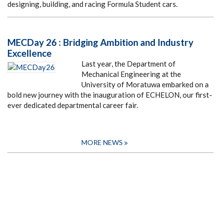
designing, building, and racing Formula Student cars.
MECDay 26 : Bridging Ambition and Industry
Excellence
Last year, the Department of
Mechanical Engineering at the
University of Moratuwa embarked on a
bold new journey with the inauguration of ECHELON, our first-
ever dedicated departmental career fair.
MORE NEWS