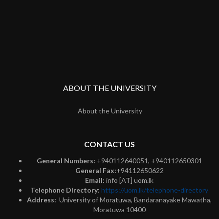
ABOUT THE UNIVERSITY
About the University
CONTACT US
General Numbers:
+940112640051, +940112650301
General Fax:
+94112650622
Email:
info [AT] uom.lk
Telephone Directory:
https://uom.lk/telephone-directory
Address:
University of Moratuwa, Bandaranayake Mawatha,
Moratuwa 10400