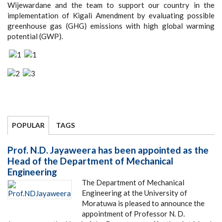
Wijewardane and the team to support our country in the
implementation of Kigali Amendment by evaluating possible
greenhouse gas (GHG) emissions with high global warming
potential (GWP).
POPULAR
TAGS
Prof. N.D. Jayaweera has been appointed as the
Head of the Department of Mechanical
Engineering
The Department of Mechanical
Engineering at the University of
Moratuwa is pleased to announce the
appointment of Professor N. D.