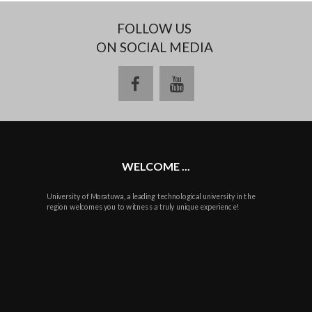
FOLLOW US
ON SOCIAL MEDIA
facebook
youtube
WELCOME ...
University of Moratuwa, a leading technological university in the
region welcomes you to witness a truly unique experience!