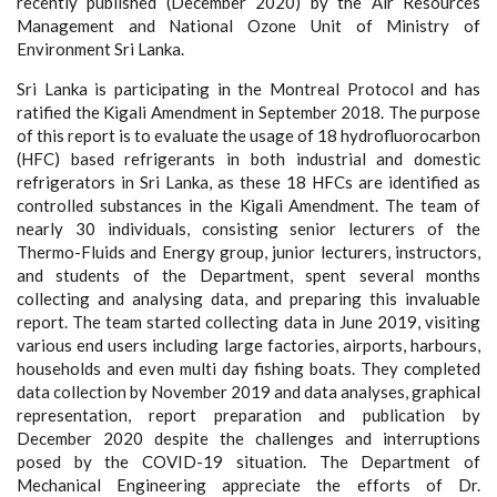
recently published (December 2020) by the Air Resources
Management and National Ozone Unit of Ministry of
Environment Sri Lanka.
Sri Lanka is participating in the Montreal Protocol and has
ratified the Kigali Amendment in September 2018. The purpose
of this report is to evaluate the usage of 18 hydrofluorocarbon
(HFC) based refrigerants in both industrial and domestic
refrigerators in Sri Lanka, as these 18 HFCs are identified as
controlled substances in the Kigali Amendment. The team of
nearly 30 individuals, consisting senior lecturers of the
Thermo-Fluids and Energy group, junior lecturers, instructors,
and students of the Department, spent several months
collecting and analysing data, and preparing this invaluable
report. The team started collecting data in June 2019, visiting
various end users including large factories, airports, harbours,
households and even multi day fishing boats. They completed
data collection by November 2019 and data analyses, graphical
representation, report preparation and publication by
December 2020 despite the challenges and interruptions
posed by the COVID-19 situation. The Department of
Mechanical Engineering appreciate the efforts of Dr.