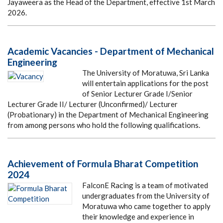
Jayaweera as the Head of the Department, effective 1st March
2026.
Academic Vacancies - Department of Mechanical
Engineering
The University of Moratuwa, Sri Lanka
will entertain applications for the post
of Senior Lecturer Grade I/Senior
Lecturer Grade II/ Lecturer (Unconfirmed)/ Lecturer
(Probationary) in the Department of Mechanical Engineering
from among persons who hold the following qualifications.
Achievement of Formula Bharat Competition
2024
FalconE Racing is a team of motivated
undergraduates from the University of
Moratuwa who came together to apply
their knowledge and experience in