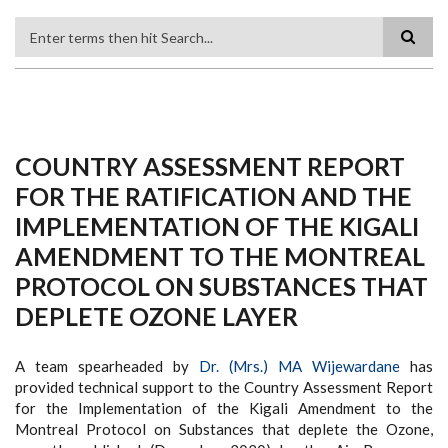
Search
COUNTRY ASSESSMENT REPORT
FOR THE RATIFICATION AND THE
IMPLEMENTATION OF THE KIGALI
AMENDMENT TO THE MONTREAL
PROTOCOL ON SUBSTANCES THAT
DEPLETE OZONE LAYER
A team spearheaded by
Dr. (Mrs.) MA Wijewardane
has
provided technical support to the Country Assessment Report
for the Implementation of the Kigali Amendment to the
Montreal Protocol on Substances that deplete the Ozone,