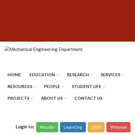
Skip
SUBFOOTER
to
MENU
main
content
HOME
EDUCATION
RESEARCH
SERVICES
RESOURCES
PEOPLE
STUDENT LIFE
PROJECTS
ABOUT US
CONTACT US
Login to:
Moodle
LearnOrg
DMS
Webmail