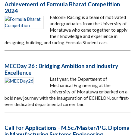
Achievement of Formula Bharat Competition
2024
FalconE Racing is a team of motivated
undergraduates from the University of
Moratuwa who came together to apply
their knowledge and experience in
designing, building, and racing Formula Student cars.
MECDay 26 : Bridging Ambition and Industry
Excellence
Last year, the Department of
Mechanical Engineering at the
University of Moratuwa embarked on a
bold new journey with the inauguration of ECHELON, our first-
ever dedicated departmental career fair.
Call for Applications - M.Sc./Master/PG. Diploma
in Manufacturing Systems Engineering