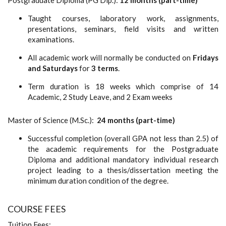
Taught courses, laboratory work, assignments,
presentations, seminars, field visits and written
examinations.
All academic work will normally be conducted on
Fridays
and Saturdays
for
3 terms
.
Term duration is 18 weeks which comprise of 14
Academic, 2 Study Leave, and 2 Exam weeks
Master of Science (M.Sc.):
24 months (part-time)
Successful completion (overall GPA not less than 2.5) of
the academic requirements for the Postgraduate
Diploma and additional mandatory individual research
project leading to a thesis/dissertation meeting the
minimum duration condition of the degree.
COURSE FEES
Tuition Fees: