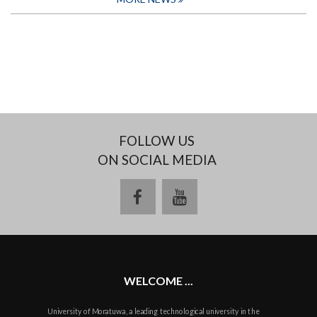
FOLLOW US
ON SOCIAL MEDIA
facebook
youtube
WELCOME ...
University of Moratuwa, a leading technological university in the