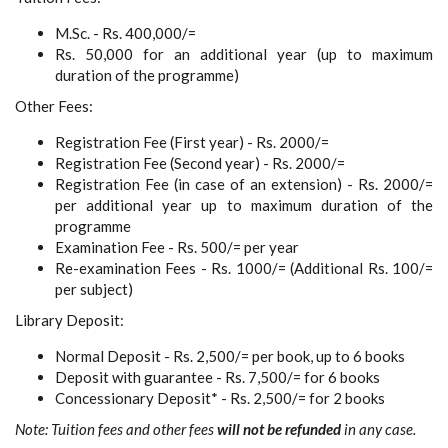
M.Sc. - Rs. 400,000/=
Rs. 50,000 for an additional year (up to maximum
duration of the programme)
Other Fees:
Registration Fee (First year) - Rs. 2000/=
Registration Fee (Second year) - Rs. 2000/=
Registration Fee (in case of an extension) - Rs. 2000/=
per additional year up to maximum duration of the
programme
Examination Fee - Rs. 500/= per year
Re-examination Fees - Rs. 1000/= (Additional Rs. 100/=
per subject)
Library Deposit:
Normal Deposit - Rs. 2,500/= per book, up to 6 books
Deposit with guarantee - Rs. 7,500/= for 6 books
Concessionary Deposit* - Rs. 2,500/= for 2 books
Note: Tuition fees and other fees
will not be refunded
in any case.