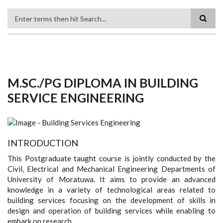
Search
M.SC./PG DIPLOMA IN BUILDING
SERVICE ENGINEERING
INTRODUCTION
This Postgraduate taught course is jointly conducted by the
Civil, Electrical and Mechanical Engineering Departments of
University of Moratuwa. It aims to provide an advanced
knowledge in a variety of technological areas related to
building services focusing on the development of skills in
design and operation of building services while enabling to
embark on research.