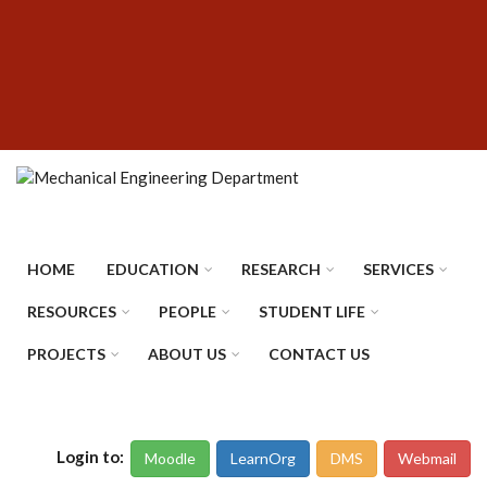
Skip
SUBFOOTER
to
MENU
main
content
HOME
EDUCATION
RESEARCH
SERVICES
RESOURCES
PEOPLE
STUDENT LIFE
PROJECTS
ABOUT US
CONTACT US
Login to:
Moodle
LearnOrg
DMS
Webmail