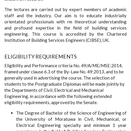
The lectures are carried out by expert members of academic
staff and the industry. Our aim is to educate industrially
orientated professionals with rm theoretical understanding
and profound expertise in the field of building services
engineering. This course is accredited by the Chartered
Institution of Building Services Engineers (CIBSE), UK.
ELIGIBILITY REQUIREMENTS
Eligibility and Performance criteria No. 49/A/ME/MSE:2014,
framed under clause 6.3 of the By-Law No. 49:2013, and to be
generally used in advertising the course. The selection of
students to the Postgraduate Diplomas will be made jointly by
the Departments of Civil, Electrical and Mechanical
Engineering, in accordance with the following extended
eligibility requirements, approved by the Senate.
The Degree of Bachelor of the Science of Engineering of
the University of Moratuwa in Civil, Mechanical, or
Electrical Engineering specialty and minimum 1 year