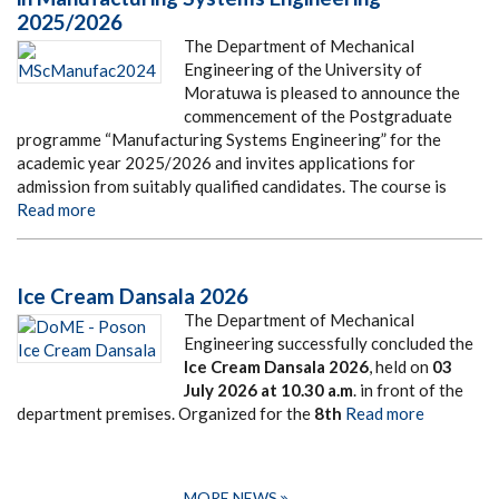
2025/2026
The Department of Mechanical
Engineering of the University of
Moratuwa is pleased to announce the
commencement of the Postgraduate
programme “Manufacturing Systems Engineering” for the
academic year 2025/2026 and invites applications for
admission from suitably qualified candidates. The course is
Read more
Ice Cream Dansala 2026
The Department of Mechanical
Engineering successfully concluded the
Ice Cream Dansala 2026
, held on
03
July 2026
at
10.30 a.m
. in front of the
department premises. Organized for the
8th
Read more
MORE NEWS