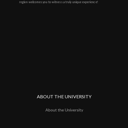
region welcomes you to witness a truly unique experience!
ABOUT THE UNIVERSITY
About the University