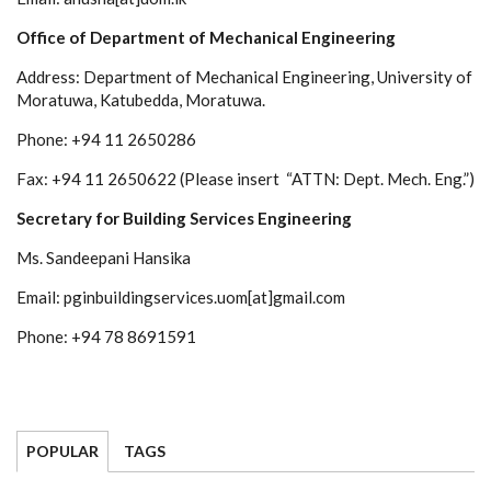
Office of Department of Mechanical Engineering
Address: Department of Mechanical Engineering, University of
Moratuwa, Katubedda, Moratuwa.
Phone: +94 11 2650286
Fax: +94 11 2650622 (Please insert “ATTN: Dept. Mech. Eng.”)
Secretary for Building Services Engineering
Ms. Sandeepani Hansika
Email: pginbuildingservices.uom[at]gmail.com
Phone: +94 78 8691591
POPULAR
TAGS