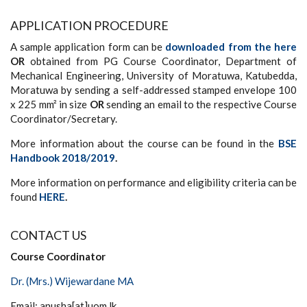
APPLICATION PROCEDURE
A sample application form can be
downloaded from the here
OR
obtained from PG Course Coordinator, Department of
Mechanical Engineering, University of Moratuwa, Katubedda,
Moratuwa by sending a self-addressed stamped envelope 100
x 225 mm² in size
OR
sending an email to the respective Course
Coordinator/Secretary.
More information about the course can be found in the
BSE
Handbook 2018/2019
.
More information on performance and eligibility criteria can be
found
HERE
.
CONTACT US
Course Coordinator
Dr. (Mrs.) Wijewardane MA
Email: anusha[at]uom.lk