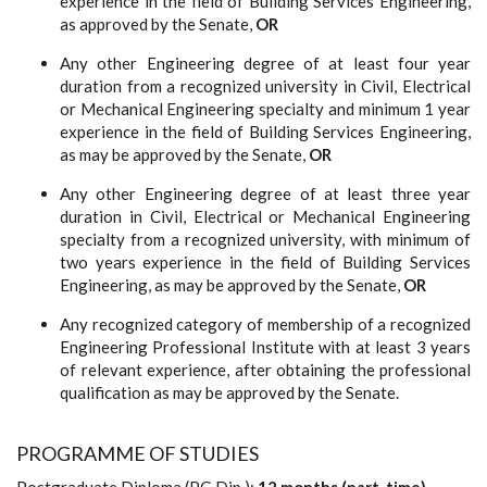
experience in the field of Building Services Engineering,
as approved by the Senate,
OR
Any other Engineering degree of at least four year
duration from a recognized university in Civil, Electrical
or Mechanical Engineering specialty and minimum 1 year
experience in the field of Building Services Engineering,
as may be approved by the Senate,
OR
Any other Engineering degree of at least three year
duration in Civil, Electrical or Mechanical Engineering
specialty from a recognized university, with minimum of
two years experience in the field of Building Services
Engineering, as may be approved by the Senate,
OR
Any recognized category of membership of a recognized
Engineering Professional Institute with at least 3 years
of relevant experience, after obtaining the professional
qualification as may be approved by the Senate.
PROGRAMME OF STUDIES
Postgraduate Diploma (PG Dip.):
12 months (part-time)