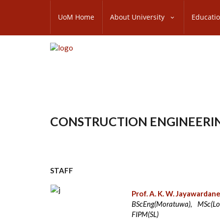
Skip
SUBFOOTER
to
UoM Home
About University
Educati
MENU
main
content
CONSTRUCTION ENGINEER
STAFF
Prof. A. K. W. Jayawardan
BScEng(Moratuwa), MSc(Lou
FIPM(SL)