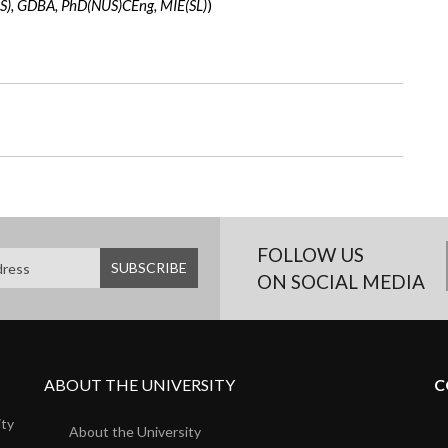
), GDBA, PhD(NUS)CEng, MIE(SL)
)
FOLLOW US
ON SOCIAL MEDIA
ABOUT THE UNIVERSITY
C
ity
About the University