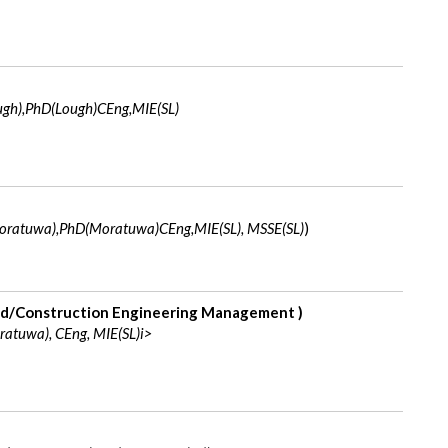
gh),PhD(Lough)CEng,MIE(SL)
ratuwa),PhD(Moratuwa)CEng,MIE(SL), MSSE(SL)
)
d/Construction Engineering Management )
atuwa), CEng, MIE(SL)i>