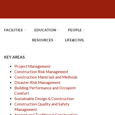
FACILITIES
EDUCATION
PEOPLE
RESOURCES
LIFE@CIVIL
KEY AREAS
Project Management
Construction Risk Management
Construction Materials and Methods
Disaster Risk Management
Building Performance and Occupent
Comfort
Sustainable Design & Construction
Construction Quality and Safety
Management
Ancient and Traditional Construction