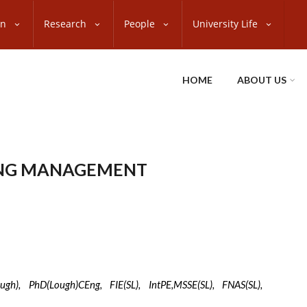
on
Research
People
University Life
HOME
ABOUT US
ING MANAGEMENT
e
gh), PhD(Lough)CEng, FIE(SL), IntPE,MSSE(SL), FNAS(SL),