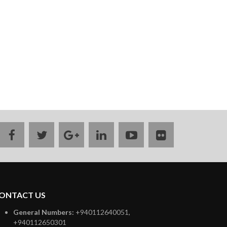
facebook
twitter
google
linkedin
youtube
flickr
plus
ONTACT US
General Numbers:
+940112640051,
+940112650301