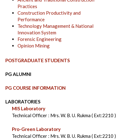
Practices
Construction Productivity and
Performance
Technology Management & National
Innovation System
Forensic Engineering
Opinion Mining
POSTGRADUATE STUDENTS
PG ALUMNI
PG COURSE INFORMATION
LABORATORIES
MIS Laboratory
Technical Officer : Mrs. W. B. U. Rukma ( Ext:2210 )
Pro-Green Laboratory
Technical Officer : Mrs. W. B. U. Rukma ( Ext:2210 )