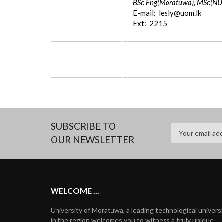
BSc Eng(Moratuwa), MSc(NUS
E-mail: lesly@uom.lk
Ext: 2215
SUBSCRIBE TO
OUR NEWSLETTER
WELCOME ...
University of Moratuwa, a leading technological univers
in the region welcomes you to witness a truly unique