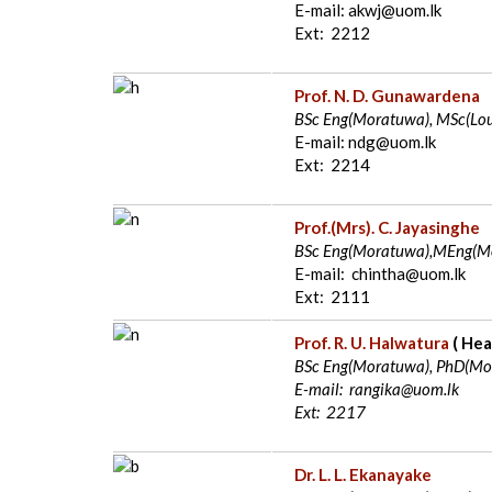
E-mail: akwj@uom.lk
Ext: 2212
Prof. N. D. Gunawardena
BSc Eng(Moratuwa), MSc(Lou
E-mail: ndg@uom.lk
Ext: 2214
Prof.(Mrs). C. Jayasinghe
BSc Eng(Moratuwa),MEng(Mo
E-mail: chintha@uom.lk
Ext: 2111
Prof. R. U. Halwatura
(
Hea
BSc Eng(Moratuwa), PhD(Mor
E-mail: rangika@uom.lk
Ext: 2217
Dr. L. L. Ekanayake