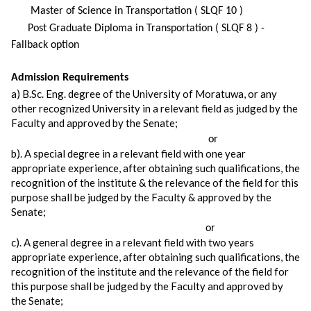
Master of Science in Transportation ( SLQF 10 )
Post Graduate Diploma in Transportation ( SLQF 8 ) -
Fallback option
Admission Requirements
a) B.Sc. Eng. degree of the University of Moratuwa, or any
other recognized University in a relevant field as judged by the
Faculty and approved by the Senate;
or
b). A special degree in a relevant field with one year
appropriate experience, after obtaining such qualifications, the
recognition of the institute & the relevance of the field for this
purpose shall be judged by the Faculty & approved by the
Senate;
or
c). A general degree in a relevant field with two years
appropriate experience, after obtaining such qualifications, the
recognition of the institute and the relevance of the field for
this purpose shall be judged by the Faculty and approved by
the Senate;