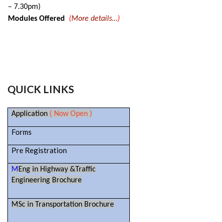
– 7.30pm)
Modules Offered
(
More details…
)
QUICK LINKS
Application
( Now Open )
Forms
Pre Registration
M
Eng in Highway &Traffic
Engineering Brochure
MSc in Transportation Brochure