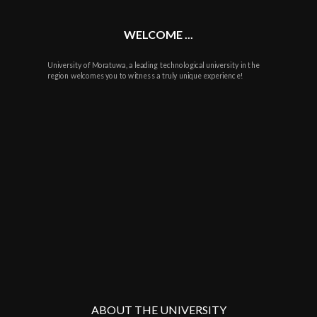
WELCOME ...
University of Moratuwa, a leading technological university in the
region welcomes you to witness a truly unique experience!
ABOUT THE UNIVERSITY