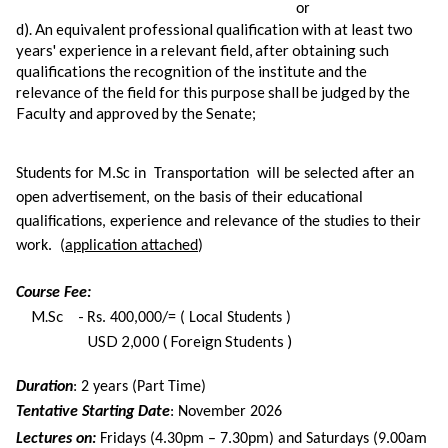
or
d). An equivalent professional qualification with at least two
years' experience in a relevant field, after obtaining such
qualifications the recognition of the institute and the
relevance of the field for this purpose shall be judged by the
Faculty and approved by the Senate;
Students for M.Sc in Transportation will be selected after an
open advertisement, on the basis of their educational
qualifications, experience and relevance of the studies to their
work. (
application attached
)
Course Fee:
M.Sc -
Rs. 400,000/= ( Local Students )
USD 2,000 ( Foreign Students )
Duration
: 2 years (Part Time)
Tentative Starting Date
: November 2026
Lectures on:
Fridays (4.30pm – 7.30pm) and Saturdays (9.00am