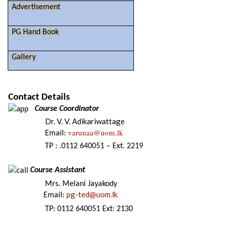
Advertisement
PG Hand Book
Gallery
Contact Details
Course Coordinator
Dr. V. V. Adikariwattage
varunaa@uom.lk
Email:
TP : .0112 640051 – Ext. 2219
Course Assistant
Mrs. Melani Jayakody
pg-ted@uom.lk
Email:
TP: 0112 640051 Ext: 2130