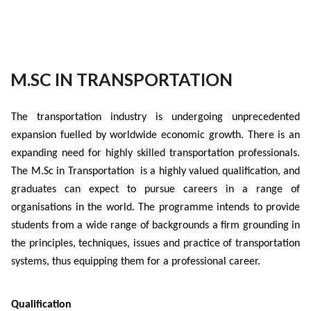
M.SC IN TRANSPORTATION
The transportation industry is undergoing unprecedented
expansion fuelled by worldwide economic growth. There is an
expanding need for highly skilled transportation professionals.
The M.Sc in Transportation is a highly valued qualification, and
graduates can expect to pursue careers in a range of
organisations in the world. The programme intends to provide
students from a wide range of backgrounds a firm grounding in
the principles, techniques, issues and practice of transportation
systems, thus equipping them for a professional career.
Qualification