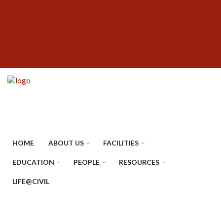
Skip
SUBFOOTER
to
MENU
main
content
HOME
ABOUT US
FACILITIES
EDUCATION
PEOPLE
RESOURCES
LIFE@CIVIL