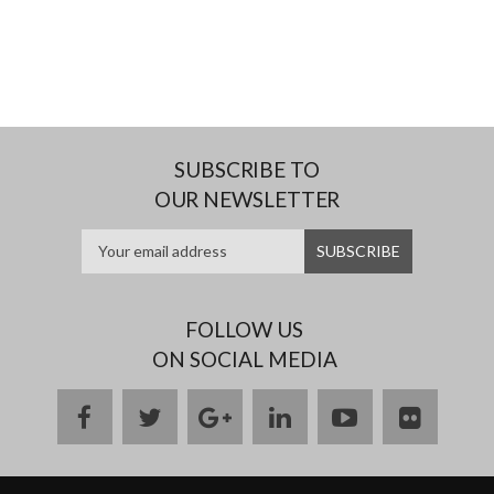
SUBSCRIBE TO
OUR NEWSLETTER
FOLLOW US
ON SOCIAL MEDIA
facebook
twitter
google
linkedin
youtube
flickr
plus