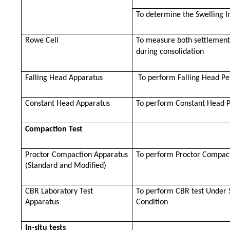
To determine the Swelling I
Rowe Cell
To measure both settlement
during consolidation
Falling Head Apparatus
To perform Falling Head Pe
Constant Head Apparatus
To perform Constant Head P
Compaction Test
Proctor Compaction Apparatus
To perform Proctor Compact
(Standard and Modified)
CBR Laboratory Test
To perform CBR test Under 
Apparatus
Condition
In-situ tests