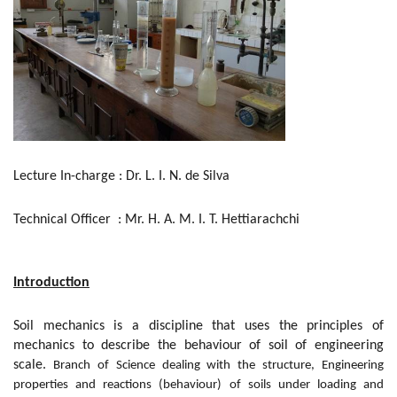
Lecture In-charge : Dr. L. I. N. de Silva
Technical Officer : Mr. H. A. M. I. T. Hettiarachchi
Introduction
Soil mechanics is a discipline that uses the principles of
mechanics to describe the behaviour of soil of engineering
scale.
Branch of Science dealing with the structure, Engineering
properties and reactions (behaviour) of soils under loading and