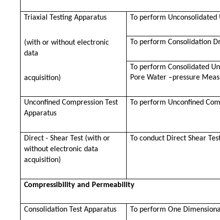
Triaxial Testing Apparatus
To perform Unconsolidated U
To perform Consolidation Dr
(with or without electronic
data
To perform Consolidated Und
Pore Water –pressure Mea
acquisition)
Unconfined Compression Test
To perform Unconfined Com
Apparatus
Direct - Shear Test (with or
To conduct Direct Shear Test
without electronic data
acquisition)
Compressibility and Permeability
Consolidation Test Apparatus
To perform One Dimensional