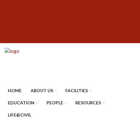
Skip
SUBFOOTER
to
MENU
main
content
HOME
ABOUT US
FACILITIES
EDUCATION
PEOPLE
RESOURCES
LIFE@CIVIL