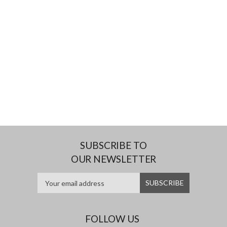
SUBSCRIBE TO
OUR NEWSLETTER
FOLLOW US