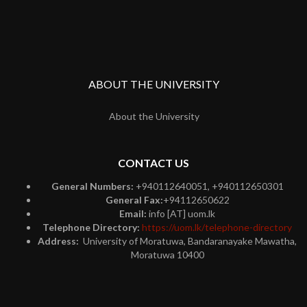
ABOUT THE UNIVERSITY
About the University
CONTACT US
General Numbers:
+940112640051, +940112650301
General Fax:
+94112650622
Email:
info [AT] uom.lk
Telephone Directory:
https://uom.lk/telephone-directory
Address:
University of Moratuwa, Bandaranayake Mawatha,
Moratuwa 10400