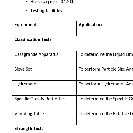
Research project 07 & 08
Testing facilities
Equipment
Application
Classification Tests
Casagrande Apparatus
To determine the Liquid Limi
Sieve Set
To perform Particle Size Ana
Hydrometer
To perform Hydrometer Ana
Specific Gravity Bottle Test
To determine the Specific G
Vibrating Table
To determine the Relative D
Strength Tests