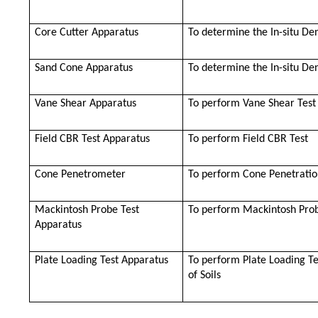
Core Cutter Apparatus
To determine the In-situ Den
Sand Cone Apparatus
To determine the In-situ Den
Vane Shear Apparatus
To perform Vane Shear Test
Field CBR Test Apparatus
To perform Field CBR Test
Cone Penetrometer
To perform Cone Penetratio
Mackintosh Probe Test
To perform Mackintosh Prob
Apparatus
Plate Loading Test Apparatus
To perform Plate Loading Te
of Soils