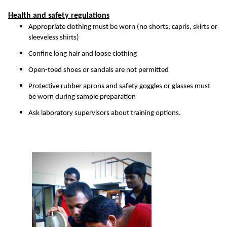
Health and safety regulations
Appropriate clothing must be worn (no shorts, capris, skirts or
sleeveless shirts)
Confine long hair and loose clothing
Open-toed shoes or sandals are not permitted
Protective rubber aprons and safety goggles or glasses must
be worn during sample preparation
Ask laboratory supervisors about training options.