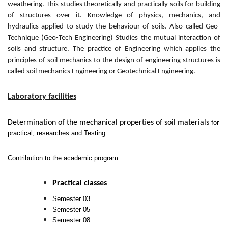
weathering. This studies theoretically and practically soils for building
of structures over it. Knowledge of physics, mechanics, and
hydraulics applied to study the behaviour of soils. Also called Geo-
Technique (Geo-Tech Engineering) Studies the mutual interaction of
soils and structure. The practice of Engineering which applies the
principles of soil mechanics to the design of engineering structures is
called soil mechanics Engineering or Geotechnical Engineering.
Laboratory facilities
Determination of the mechanical properties of soil materials
for
practical, researches and Testing
Contribution to the academic program
Practical classes
Semester 03
Semester 05
Semester 08