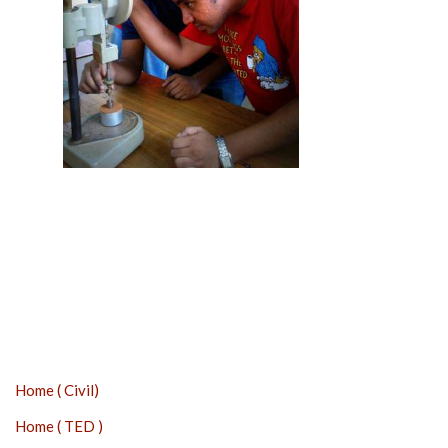
Home ( Civil)
Home ( TED )