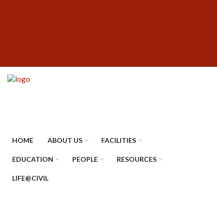
Skip
SUBFOOTER
to
MENU
main
content
HOME
ABOUT US
FACILITIES
EDUCATION
PEOPLE
RESOURCES
LIFE@CIVIL