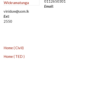
0112650301
Email:
viniduw@uom.lk
Ext:
2550
Home ( Civil)
Home ( TED )