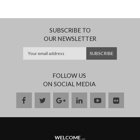
SUBSCRIBE TO
OUR NEWSLETTER
FOLLOW US
ON SOCIAL MEDIA
facebook
twitter
google
linkedin
youtube
flickr
plus
WELCOME ...