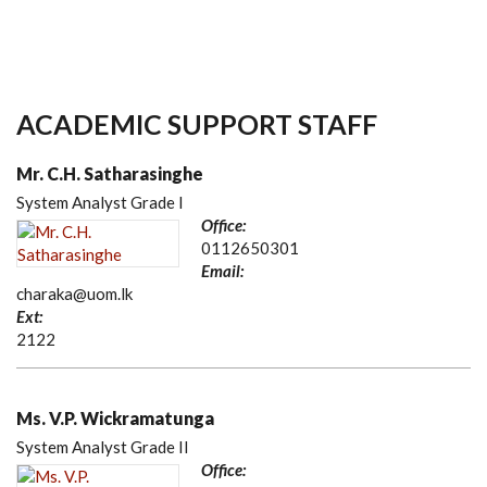
ACADEMIC SUPPORT STAFF
Mr. C.H. Satharasinghe
System Analyst Grade I
Office:
0112650301
Email:
charaka@uom.lk
Ext:
2122
Ms. V.P. Wickramatunga
System Analyst Grade II
Office: