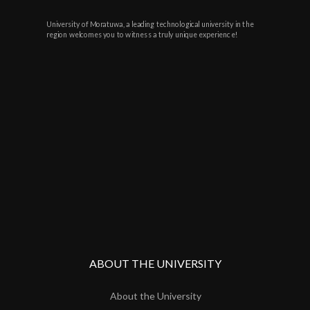
University of Moratuwa, a leading technological university in the
region welcomes you to witness a truly unique experience!
ABOUT THE UNIVERSITY
About the University