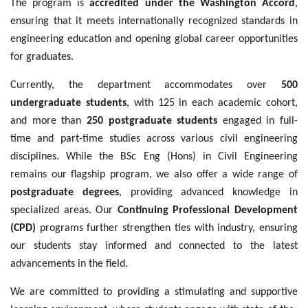
The program is
accredited under the Washington Accord
,
ensuring that it meets internationally recognized standards in
engineering education and opening global career opportunities
for graduates.
Currently, the department accommodates over
500
undergraduate students
, with 125 in each academic cohort,
and more than
250 postgraduate students
engaged in full-
time and part-time studies across various civil engineering
disciplines. While the BSc Eng (Hons) in Civil Engineering
remains our flagship program, we also offer a wide range of
postgraduate degrees
, providing advanced knowledge in
specialized areas. Our
Continuing Professional Development
(CPD)
programs further strengthen ties with industry, ensuring
our students stay informed and connected to the latest
advancements in the field.
We are committed to providing a stimulating and supportive