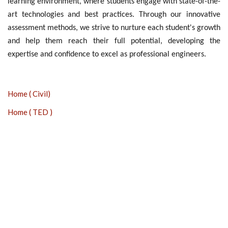
learning environment, where students engage with state-of-the-
art technologies and best practices. Through our innovative
assessment methods, we strive to nurture each student's growth
and help them reach their full potential, developing the
expertise and confidence to excel as professional engineers.
Home ( Civil)
Home ( TED )