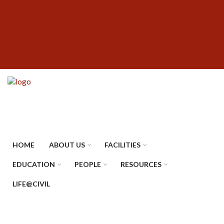
Skip
SUBFOOTER
to
MENU
main
content
HOME
ABOUT US
FACILITIES
EDUCATION
PEOPLE
RESOURCES
LIFE@CIVIL