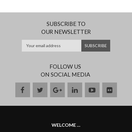
SUBSCRIBE TO
OUR NEWSLETTER
FOLLOW US
ON SOCIAL MEDIA
facebook
twitter
google
linkedin
youtube
flickr
plus
WELCOME ...