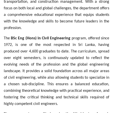
transportation, and construction management. With a strong
focus on both local and global challenges, the department offers
a comprehensive educational experience that equips students
with the knowledge and skills to become future leaders in the
profession.
The
BSc Eng (Hons) in Civil Engineering
program, offered since
1972, is one of the most respected in Sri Lanka, having
produced over 4,600 graduates to date. The curriculum, spread
over eight semesters, is continuously updated to reflect the
evolving needs of the profession and the global engineering
landscape. It provides a solid foundation across all major areas
of civil engineering, while also allowing students to specialize in
a chosen sub-discipline. This ensures a balanced education,
combining theoretical knowledge with practical experience, and
fostering the critical thinking and technical skills required of
highly competent civil engineers.