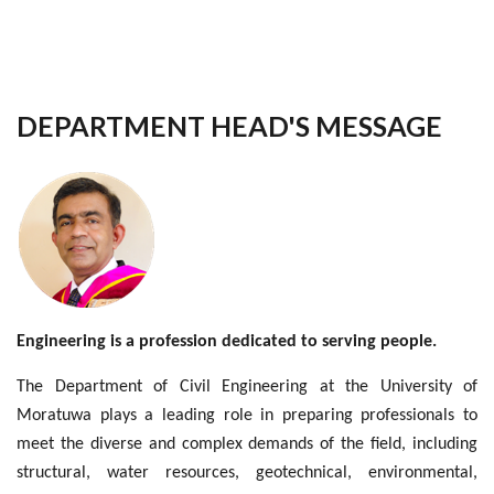
DEPARTMENT HEAD'S MESSAGE
Engineering is a profession dedicated to serving people.
The Department of Civil Engineering at the University of
Moratuwa plays a leading role in preparing professionals to
meet the diverse and complex demands of the field, including
structural, water resources, geotechnical, environmental,