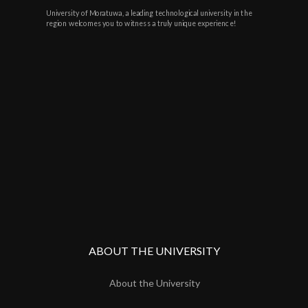
University of Moratuwa, a leading technological university in the
region welcomes you to witness a truly unique experience!
ABOUT THE UNIVERSITY
About the University