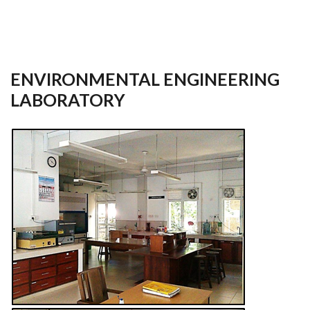
ENVIRONMENTAL ENGINEERING
LABORATORY