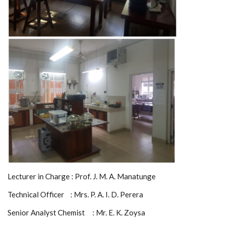
Lecturer in Charge : Prof. J. M. A. Manatunge
Technical Officer : Mrs. P. A. I. D. Perera
Senior Analyst Chemist : Mr. E. K. Zoysa