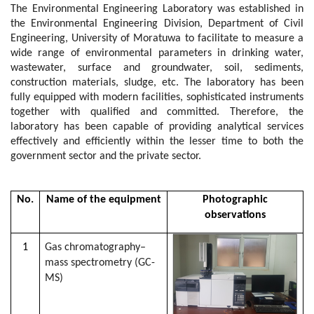
The Environmental Engineering Laboratory was established in
the Environmental Engineering Division, Department of Civil
Engineering, University of Moratuwa to facilitate to measure a
wide range of environmental parameters in drinking water,
wastewater, surface and groundwater, soil, sediments,
construction materials, sludge, etc. The laboratory has been
fully equipped with modern facilities, sophisticated instruments
together with qualified and committed. Therefore, the
laboratory has been capable of providing analytical services
effectively and efficiently within the lesser time to both the
government sector and the private sector.
No.
Name of the equipment
Photographic
observations
1
Gas chromatography–
mass spectrometry (GC-
MS)