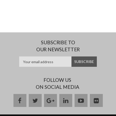
SUBSCRIBE TO
OUR NEWSLETTER
FOLLOW US
ON SOCIAL MEDIA
facebook
twitter
google
linkedin
youtube
flickr
plus