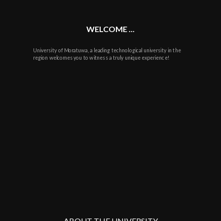
WELCOME ...
University of Moratuwa, a leading technological university in the
region welcomes you to witness a truly unique experience!
ABOUT THE UNIVERSITY