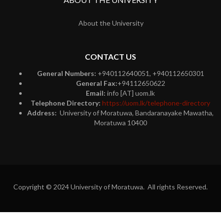
About the University
CONTACT US
General Numbers:
+940112640051, +940112650301
General Fax:
+94112650622
Email:
info [AT] uom.lk
Telephone Directory:
https://uom.lk/telephone-directory
Address:
University of Moratuwa, Bandaranayake Mawatha,
Moratuwa 10400
Copyright © 2024 University of Moratuwa. All rights Reserved.