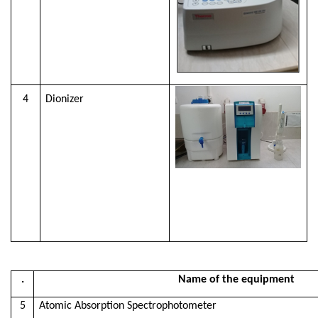
4
Dionizer
.
Name of the equipment
5
Atomic Absorption Spectrophotometer