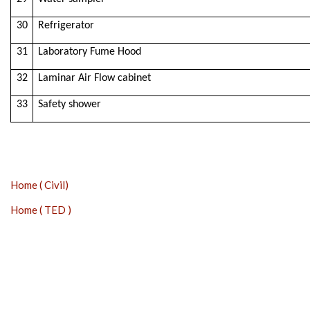
30
Refrigerator
31
Laboratory Fume Hood
32
Laminar Air Flow cabinet
33
Safety shower
Home ( Civil)
Home ( TED )