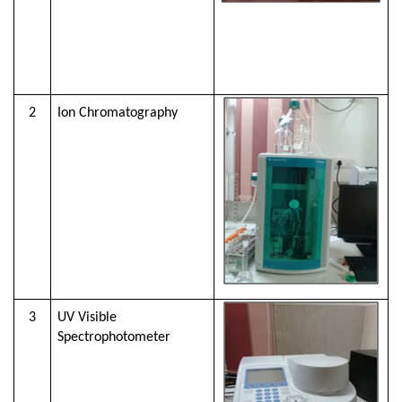
2
Ion Chromatography
3
UV Visible
Spectrophotometer