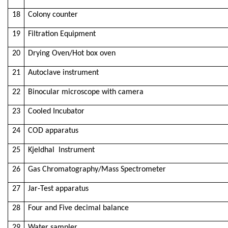
18
Colony counter
19
Filtration Equipment
20
Drying Oven/Hot box oven
21
Autoclave instrument
22
Binocular microscope with camera
23
Cooled Incubator
24
COD apparatus
25
Kjeldhal Instrument
26
Gas Chromatography/Mass Spectrometer
27
Jar-Test apparatus
28
Four and Five decimal balance
29
Water sampler