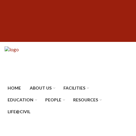
Skip
SUBFOOTER
to
MENU
main
content
HOME
ABOUT US
FACILITIES
EDUCATION
PEOPLE
RESOURCES
LIFE@CIVIL