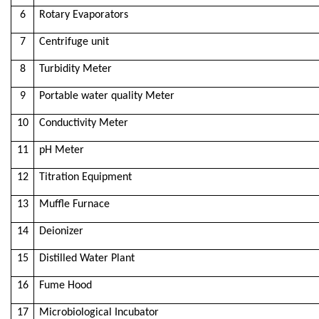
6
Rotary Evaporators
7
Centrifuge unit
8
Turbidity Meter
9
Portable water quality Meter
10
Conductivity Meter
11
pH Meter
12
Titration Equipment
13
Muffle Furnace
14
Deionizer
15
Distilled Water Plant
16
Fume Hood
17
Microbiological Incubator