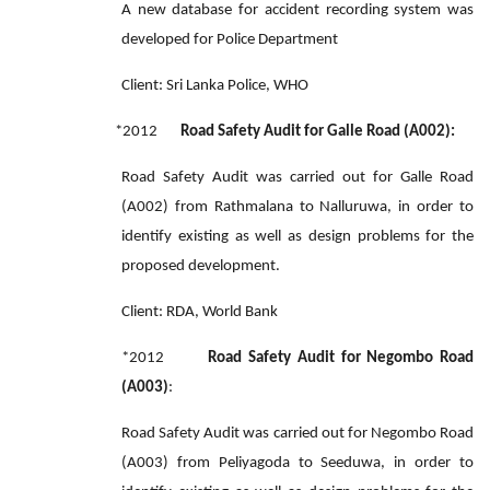
A new database for accident recording system was
developed for Police Department
Client: Sri Lanka Police, WHO
*2012
Road Safety Audit for Galle Road (A002):
Road Safety Audit was carried out for Galle Road
(A002) from Rathmalana to Nalluruwa, in order to
identify existing as well as design problems for the
proposed development.
Client: RDA, World Bank
*2012
Road Safety Audit for Negombo Road
(A003)
:
Road Safety Audit was carried out for Negombo Road
(A003) from Peliyagoda to Seeduwa, in order to