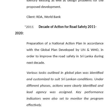
identify existing as well as design problems for the
proposed development.
Client: RDA, World Bank
*2011
Decade of Action for Road Safety 2011-
2020:
Preparation of a National Action Plan in accordance
with the Global Plan Developed by UN & WHO, in
order to improve the road safety in Sri Lanka during
next decade.
Various tasks outlined in global plan was identified
and customized to suit Sri Lankan conditions. Under
different phases, actions were clearly identified and
lead agency was assigned. Key performance
indicators were also set to monitor the program
effectively.