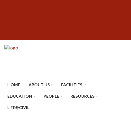
Skip
SUBFOOTER
to
MENU
main
content
HOME
ABOUT US
FACILITIES
EDUCATION
PEOPLE
RESOURCES
LIFE@CIVIL