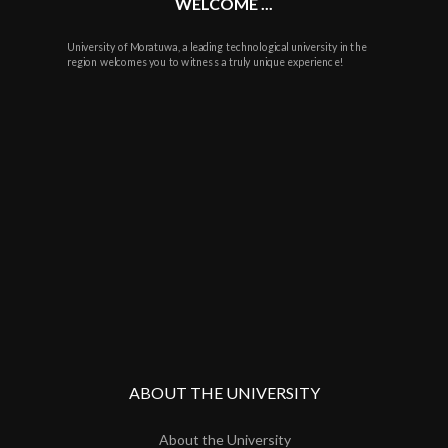
WELCOME ...
University of Moratuwa, a leading technological university in the
region welcomes you to witness a truly unique experience!
ABOUT THE UNIVERSITY
About the University