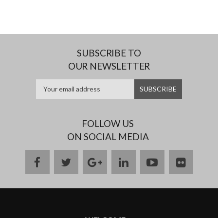
SUBSCRIBE TO
OUR NEWSLETTER
FOLLOW US
ON SOCIAL MEDIA
facebook
twitter
google
linkedin
youtube
flickr
plus