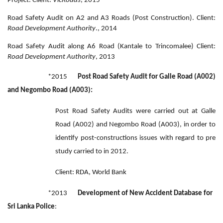
Project. Client:
VicRoads
, 2015
Road Safety Audit on A2 and A3 Roads (Post Construction). Client:
Road Development Authority
., 2014
Road Safety Audit along A6 Road (Kantale to Trincomalee) Client:
Road Development Authority
, 2013
*2015
Post Road Safety Audit for Galle Road (A002)
and Negombo Road (A003):
Post Road Safety Audits were carried out at Galle
Road (A002) and Negombo Road (A003), in order to
identify post-constructions issues with regard to pre
study carried to in 2012.
Client: RDA, World Bank
*2013
Development of New Accident Database for
Sri Lanka Police
: