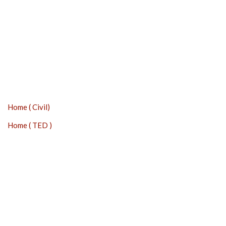
Home ( Civil)
Home ( TED )