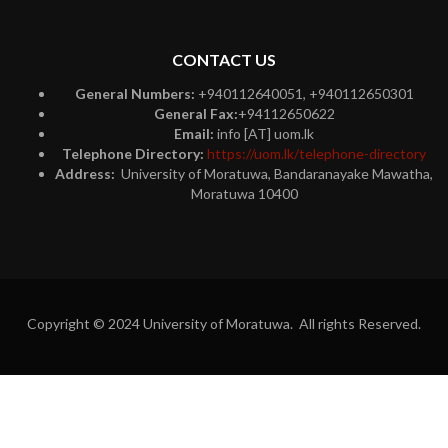
CONTACT US
General Numbers:
+940112640051, +940112650301
General Fax:
+94112650622
Email:
info [AT] uom.lk
Telephone Directory:
https://uom.lk/telephone-directory
Address:
University of Moratuwa, Bandaranayake Mawatha,
Moratuwa 10400
Copyright © 2024 University of Moratuwa. All rights Reserved.