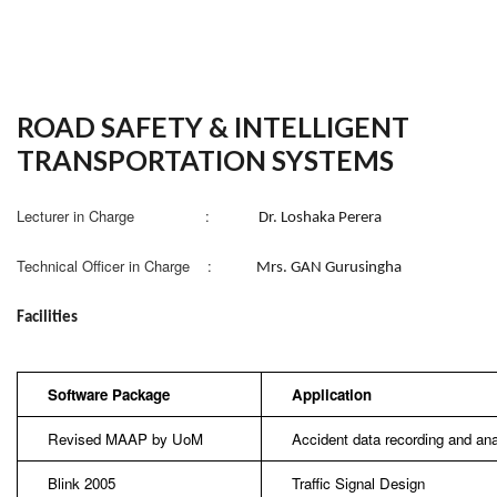
ROAD SAFETY & INTELLIGENT
TRANSPORTATION SYSTEMS
Lecturer in Charge :
Dr. Loshaka Perera
Technical Officer in Charge :
Mrs. GAN Gurusingha
Facilities
Software Package
Application
Revised MAAP by UoM
Accident data recording and ana
Blink 2005
Traffic Signal Design