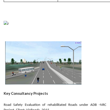
Key Consultancy Projects
Road Safety Evaluation of rehabilitated Roads under ADB -NRC