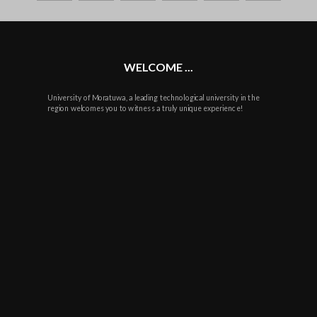
plus
WELCOME ...
University of Moratuwa, a leading technological university in the
region welcomes you to witness a truly unique experience!