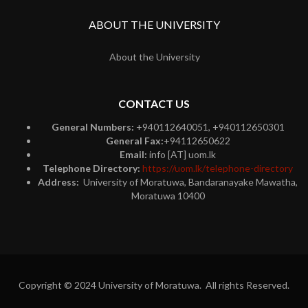
ABOUT THE UNIVERSITY
About the University
CONTACT US
General Numbers:
+940112640051, +940112650301
General Fax:
+94112650622
Email:
info [AT] uom.lk
Telephone Directory:
https://uom.lk/telephone-directory
Address:
University of Moratuwa, Bandaranayake Mawatha,
Moratuwa 10400
Copyright © 2024 University of Moratuwa. All rights Reserved.