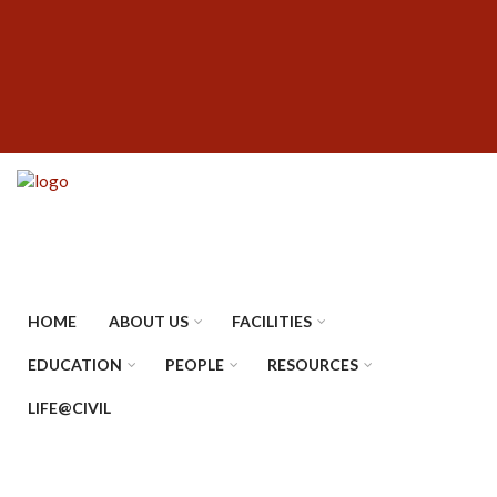
Skip
SUBFOOTER
to
MENU
main
content
HOME
ABOUT US
FACILITIES
EDUCATION
PEOPLE
RESOURCES
LIFE@CIVIL