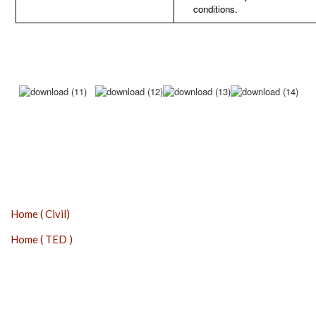
conditions.
Home ( Civil)
Home ( TED )