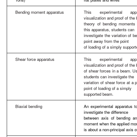
Bending moment apparatus
This experimental appa
visualization and proof of the
theory of bending moments
this apparatus, students can
investigate the variation of 
point away from the point
of loading of a simply suppor
Shear force apparatus
This experimental appa
visualization and proof of the
of shear forces in a beam. Us
students can investigate the
variation of shear force at a
point of loading of a simply
supported beam.
Biaxial bending
An experimental apparatus to
investigate the difference
between axis of bending an
moment when the applied mo
is about a non-principal axis o