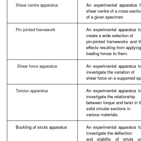
Shear centre apparatus
An experimental apparatus f
shear centre of a cross-secti
of a given specimen
Pin jointed framework
An experimental apparatus to
create a wide selection of
pin-jointed frameworks and t
effects resulting from applyin
loading forces to them.
Shear force apparatus
An experimental apparatus to
investigate the variation of
shear force on a supported s
Torsion apparatus
An experimental apparatus to
investigate the relationship
between torque and twist in t
solid circular sections in
various materials.
Buckling of struts apparatus
An experimental apparatus to
investigate the deflection
and stability of struts u