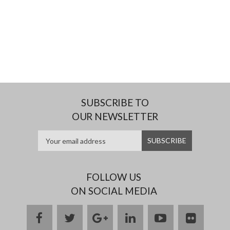
SUBSCRIBE TO
OUR NEWSLETTER
FOLLOW US
ON SOCIAL MEDIA
facebook
twitter
google
linkedin
youtube
flickr