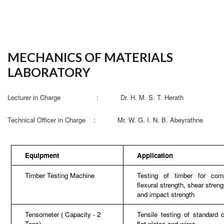
MECHANICS OF MATERIALS
LABORATORY
Lecturer in Charge : Dr. H. M. S. T. Herath
Technical Officer in Charge : Mr. W. G. I. N. B. Abeyrathne
Equipment
Application
Timber Testing Machine
Testing of timber for comp
flexural strength, shear streng
and impact strength
Tensometer ( Capacity - 2
Tensile testing of standard 
Tons)
flat plates and wires