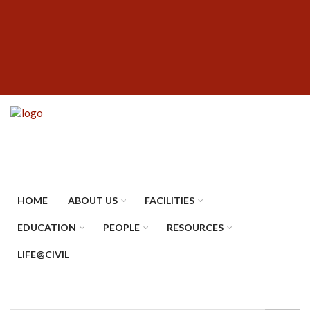
Skip
SUBFOOTER
to
MENU
main
content
HOME
ABOUT US
FACILITIES
EDUCATION
PEOPLE
RESOURCES
LIFE@CIVIL