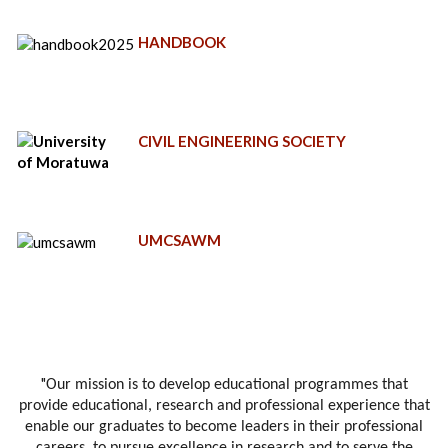
HANDBOOK
CIVIL ENGINEERING SOCIETY
UMCSAWM
"
Our mission is to develop educational programmes that
provide educational, research and professional experience that
enable our graduates to become leaders in their professional