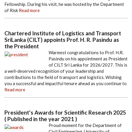
Fellowship. During his visit, he was hosted by the Department
of Risk
Read more
Chartered Institute of Logistics and Transport
SriLanka (CILT) appoints Prof. H. R. Pasindu as
the President
Warmest congratulations to Prof. H.R.
Pasindu on his appointment as President
of CILT Sri Lanka for 2026/2027. This is
a well-deserved recognition of your leadership and
contributions to the field of transport and logistics. Wishing
you a successful and impactful tenure ahead as you continue to
Read more
President's Awards for Scientific Research 2025
( Published in the year 2021 )
Proud moment for the Department of
Civil Engineering, University of