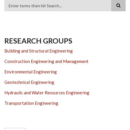
Search
RESEARCH GROUPS
Building and Structural Engineering
Construction Engineering and Management
Environmental Engineering
Geotechnical Engineering
Hydraulic and Water Resources Engineering
Transportation Engineering