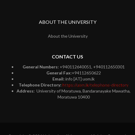
ABOUT THE UNIVERSITY
About the University
CONTACT US
General Numbers:
+940112640051, +940112650301
General Fax:
+94112650622
Email:
info [AT] uom.lk
Telephone Directory:
https://uom.lk/telephone-directory
Address:
University of Moratuwa, Bandaranayake Mawatha,
Moratuwa 10400