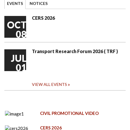
EVENTS
NOTICES
CERS 2026
OCT
08
Transport Research Forum 2026 ( TRF )
JUL
01
VIEW ALL EVENTS
CIVIL PROMOTIONAL VIDEO
CERS 2026