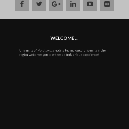
facebook
twitter
google
linkedin
youtube
flickr
plus
WELCOME ...
University of Moratuwa, a leading technological university in the
region welcomes you to witness a truly unique experience!