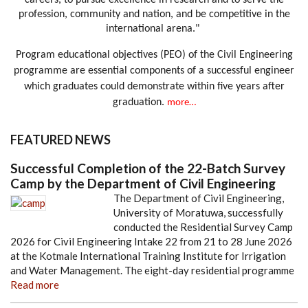
careers, to pursue excellence in research and to serve the
profession, community and nation, and be competitive in the
international arena."
Program educational objectives (PEO) of the Civil Engineering
programme are essential components of a successful engineer
which graduates could demonstrate within five years after
graduation.
more…
FEATURED NEWS
Successful Completion of the 22-Batch Survey
Camp by the Department of Civil Engineering
The Department of Civil Engineering,
University of Moratuwa, successfully
conducted the Residential Survey Camp
2026 for Civil Engineering Intake 22 from 21 to 28 June 2026
at the Kotmale International Training Institute for Irrigation
and Water Management. The eight-day residential programme
Read more