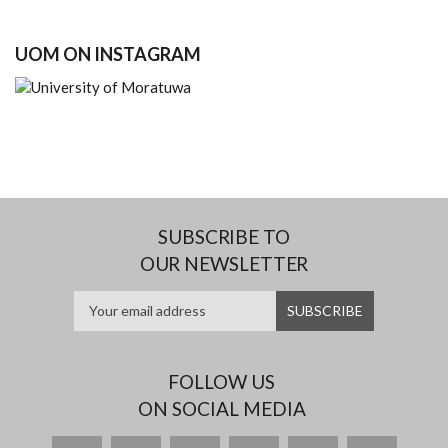
UOM ON INSTAGRAM
SUBSCRIBE TO
OUR NEWSLETTER
FOLLOW US
ON SOCIAL MEDIA