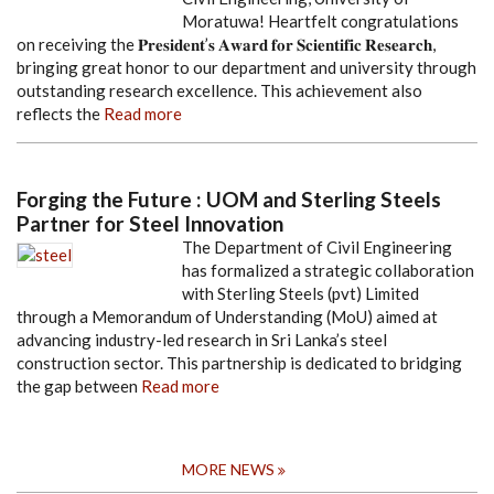
Moratuwa! Heartfelt congratulations
on receiving the 𝐏𝐫𝐞𝐬𝐢𝐝𝐞𝐧𝐭’𝐬 𝐀𝐰𝐚𝐫𝐝 𝐟𝐨𝐫 𝐒𝐜𝐢𝐞𝐧𝐭𝐢𝐟𝐢𝐜 𝐑𝐞𝐬𝐞𝐚𝐫𝐜𝐡,
bringing great honor to our department and university through
outstanding research excellence. This achievement also
reflects the
Read more
Forging the Future : UOM and Sterling Steels
Partner for Steel Innovation
The Department of Civil Engineering
has formalized a strategic collaboration
with Sterling Steels (pvt) Limited
through a Memorandum of Understanding (MoU) aimed at
advancing industry-led research in Sri Lanka’s steel
construction sector. This partnership is dedicated to bridging
the gap between
Read more
MORE NEWS