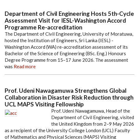
Department of Civil Engineering Hosts 5th-Cycle
Assessment Visit for IESL-Washington Accord
Programme Re-accreditation
The Department of Civil Engineering, University of Moratuwa,
hosted the Institution of Engineers, Sri Lanka (IESL) -
Washington Accord (WA) re-accreditation assessment of its
Bachelor of the Science of Engineering (BSc. Eng.) Honours
Degree Programme from 15–17 June 2026. The assessment
was
Read more
Prof. Udeni Nawagamuwa Strengthens Global
Collaboration in Disaster Risk Reduction through
UCL MAPS Visiting Fellowship
Prof. Udeni Nawagamuwa, Head of the
Department of Civil Engineering, visited
the United Kingdom from 2–9 May 2026
as a recipient of the University College London (UCL) Faculty
of Mathematics and Physical Sciences (MAPS) Visiting