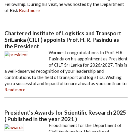
Fellowship. During his visit, he was hosted by the Department
of Risk
Read more
Chartered Institute of Logistics and Transport
SriLanka (CILT) appoints Prof. H. R. Pasindu as
the President
Warmest congratulations to Prof. H.R.
Pasindu on his appointment as President
of CILT Sri Lanka for 2026/2027. This is
a well-deserved recognition of your leadership and
contributions to the field of transport and logistics. Wishing
you a successful and impactful tenure ahead as you continue to
Read more
President's Awards for Scientific Research 2025
( Published in the year 2021 )
Proud moment for the Department of
Civil Engineering, University of