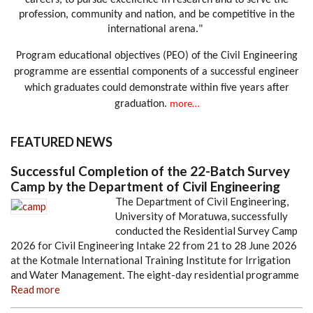
careers, to pursue excellence in research and to serve the
profession, community and nation, and be competitive in the
international arena."
Program educational objectives (PEO) of the Civil Engineering
programme are essential components of a successful engineer
which graduates could demonstrate within five years after
graduation.
more…
FEATURED NEWS
Successful Completion of the 22-Batch Survey
Camp by the Department of Civil Engineering
The Department of Civil Engineering,
University of Moratuwa, successfully
conducted the Residential Survey Camp
2026 for Civil Engineering Intake 22 from 21 to 28 June 2026
at the Kotmale International Training Institute for Irrigation
and Water Management. The eight-day residential programme
Read more