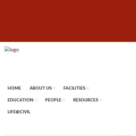
Skip
SUBFOOTER
to
MENU
main
content
HOME
ABOUT US
FACILITIES
EDUCATION
PEOPLE
RESOURCES
LIFE@CIVIL