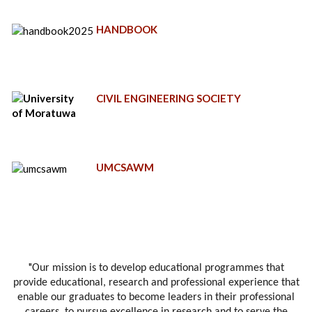
HANDBOOK
CIVIL ENGINEERING SOCIETY
UMCSAWM
"
Our mission is to develop educational programmes that
provide educational, research and professional experience that
enable our graduates to become leaders in their professional