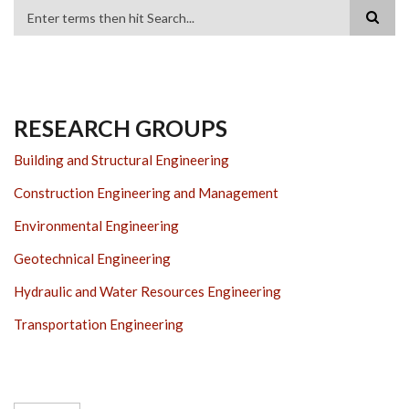
Search
RESEARCH GROUPS
Building and Structural Engineering
Construction Engineering and Management
Environmental Engineering
Geotechnical Engineering
Hydraulic and Water Resources Engineering
Transportation Engineering