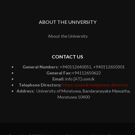
ABOUT THE UNIVERSITY
About the University
CONTACT US
General Numbers:
+940112640051, +940112650301
General Fax:
+94112650622
Email:
info [AT] uom.lk
Telephone Directory:
https://uom.lk/telephone-directory
Address:
University of Moratuwa, Bandaranayake Mawatha,
Moratuwa 10400