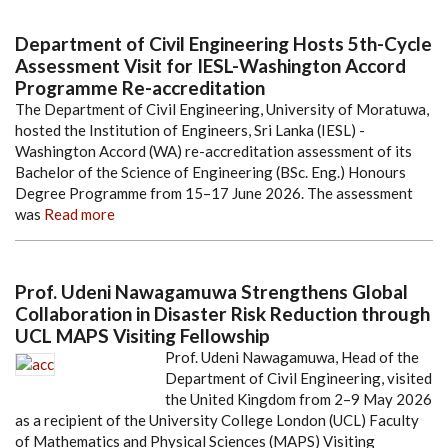
Department of Civil Engineering Hosts 5th-Cycle
Assessment Visit for IESL-Washington Accord
Programme Re-accreditation
The Department of Civil Engineering, University of Moratuwa,
hosted the Institution of Engineers, Sri Lanka (IESL) -
Washington Accord (WA) re-accreditation assessment of its
Bachelor of the Science of Engineering (BSc. Eng.) Honours
Degree Programme from 15–17 June 2026. The assessment
was
Read more
Prof. Udeni Nawagamuwa Strengthens Global
Collaboration in Disaster Risk Reduction through
UCL MAPS Visiting Fellowship
Prof. Udeni Nawagamuwa, Head of the
Department of Civil Engineering, visited
the United Kingdom from 2–9 May 2026
as a recipient of the University College London (UCL) Faculty
of Mathematics and Physical Sciences (MAPS) Visiting