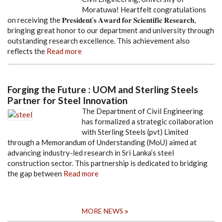
Moratuwa! Heartfelt congratulations
on receiving the 𝐏𝐫𝐞𝐬𝐢𝐝𝐞𝐧𝐭’𝐬 𝐀𝐰𝐚𝐫𝐝 𝐟𝐨𝐫 𝐒𝐜𝐢𝐞𝐧𝐭𝐢𝐟𝐢𝐜 𝐑𝐞𝐬𝐞𝐚𝐫𝐜𝐡,
bringing great honor to our department and university through
outstanding research excellence. This achievement also
reflects the
Read more
Forging the Future : UOM and Sterling Steels
Partner for Steel Innovation
The Department of Civil Engineering
has formalized a strategic collaboration
with Sterling Steels (pvt) Limited
through a Memorandum of Understanding (MoU) aimed at
advancing industry-led research in Sri Lanka’s steel
construction sector. This partnership is dedicated to bridging
the gap between
Read more
MORE NEWS