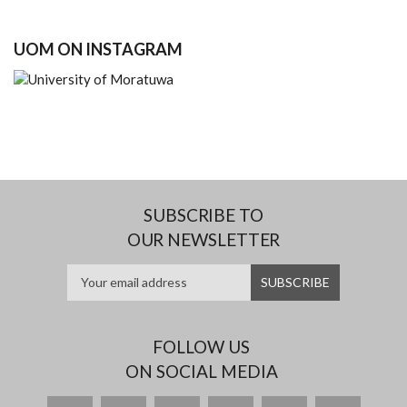
UOM ON INSTAGRAM
SUBSCRIBE TO
OUR NEWSLETTER
FOLLOW US
ON SOCIAL MEDIA