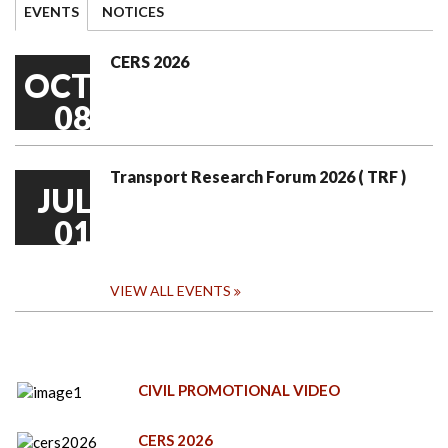
EVENTS
NOTICES
CERS 2026
OCT
08
Transport Research Forum 2026 ( TRF )
JUL
01
VIEW ALL EVENTS
CIVIL PROMOTIONAL VIDEO
CERS 2026