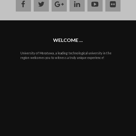
facebook
twitter
google
linkedin
youtube
flickr
plus
WELCOME ...
University of Moratuwa, a leading technological university in the
region welcomes you to witness a truly unique experience!