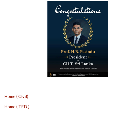
Home ( Civil)
Home ( TED )