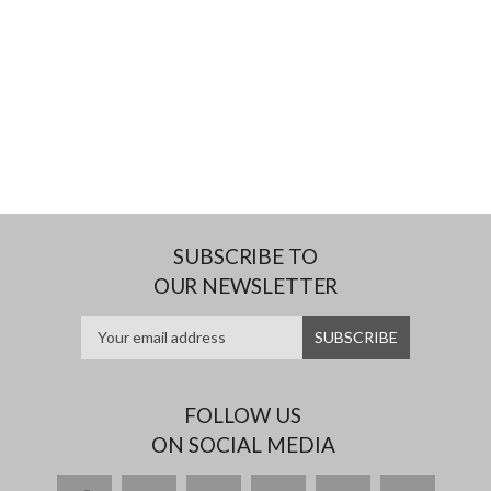
SUBSCRIBE TO
OUR NEWSLETTER
FOLLOW US
ON SOCIAL MEDIA