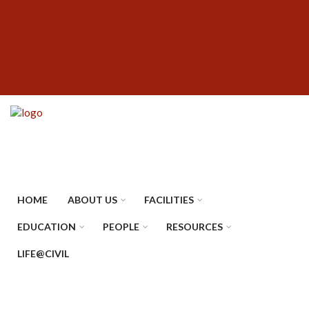
Skip
SUBFOOTER
to
MENU
main
content
HOME
ABOUT US
FACILITIES
EDUCATION
PEOPLE
RESOURCES
LIFE@CIVIL