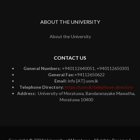
ABOUT THE UNIVERSITY
About the University
CONTACT US
General Numbers:
+940112640051, +940112650301
General Fax:
+94112650622
Email:
info [AT] uom.lk
Telephone Directory:
https://uom.lk/telephone-directory
Address:
University of Moratuwa, Bandaranayake Mawatha,
Moratuwa 10400