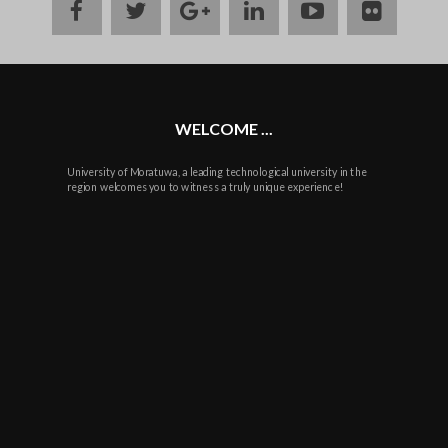
facebook
twitter
google
linkedin
youtube
flickr
plus
WELCOME ...
University of Moratuwa, a leading technological university in the
region welcomes you to witness a truly unique experience!