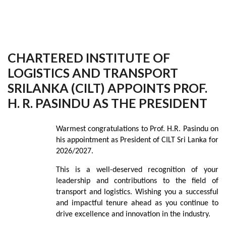
CHARTERED INSTITUTE OF
LOGISTICS AND TRANSPORT
SRILANKA (CILT) APPOINTS PROF.
H. R. PASINDU AS THE PRESIDENT
Warmest congratulations to Prof. H.R. Pasindu on
his appointment as President of CILT Sri Lanka for
2026/2027.
This is a well-deserved recognition of your
leadership and contributions to the field of
transport and logistics. Wishing you a successful
and impactful tenure ahead as you continue to
drive excellence and innovation in the industry.