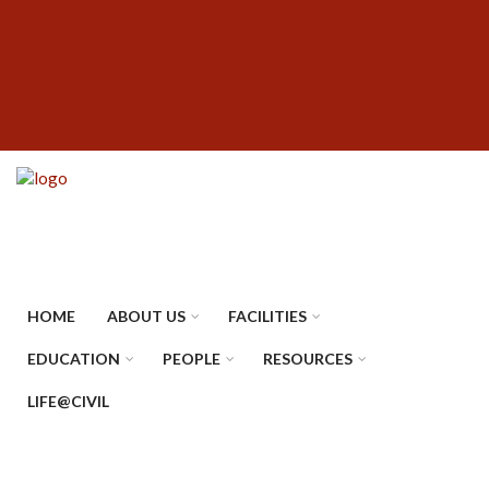
Skip
SUBFOOTER
to
MENU
main
content
HOME
ABOUT US
FACILITIES
EDUCATION
PEOPLE
RESOURCES
LIFE@CIVIL