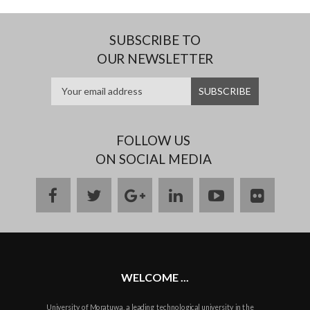
SUBSCRIBE TO
OUR NEWSLETTER
FOLLOW US
ON SOCIAL MEDIA
facebook
twitter
google
linkedin
youtube
flickr
plus
WELCOME ...
University of Moratuwa, a leading technological university in the