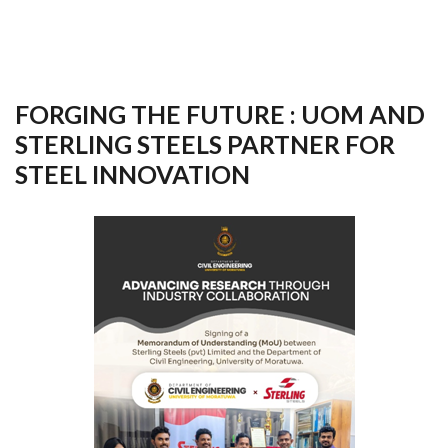
FORGING THE FUTURE : UOM AND
STERLING STEELS PARTNER FOR
STEEL INNOVATION