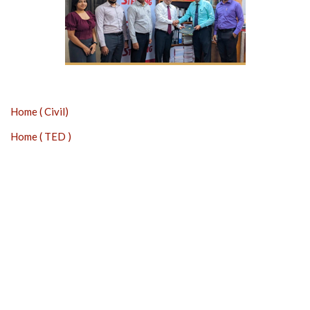
Home ( Civil)
Home ( TED )