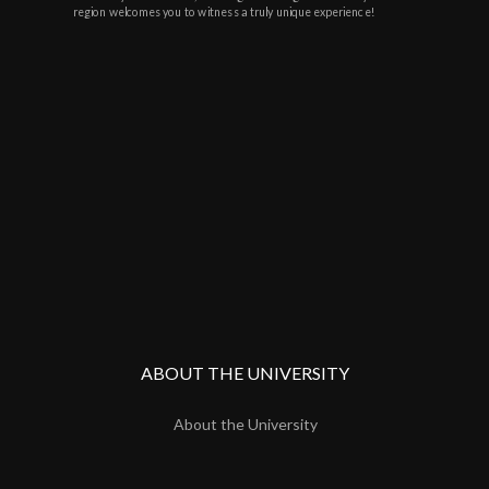
region welcomes you to witness a truly unique experience!
ABOUT THE UNIVERSITY
About the University