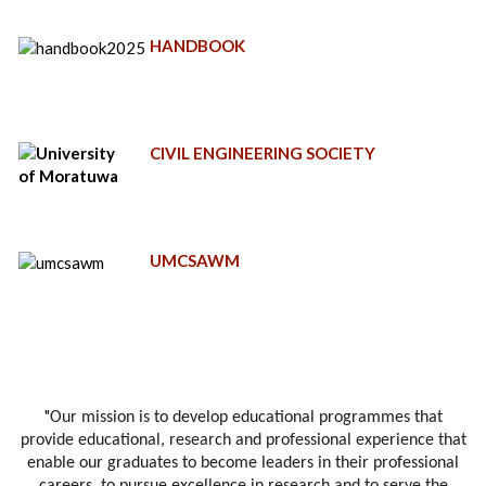
HANDBOOK
CIVIL ENGINEERING SOCIETY
UMCSAWM
"
Our mission is to develop educational programmes that
provide educational, research and professional experience that
enable our graduates to become leaders in their professional