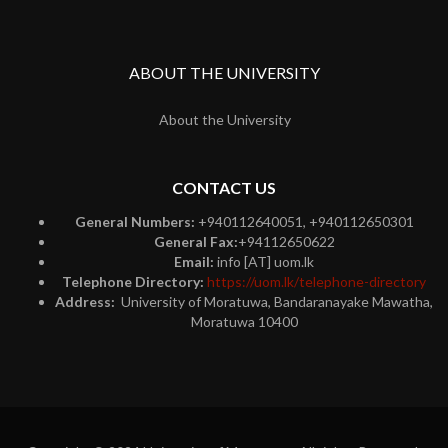
ABOUT THE UNIVERSITY
About the University
CONTACT US
General Numbers:
+940112640051, +940112650301
General Fax:
+94112650622
Email:
info [AT] uom.lk
Telephone Directory:
https://uom.lk/telephone-directory
Address:
University of Moratuwa, Bandaranayake Mawatha,
Moratuwa 10400