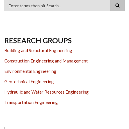
Search
RESEARCH GROUPS
Building and Structural Engineering
Construction Engineering and Management
Environmental Engineering
Geotechnical Engineering
Hydraulic and Water Resources Engineering
Transportation Engineering