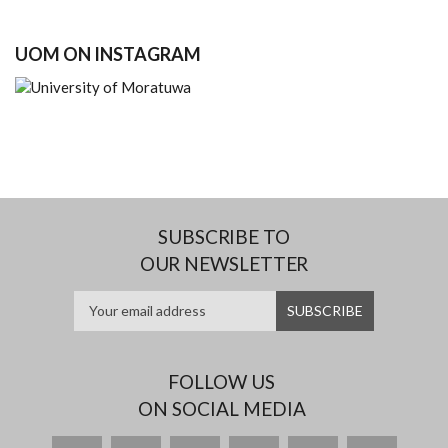
UOM ON INSTAGRAM
SUBSCRIBE TO
OUR NEWSLETTER
FOLLOW US
ON SOCIAL MEDIA