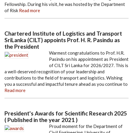
Fellowship. During his visit, he was hosted by the Department
of Risk
Read more
Chartered Institute of Logistics and Transport
SriLanka (CILT) appoints Prof. H. R. Pasindu as
the President
Warmest congratulations to Prof. H.R.
Pasindu on his appointment as President
of CILT Sri Lanka for 2026/2027. This is
a well-deserved recognition of your leadership and
contributions to the field of transport and logistics. Wishing
you a successful and impactful tenure ahead as you continue to
Read more
President's Awards for Scientific Research 2025
( Published in the year 2021 )
Proud moment for the Department of
Civil Engineering, University of