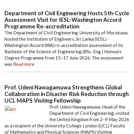
Department of Civil Engineering Hosts 5th-Cycle
Assessment Visit for IESL-Washington Accord
Programme Re-accreditation
The Department of Civil Engineering, University of Moratuwa,
hosted the Institution of Engineers, Sri Lanka (IESL) -
Washington Accord (WA) re-accreditation assessment of its
Bachelor of the Science of Engineering (BSc. Eng.) Honours
Degree Programme from 15–17 June 2026. The assessment
was
Read more
Prof. Udeni Nawagamuwa Strengthens Global
Collaboration in Disaster Risk Reduction through
UCL MAPS Visiting Fellowship
Prof. Udeni Nawagamuwa, Head of the
Department of Civil Engineering, visited
the United Kingdom from 2–9 May 2026
as a recipient of the University College London (UCL) Faculty
of Mathematics and Physical Sciences (MAPS) Visiting