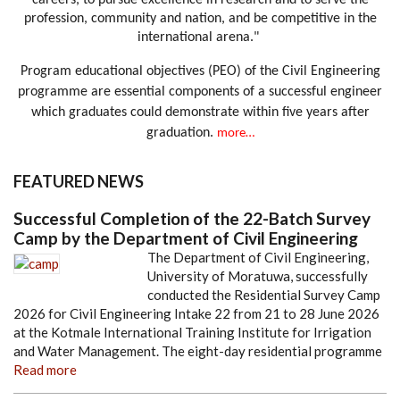
careers, to pursue excellence in research and to serve the
profession, community and nation, and be competitive in the
international arena."
Program educational objectives (PEO) of the Civil Engineering
programme are essential components of a successful engineer
which graduates could demonstrate within five years after
graduation.
more…
FEATURED NEWS
Successful Completion of the 22-Batch Survey
Camp by the Department of Civil Engineering
The Department of Civil Engineering,
University of Moratuwa, successfully
conducted the Residential Survey Camp
2026 for Civil Engineering Intake 22 from 21 to 28 June 2026
at the Kotmale International Training Institute for Irrigation
and Water Management. The eight-day residential programme
Read more