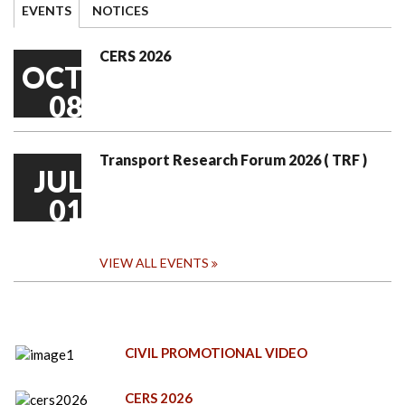
EVENTS
NOTICES
CERS 2026
OCT
08
Transport Research Forum 2026 ( TRF )
JUL
01
VIEW ALL EVENTS
CIVIL PROMOTIONAL VIDEO
CERS 2026