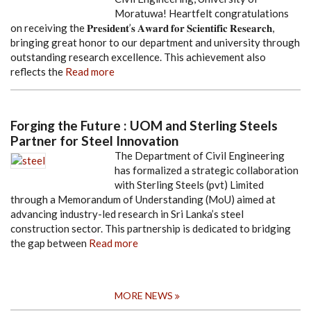
Moratuwa! Heartfelt congratulations
on receiving the 𝐏𝐫𝐞𝐬𝐢𝐝𝐞𝐧𝐭’𝐬 𝐀𝐰𝐚𝐫𝐝 𝐟𝐨𝐫 𝐒𝐜𝐢𝐞𝐧𝐭𝐢𝐟𝐢𝐜 𝐑𝐞𝐬𝐞𝐚𝐫𝐜𝐡,
bringing great honor to our department and university through
outstanding research excellence. This achievement also
reflects the
Read more
Forging the Future : UOM and Sterling Steels
Partner for Steel Innovation
The Department of Civil Engineering
has formalized a strategic collaboration
with Sterling Steels (pvt) Limited
through a Memorandum of Understanding (MoU) aimed at
advancing industry-led research in Sri Lanka’s steel
construction sector. This partnership is dedicated to bridging
the gap between
Read more
MORE NEWS