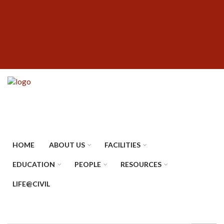
Skip
SUBFOOTER
to
MENU
main
content
HOME
ABOUT US
FACILITIES
EDUCATION
PEOPLE
RESOURCES
LIFE@CIVIL