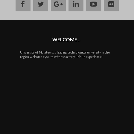
facebook
twitter
google
linkedin
youtube
flickr
plus
WELCOME ...
University of Moratuwa, a leading technological university in the
region welcomes you to witness a truly unique experience!