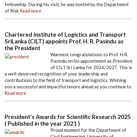
Fellowship. During his visit, he was hosted by the Department
of Risk
Read more
Chartered Institute of Logistics and Transport
SriLanka (CILT) appoints Prof. H. R. Pasindu as
the President
Warmest congratulations to Prof. H.R.
Pasindu on his appointment as President
of CILT Sri Lanka for 2026/2027. This is
a well-deserved recognition of your leadership and
contributions to the field of transport and logistics. Wishing
you a successful and impactful tenure ahead as you continue to
Read more
President's Awards for Scientific Research 2025
( Published in the year 2021 )
Proud moment for the Department of
Civil Engineering, University of