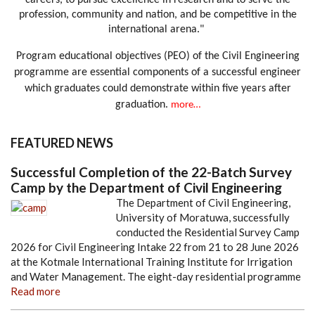
careers, to pursue excellence in research and to serve the
profession, community and nation, and be competitive in the
international arena."
Program educational objectives (PEO) of the Civil Engineering
programme are essential components of a successful engineer
which graduates could demonstrate within five years after
graduation.
more…
FEATURED NEWS
Successful Completion of the 22-Batch Survey
Camp by the Department of Civil Engineering
The Department of Civil Engineering,
University of Moratuwa, successfully
conducted the Residential Survey Camp
2026 for Civil Engineering Intake 22 from 21 to 28 June 2026
at the Kotmale International Training Institute for Irrigation
and Water Management. The eight-day residential programme
Read more