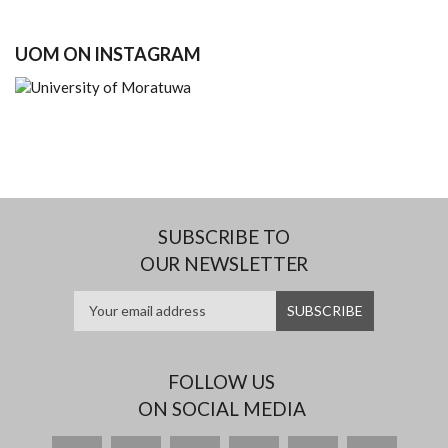
UOM ON INSTAGRAM
SUBSCRIBE TO
OUR NEWSLETTER
FOLLOW US
ON SOCIAL MEDIA