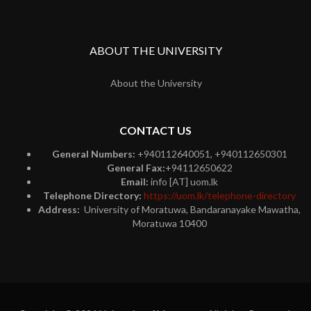
ABOUT THE UNIVERSITY
About the University
CONTACT US
General Numbers:
+940112640051, +940112650301
General Fax:
+94112650622
Email:
info [AT] uom.lk
Telephone Directory:
https://uom.lk/telephone-directory
Address:
University of Moratuwa, Bandaranayake Mawatha,
Moratuwa 10400