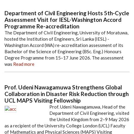
Department of Civil Engineering Hosts 5th-Cycle
Assessment Visit for IESL-Washington Accord
Programme Re-accreditation
The Department of Civil Engineering, University of Moratuwa,
hosted the Institution of Engineers, Sri Lanka (IESL) -
Washington Accord (WA) re-accreditation assessment of its
Bachelor of the Science of Engineering (BSc. Eng.) Honours
Degree Programme from 15–17 June 2026. The assessment
was
Read more
Prof. Udeni Nawagamuwa Strengthens Global
Collaboration in Disaster Risk Reduction through
UCL MAPS Visiting Fellowship
Prof. Udeni Nawagamuwa, Head of the
Department of Civil Engineering, visited
the United Kingdom from 2–9 May 2026
as a recipient of the University College London (UCL) Faculty
of Mathematics and Physical Sciences (MAPS) Visiting