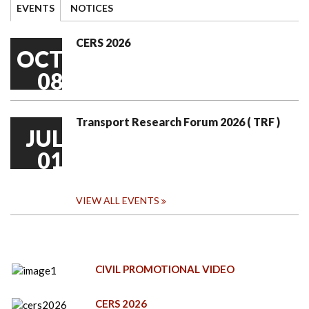
EVENTS
NOTICES
CERS 2026
OCT
08
Transport Research Forum 2026 ( TRF )
JUL
01
VIEW ALL EVENTS
CIVIL PROMOTIONAL VIDEO
CERS 2026