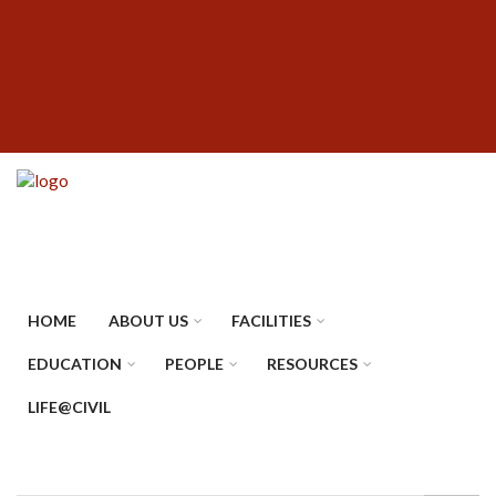
Skip
SUBFOOTER
to
MENU
main
content
HOME
ABOUT US
FACILITIES
EDUCATION
PEOPLE
RESOURCES
LIFE@CIVIL