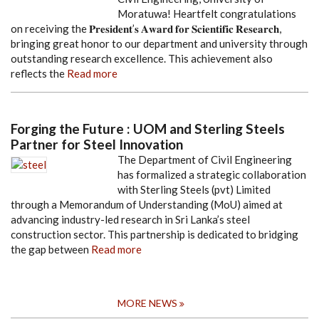
Moratuwa! Heartfelt congratulations
on receiving the 𝐏𝐫𝐞𝐬𝐢𝐝𝐞𝐧𝐭’𝐬 𝐀𝐰𝐚𝐫𝐝 𝐟𝐨𝐫 𝐒𝐜𝐢𝐞𝐧𝐭𝐢𝐟𝐢𝐜 𝐑𝐞𝐬𝐞𝐚𝐫𝐜𝐡,
bringing great honor to our department and university through
outstanding research excellence. This achievement also
reflects the
Read more
Forging the Future : UOM and Sterling Steels
Partner for Steel Innovation
The Department of Civil Engineering
has formalized a strategic collaboration
with Sterling Steels (pvt) Limited
through a Memorandum of Understanding (MoU) aimed at
advancing industry-led research in Sri Lanka’s steel
construction sector. This partnership is dedicated to bridging
the gap between
Read more
MORE NEWS