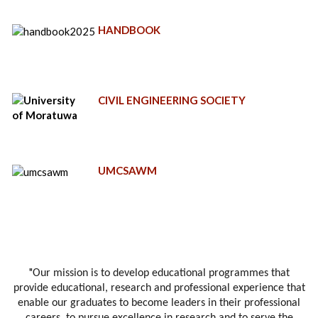
HANDBOOK
CIVIL ENGINEERING SOCIETY
UMCSAWM
"
Our mission is to develop educational programmes that
provide educational, research and professional experience that
enable our graduates to become leaders in their professional