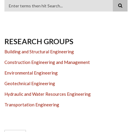
Search
RESEARCH GROUPS
Building and Structural Engineering
Construction Engineering and Management
Environmental Engineering
Geotechnical Engineering
Hydraulic and Water Resources Engineering
Transportation Engineering