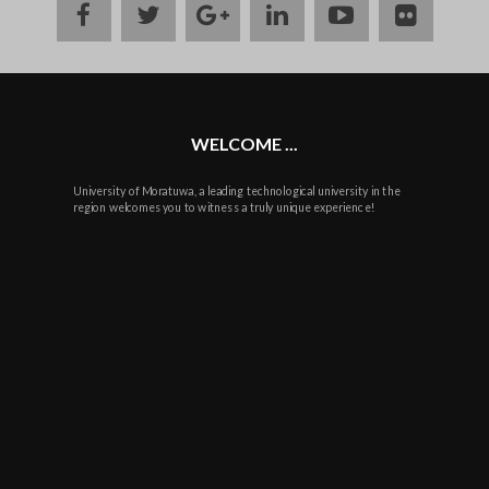
facebook
twitter
google
linkedin
youtube
flickr
plus
WELCOME ...
University of Moratuwa, a leading technological university in the
region welcomes you to witness a truly unique experience!