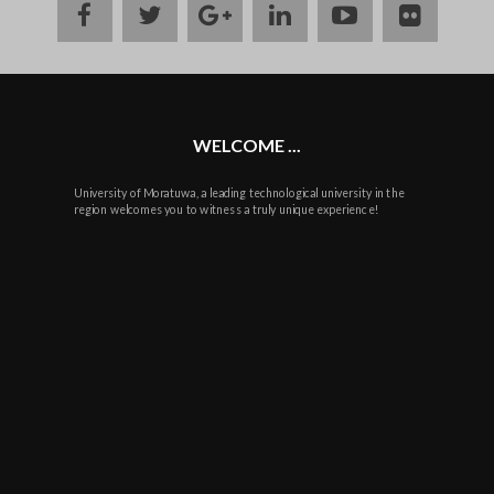
facebook
twitter
google
linkedin
youtube
flickr
plus
WELCOME ...
University of Moratuwa, a leading technological university in the
region welcomes you to witness a truly unique experience!