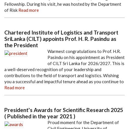
Fellowship. During his visit, he was hosted by the Department
of Risk
Read more
Chartered Institute of Logistics and Transport
SriLanka (CILT) appoints Prof. H. R. Pasindu as
the President
Warmest congratulations to Prof. H.R.
Pasindu on his appointment as President
of CILT Sri Lanka for 2026/2027. This is
a well-deserved recognition of your leadership and
contributions to the field of transport and logistics. Wishing
you a successful and impactful tenure ahead as you continue to
Read more
President's Awards for Scientific Research 2025
( Published in the year 2021 )
Proud moment for the Department of
Civil Engineering, University of