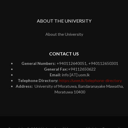
ABOUT THE UNIVERSITY
About the University
CONTACT US
General Numbers:
+940112640051, +940112650301
General Fax:
+94112650622
Email:
info [AT] uom.lk
Telephone Directory:
https://uom.lk/telephone-directory
Address:
University of Moratuwa, Bandaranayake Mawatha,
Moratuwa 10400