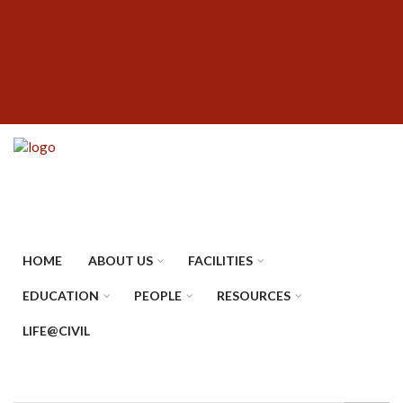
Skip
SUBFOOTER
to
MENU
main
content
HOME
ABOUT US
FACILITIES
EDUCATION
PEOPLE
RESOURCES
LIFE@CIVIL