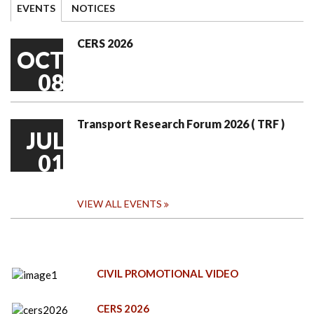
EVENTS
NOTICES
CERS 2026
OCT
08
Transport Research Forum 2026 ( TRF )
JUL
01
VIEW ALL EVENTS
CIVIL PROMOTIONAL VIDEO
CERS 2026