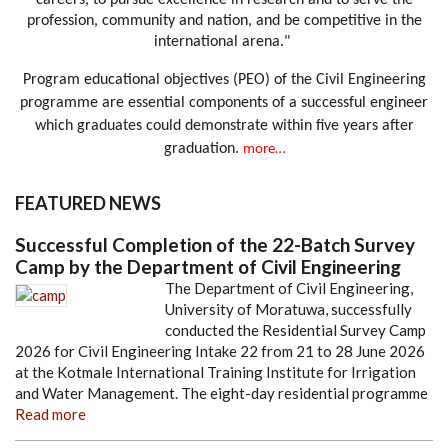
careers, to pursue excellence in research and to serve the
profession, community and nation, and be competitive in the
international arena."
Program educational objectives (PEO) of the Civil Engineering
programme are essential components of a successful engineer
which graduates could demonstrate within five years after
graduation.
more…
FEATURED NEWS
Successful Completion of the 22-Batch Survey
Camp by the Department of Civil Engineering
The Department of Civil Engineering,
University of Moratuwa, successfully
conducted the Residential Survey Camp
2026 for Civil Engineering Intake 22 from 21 to 28 June 2026
at the Kotmale International Training Institute for Irrigation
and Water Management. The eight-day residential programme
Read more