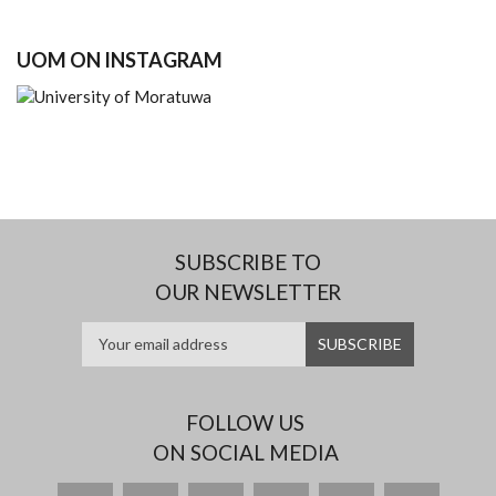
UOM ON INSTAGRAM
SUBSCRIBE TO
OUR NEWSLETTER
FOLLOW US
ON SOCIAL MEDIA