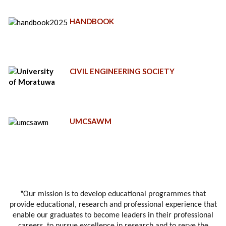
HANDBOOK
CIVIL ENGINEERING SOCIETY
UMCSAWM
"
Our mission is to develop educational programmes that
provide educational, research and professional experience that
enable our graduates to become leaders in their professional