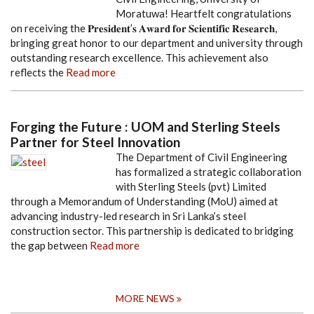
Moratuwa! Heartfelt congratulations
on receiving the 𝐏𝐫𝐞𝐬𝐢𝐝𝐞𝐧𝐭’𝐬 𝐀𝐰𝐚𝐫𝐝 𝐟𝐨𝐫 𝐒𝐜𝐢𝐞𝐧𝐭𝐢𝐟𝐢𝐜 𝐑𝐞𝐬𝐞𝐚𝐫𝐜𝐡,
bringing great honor to our department and university through
outstanding research excellence. This achievement also
reflects the
Read more
Forging the Future : UOM and Sterling Steels
Partner for Steel Innovation
The Department of Civil Engineering
has formalized a strategic collaboration
with Sterling Steels (pvt) Limited
through a Memorandum of Understanding (MoU) aimed at
advancing industry-led research in Sri Lanka’s steel
construction sector. This partnership is dedicated to bridging
the gap between
Read more
MORE NEWS