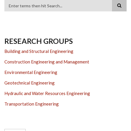
Search
RESEARCH GROUPS
Building and Structural Engineering
Construction Engineering and Management
Environmental Engineering
Geotechnical Engineering
Hydraulic and Water Resources Engineering
Transportation Engineering