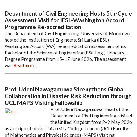
Department of Civil Engineering Hosts 5th-Cycle
Assessment Visit for IESL-Washington Accord
Programme Re-accreditation
The Department of Civil Engineering, University of Moratuwa,
hosted the Institution of Engineers, Sri Lanka (IESL) -
Washington Accord (WA) re-accreditation assessment of its
Bachelor of the Science of Engineering (BSc. Eng.) Honours
Degree Programme from 15–17 June 2026. The assessment
was
Read more
Prof. Udeni Nawagamuwa Strengthens Global
Collaboration in Disaster Risk Reduction through
UCL MAPS Visiting Fellowship
Prof. Udeni Nawagamuwa, Head of the
Department of Civil Engineering, visited
the United Kingdom from 2–9 May 2026
as a recipient of the University College London (UCL) Faculty
of Mathematics and Physical Sciences (MAPS) Visiting