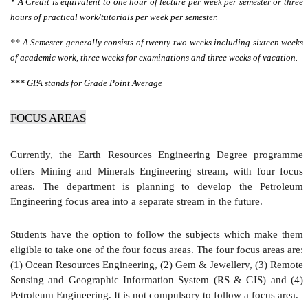
* A Credit is equivalent to one hour of lecture per week per semester or three
hours of practical work/tutorials per week per semester.
** A Semester generally consists of twenty-two weeks including sixteen weeks
of academic work, three weeks for examinations and three weeks of vacation.
*** GPA stands for Grade Point Average
FOCUS AREAS
Currently, the Earth Resources Engineering Degree programme
offers Mining and Minerals Engineering stream, with four focus
areas. The department is planning to develop the Petroleum
Engineering focus area into a separate stream in the future.
Students have the option to follow the subjects which make them
eligible to take one of the four focus areas. The four focus areas are:
(1) Ocean Resources Engineering, (2) Gem & Jewellery, (3) Remote
Sensing and Geographic Information System (RS & GIS) and (4)
Petroleum Engineering. It is not compulsory to follow a focus area.