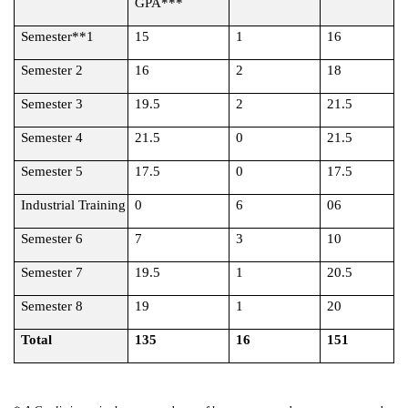
GPA***
Semester**1
15
1
16
Semester 2
16
2
18
Semester 3
19.5
2
21.5
Semester 4
21.5
0
21.5
Semester 5
17.5
0
17.5
Industrial Training
0
6
06
Semester 6
7
3
10
Semester 7
19.5
1
20.5
Semester 8
19
1
20
Total
135
16
151