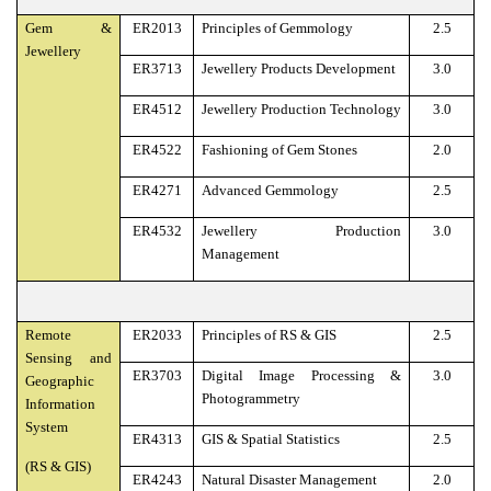
Gem &
ER2013
Principles of Gemmology
2.5
Jewellery
ER3713
Jewellery Products Development
3.0
ER4512
Jewellery Production Technology
3.0
ER4522
Fashioning of Gem Stones
2.0
ER4271
Advanced Gemmology
2.5
ER4532
Jewellery Production
3.0
Management
Remote
ER2033
Principles of RS & GIS
2.5
Sensing and
ER3703
Digital Image Processing &
3.0
Geographic
Photogrammetry
Information
System
ER4313
GIS & Spatial Statistics
2.5
(RS & GIS)
ER4243
Natural Disaster Management
2.0