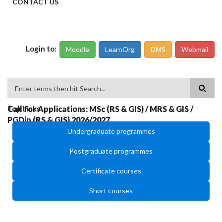
CONTACT US
Login to:
Moodle
LearnOrg
DMS
Webmail
Search
Call for Applications: MSc (RS & GIS) / MRS & GIS /
Top Links
PGDip (RS & GIS) 2026/2027
Undergraduate programmes
Postgraduate programmes
Certificate courses
Short courses