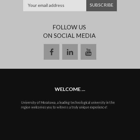
FOLLOW US
ON SOCIAL MEDIA
facebook
linkedin
youtube
WELCOME ...
University of Moratuwa, a leading technological university in the
region welcomes you to witness a truly unique experience!