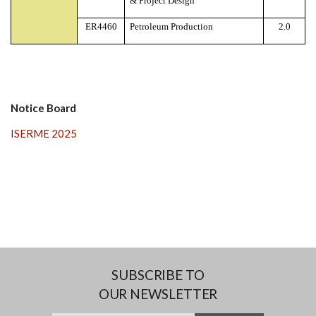
& Project Design
ER4460
Petroleum Production
2.0
Notice Board
ISERME 2025
SUBSCRIBE TO
OUR NEWSLETTER