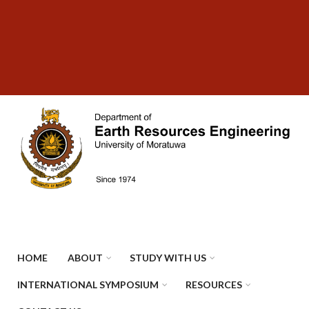
Skip
SUBFOOTER
to
MENU
main
content
HOME
ABOUT
STUDY WITH US
INTERNATIONAL SYMPOSIUM
RESOURCES