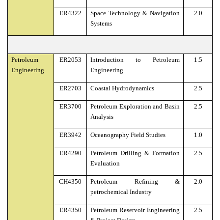
ER4322
Space Technology & Navigation
2.0
Systems
Petroleum
ER2053
Introduction to Petroleum
1.5
Engineering
Engineering
ER2703
Coastal Hydrodynamics
2.5
ER3700
Petroleum Exploration and Basin
2.5
Analysis
ER3942
Oceanography Field Studies
1.0
ER4290
Petroleum Drilling & Formation
2.5
Evaluation
CH4350
Petroleum Refining &
2.0
petrochemical Industry
ER4350
Petroleum Reservoir Engineering
2.5