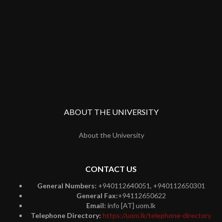
ABOUT THE UNIVERSITY
About the University
CONTACT US
General Numbers:
+940112640051, +940112650301
General Fax:
+94112650622
Email:
info [AT] uom.lk
Telephone Directory:
https://uom.lk/telephone-directory