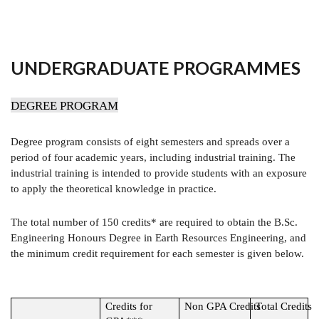
UNDERGRADUATE PROGRAMMES
DEGREE PROGRAM
Degree program consists of eight semesters and spreads over a
period of four academic years, including industrial training. The
industrial training is intended to provide students with an exposure
to apply the theoretical knowledge in practice.
The total number of 150 credits* are required to obtain the B.Sc.
Engineering Honours Degree in Earth Resources Engineering, and
the minimum credit requirement for each semester is given below.
Credits for
Non GPA Credits
Total Credits