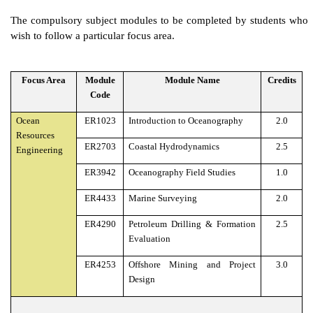
The compulsory subject modules to be completed by students who
wish to follow a particular focus area.
Focus Area
Module
Module Name
Credits
Code
Ocean
ER1023
Introduction to Oceanography
2.0
Resources
ER2703
Coastal Hydrodynamics
2.5
Engineering
ER3942
Oceanography Field Studies
1.0
ER4433
Marine Surveying
2.0
ER4290
Petroleum Drilling & Formation
2.5
Evaluation
ER4253
Offshore Mining and Project
3.0
Design