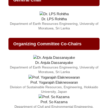
General Chair
Dr. LPS Rohitha
Department of Earth Resources Engineering, University of
Moratuwa, Sri Lanka
Organizing Committee Co-Chairs
Dr. Anjula Dassanayake
Department of Earth Resources Engineering, University of
Moratuwa, Sri Lanka
Prof. Yogarajah Elakneswaran
Division of Sustainable Resources, Engineering, Hokkaido
University, Japan
Prof. So Kazama
Department of Civil and Environmental Engineering,