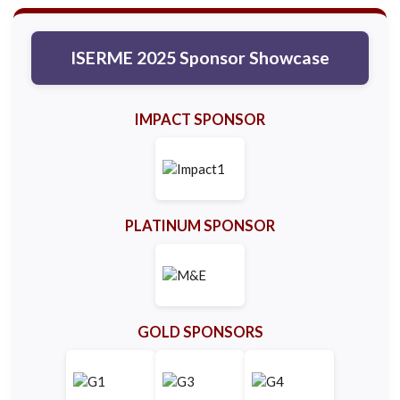
ISERME 2025 Sponsor Showcase
IMPACT SPONSOR
PLATINUM SPONSOR
GOLD SPONSORS