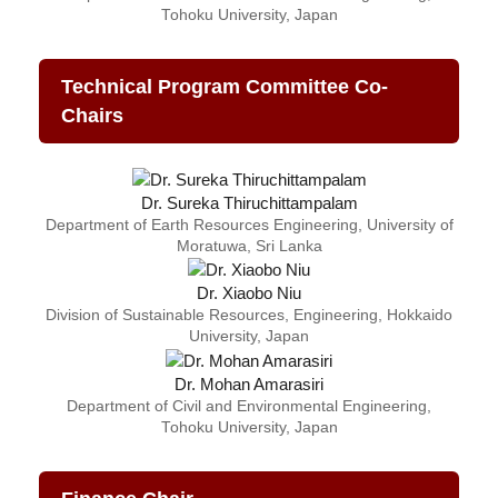
Tohoku University, Japan
Technical Program Committee Co-
Chairs
Dr. Sureka Thiruchittampalam
Department of Earth Resources Engineering, University of
Moratuwa, Sri Lanka
Dr. Xiaobo Niu
Division of Sustainable Resources, Engineering, Hokkaido
University, Japan
Dr. Mohan Amarasiri
Department of Civil and Environmental Engineering,
Tohoku University, Japan