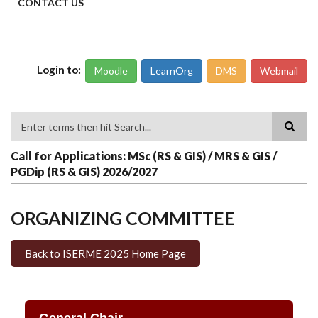
CONTACT US
Login to:
Moodle
LearnOrg
DMS
Webmail
Search
Call for Applications: MSc (RS & GIS) / MRS & GIS /
PGDip (RS & GIS) 2026/2027
ORGANIZING COMMITTEE
Back to ISERME 2025 Home Page