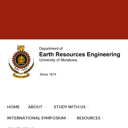
Skip
SUBFOOTER
to
MENU
main
content
HOME
ABOUT
STUDY WITH US
INTERNATIONAL SYMPOSIUM
RESOURCES