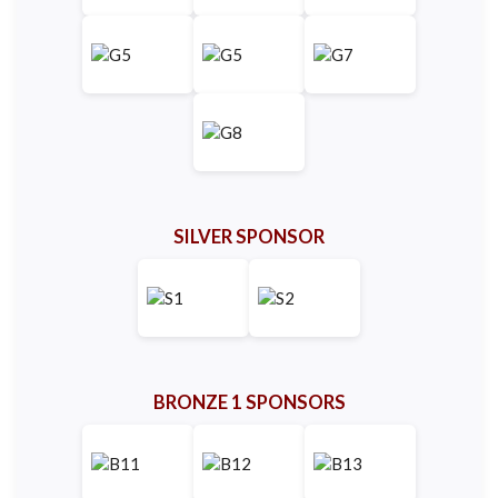
SILVER SPONSOR
BRONZE 1 SPONSORS