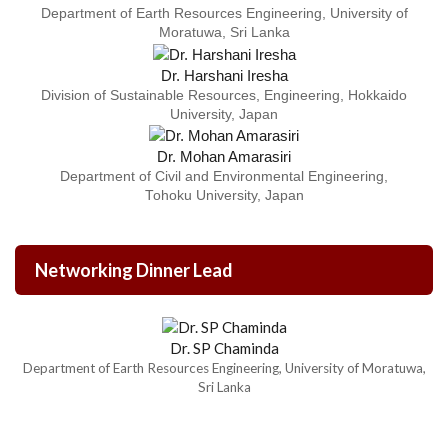
Department of Earth Resources Engineering, University of
Moratuwa, Sri Lanka
Dr. Harshani Iresha
Division of Sustainable Resources, Engineering, Hokkaido
University, Japan
Dr. Mohan Amarasiri
Department of Civil and Environmental Engineering,
Tohoku University, Japan
Networking Dinner Lead
Dr. SP Chaminda
Department of Earth Resources Engineering, University of Moratuwa,
Sri Lanka