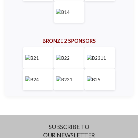
BRONZE 2 SPONSORS
SUBSCRIBE TO
OUR NEWSLETTER