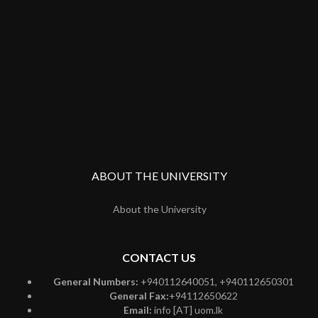
ABOUT THE UNIVERSITY
About the University
CONTACT US
General Numbers:
+940112640051, +940112650301
General Fax:
+94112650622
Email:
info [AT] uom.lk