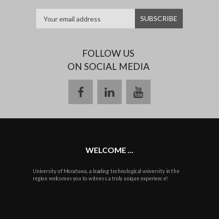
FOLLOW US
ON SOCIAL MEDIA
facebook
linkedin
youtube
WELCOME ...
University of Moratuwa, a leading technological university in the
region welcomes you to witness a truly unique experience!