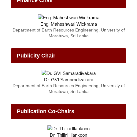
Finance Chair
Eng. Maheshwari Wickrama
Department of Earth Resources Engineering, University of
Moratuwa, Sri Lanka
Publicity Chair
Dr. GVI Samaradivakara
Department of Earth Resources Engineering, University of
Moratuwa, Sri Lanka
Publication Co-Chairs
Dr. Thilini Illankoon