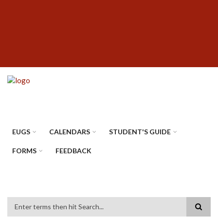
Skip
SUBFOOTER
to
MENU
main
content
EUGS
CALENDARS
STUDENT'S GUIDE
FORMS
FEEDBACK
Search