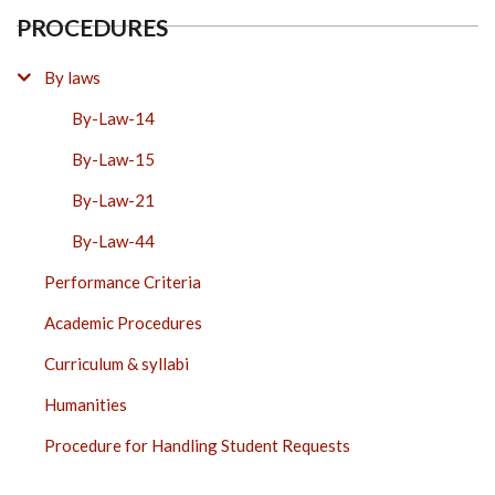
PROCEDURES
By laws
By-Law-14
By-Law-15
By-Law-21
By-Law-44
Performance Criteria
Academic Procedures
Curriculum & syllabi
Humanities
Procedure for Handling Student Requests