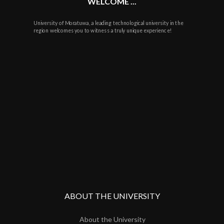
WELCOME ...
University of Moratuwa, a leading technological university in the
region welcomes you to witness a truly unique experience!
ABOUT THE UNIVERSITY
About the University