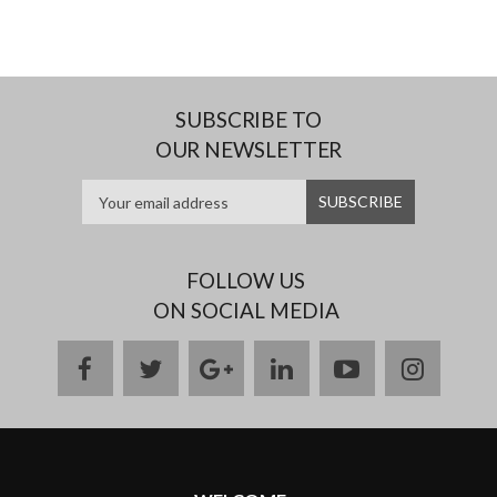
SUBSCRIBE TO
OUR NEWSLETTER
FOLLOW US
ON SOCIAL MEDIA
facebook
twitter
google
linkedin
youtube
instag
plus