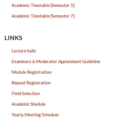
Academic Timetable [Semester 5]
Academic Timetable [Semester 7]
LINKS
Lecture halls
Examiners & Moderator Appionment Guideline
Module Registration
Repeat Registration
Field Selection
Academic Shedule
Yearly Meeting Schedule