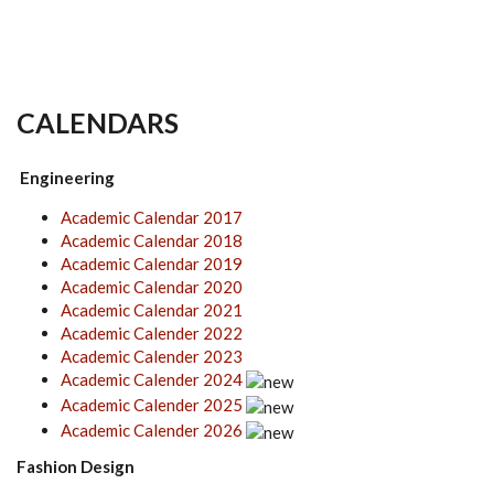
CALENDARS
Engineering
Academic Calendar 2017
Academic Calendar 2018
Academic Calendar 2019
Academic Calendar 2020
Academic Calendar 2021
Academic Calender 2022
Academic Calender 2023
Academic Calender 2024
Academic Calender 2025
Academic Calender 2026
Fashion Design