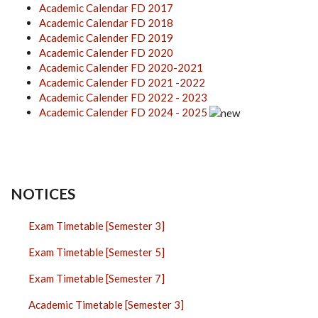
Academic Calendar FD 2017
Academic Calendar FD 2018
Academic Calender FD 2019
Academic Calender FD 2020
Academic Calender FD 2020-2021
Academic Calender FD 2021 -2022
Academic Calender FD 2022 - 2023
Academic Calender FD 2024 - 2025
NOTICES
Exam Timetable [Semester 3]
Exam Timetable [Semester 5]
Exam Timetable [Semester 7]
Academic Timetable [Semester 3]