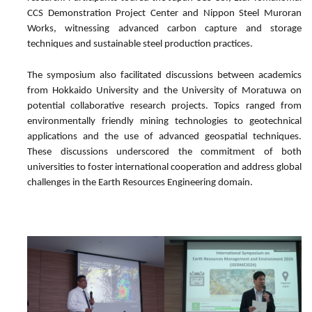
CCS Demonstration Project Center and Nippon Steel Muroran
Works, witnessing advanced carbon capture and storage
techniques and sustainable steel production practices.
The symposium also facilitated discussions between academics
from Hokkaido University and the University of Moratuwa on
potential collaborative research projects. Topics ranged from
environmentally friendly mining technologies to geotechnical
applications and the use of advanced geospatial techniques.
These discussions underscored the commitment of both
universities to foster international cooperation and address global
challenges in the Earth Resources Engineering domain.