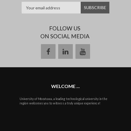
FOLLOW US
ON SOCIAL MEDIA
facebook
linkedin
youtube
WELCOME ...
University of Moratuwa, a leading technological university in the
region welcomes you to witness a truly unique experience!