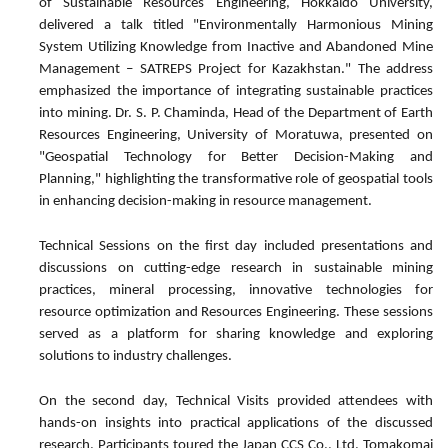
of Sustainable Resources Engineering, Hokkaido University,
delivered a talk titled "Environmentally Harmonious Mining
System Utilizing Knowledge from Inactive and Abandoned Mine
Management – SATREPS Project for Kazakhstan." The address
emphasized the importance of integrating sustainable practices
into mining. Dr. S. P. Chaminda, Head of the Department of Earth
Resources Engineering, University of Moratuwa, presented on
"Geospatial Technology for Better Decision-Making and
Planning," highlighting the transformative role of geospatial tools
in enhancing decision-making in resource management.
Technical Sessions on the first day included presentations and
discussions on cutting-edge research in sustainable mining
practices, mineral processing, innovative technologies for
resource optimization and Resources Engineering. These sessions
served as a platform for sharing knowledge and exploring
solutions to industry challenges.
On the second day, Technical Visits provided attendees with
hands-on insights into practical applications of the discussed
research. Participants toured the Japan CCS Co., Ltd. Tomakomai