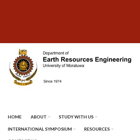
Skip
SUBFOOTER
to
MENU
main
content
HOME
ABOUT
STUDY WITH US
INTERNATIONAL SYMPOSIUM
RESOURCES