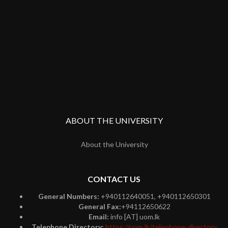
ABOUT THE UNIVERSITY
About the University
CONTACT US
General Numbers:
+940112640051, +940112650301
General Fax:
+94112650622
Email:
info [AT] uom.lk
Telephone Directory:
https://uom.lk/telephone-directory