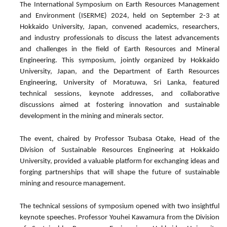
The International Symposium on Earth Resources Management
and Environment
(ISERME) 2024, held on September 2-3 at
Hokkaido University, Japan, convened academics, researchers,
and industry professionals to discuss the latest advancements
and challenges in the field of Earth Resources and Mineral
Engineering. This symposium, jointly organized by Hokkaido
University, Japan, and the Department of Earth Resources
Engineering, University of Moratuwa, Sri Lanka, featured
technical sessions, keynote addresses, and collaborative
discussions aimed at fostering innovation and sustainable
development in the mining and minerals sector.
The event, chaired by Professor Tsubasa Otake, Head of the
Division of Sustainable Resources Engineering at Hokkaido
University, provided a valuable platform for exchanging ideas and
forging partnerships that will shape the future of sustainable
mining and resource management.
The technical sessions of symposium opened with two insightful
keynote speeches. Professor Youhei Kawamura from the Division