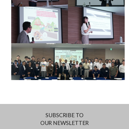
SUBSCRIBE TO
OUR NEWSLETTER