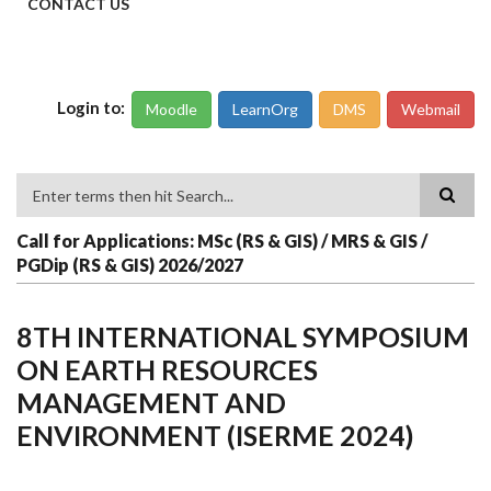
CONTACT US
Login to:
Moodle
LearnOrg
DMS
Webmail
Search
Call for Applications: MSc (RS & GIS) / MRS & GIS /
PGDip (RS & GIS) 2026/2027
8TH INTERNATIONAL SYMPOSIUM
ON EARTH RESOURCES
MANAGEMENT AND
ENVIRONMENT (ISERME 2024)