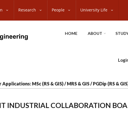
on
Research
People
University Life
HOME
ABOUT
STUDY
Logi
r Applications: MSc (RS & GIS) / MRS & GIS / PGDip (RS & GI
T INDUSTRIAL COLLABORATION BO