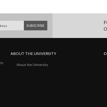
F
O
ABOUT THE UNIVERSITY
C
ity
About the University