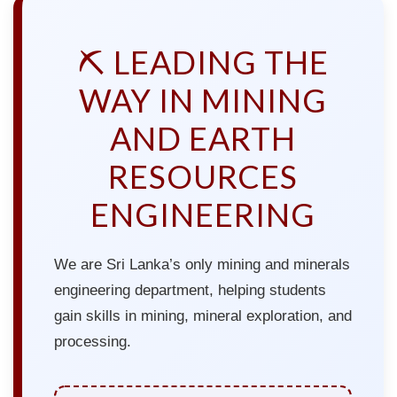
⛏️ LEADING THE
WAY IN MINING
AND EARTH
RESOURCES
ENGINEERING
We are Sri Lanka’s only mining and minerals
engineering department, helping students
gain skills in mining, mineral exploration, and
processing.