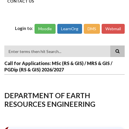
CONTACT US
Login to:
Moodle
LearnOrg
DMS
Webmail
Search
Call for Applications: MSc (RS & GIS) / MRS & GIS /
PGDip (RS & GIS) 2026/2027
DEPARTMENT OF EARTH
RESOURCES ENGINEERING