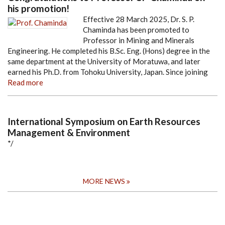
his promotion!
Effective 28 March 2025, Dr. S. P.
Chaminda has been promoted to
Professor in Mining and Minerals
Engineering. He completed his B.Sc. Eng. (Hons) degree in the
same department at the University of Moratuwa, and later
earned his Ph.D. from Tohoku University, Japan. Since joining
Read more
International Symposium on Earth Resources
Management & Environment
*/
MORE NEWS