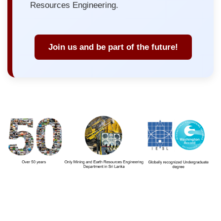
Resources Engineering.
Join us and be part of the future!