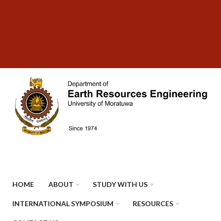
Skip
SUBFOOTER
to
MENU
main
content
HOME
ABOUT
STUDY WITH US
INTERNATIONAL SYMPOSIUM
RESOURCES