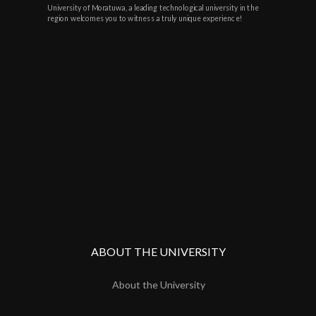
University of Moratuwa, a leading technological university in the
region welcomes you to witness a truly unique experience!
ABOUT THE UNIVERSITY
About the University