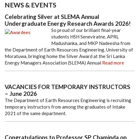
NEWS & EVENTS
Celebrating Silver at SLEMA Annual
Undergraduate Energy Research Awards 2026!
So proud of our brilliant final
‑
year
students HSH Seneviratne, APRL
Madushanka, and MKP Nadeesha from
the Department of Earth Resources Engineering, University of
Moratuwa, bringing home the Silver Award at the Sri Lanka
Energy Managers Association (SLEMA) Annual
Read more
VACANCIES FOR TEMPORARY INSTRUCTORS
– June 2026
The Department of Earth Resources Engineering is recruiting
temporary instructors from among the graduates of Intake
2021 of the same department.
Congratulations to Professor SP Chaminda on