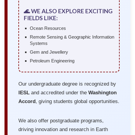
🌊 WE ALSO EXPLORE EXCITING
FIELDS LIKE:
Ocean Resources
Remote Sensing & Geographic Information
Systems
Gem and Jewellery
Petroleum Engineering
Our undergraduate degree is recognized by
IESL
and accredited under the
Washington
Accord
, giving students global opportunities.
We also offer postgraduate programs,
driving innovation and research in Earth