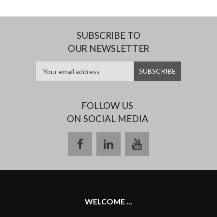
SUBSCRIBE TO
OUR NEWSLETTER
FOLLOW US
ON SOCIAL MEDIA
facebook
linkedin
youtube
WELCOME ...