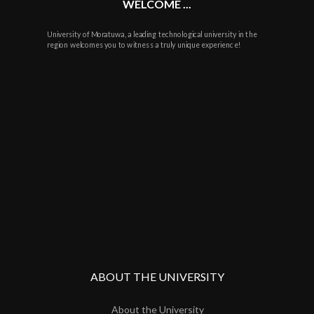
WELCOME ...
University of Moratuwa, a leading technological university in the
region welcomes you to witness a truly unique experience!
ABOUT THE UNIVERSITY
About the University