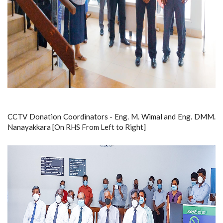
CCTV Donation Coordinators - Eng. M. Wimal and Eng. DMM.
Nanayakkara [On RHS From Left to Right]