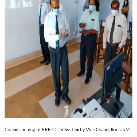
Commissioning of ERE CCTV System by Vice Chancellor-UoM