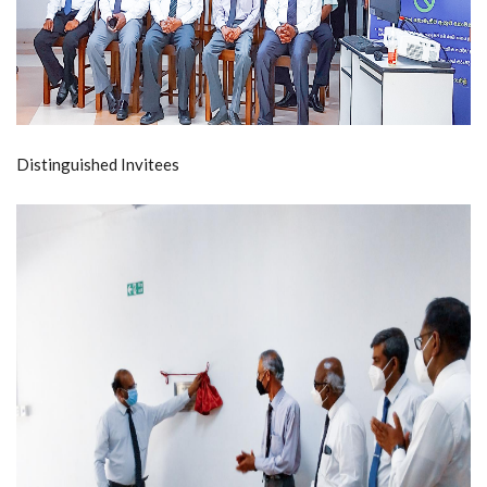
Distinguished Invitees