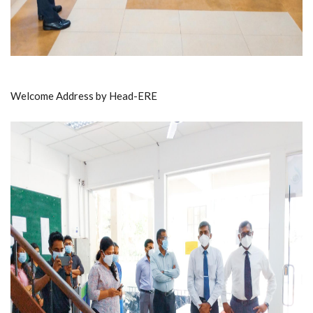
Welcome Address by Head-ERE