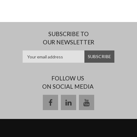
SUBSCRIBE TO
OUR NEWSLETTER
FOLLOW US
ON SOCIAL MEDIA
facebook
linkedin
youtube