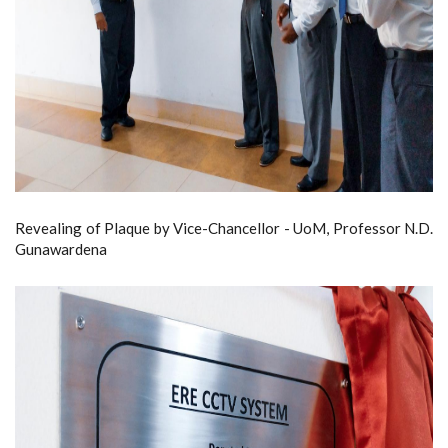
Revealing of Plaque by Vice-Chancellor - UoM, Professor N.D.
Gunawardena