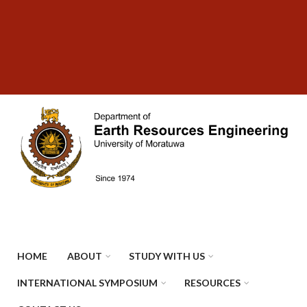
Skip
SUBFOOTER
to
MENU
main
content
HOME
ABOUT
STUDY WITH US
INTERNATIONAL SYMPOSIUM
RESOURCES