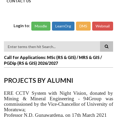
CONTACT US
Login to:
Moodle
LearnOrg
DMS
Webmail
Search
Call for Applications: MSc (RS & GIS) / MRS & GIS /
PGDip (RS & GIS) 2026/2027
PROJECTS BY ALUMNI
ERE CCTV System with Night Vision, donated by
Mining & Mineral Engineering - 94Group was
commissioned by the Vice-Chancellor of University of
Moratuwa;
Professor N.D. Gunawardena, on 17th March 2021