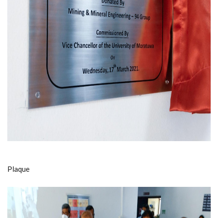
Plaque