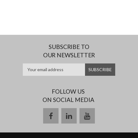
SUBSCRIBE TO
OUR NEWSLETTER
FOLLOW US
ON SOCIAL MEDIA
facebook
linkedin
youtube