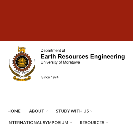
Skip
SUBFOOTER
to
MENU
main
content
HOME
ABOUT
STUDY WITH US
INTERNATIONAL SYMPOSIUM
RESOURCES