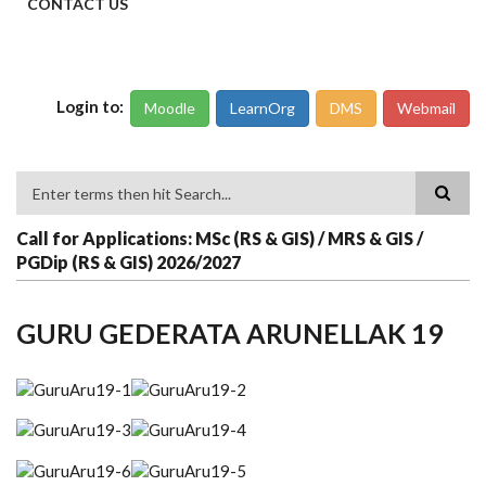
CONTACT US
Login to:
Moodle
LearnOrg
DMS
Webmail
Search
Call for Applications: MSc (RS & GIS) / MRS & GIS /
PGDip (RS & GIS) 2026/2027
GURU GEDERATA ARUNELLAK 19