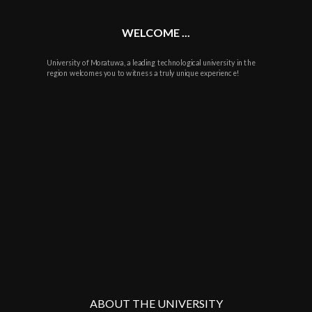
WELCOME ...
University of Moratuwa, a leading technological university in the
region welcomes you to witness a truly unique experience!
ABOUT THE UNIVERSITY