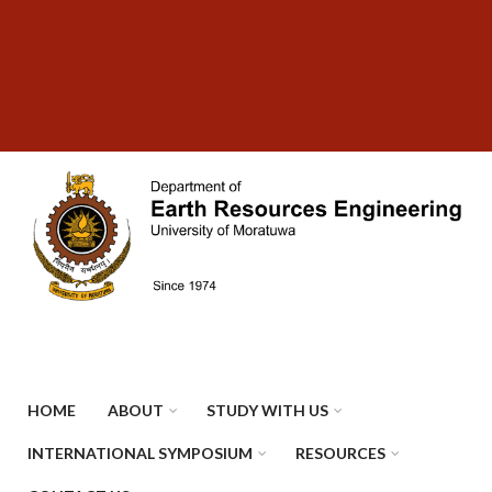
Skip
SUBFOOTER
to
MENU
main
content
HOME
ABOUT
STUDY WITH US
INTERNATIONAL SYMPOSIUM
RESOURCES