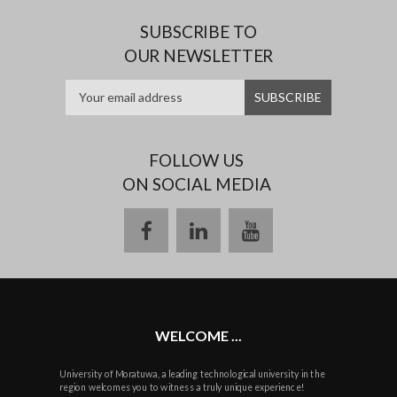
SUBSCRIBE TO
OUR NEWSLETTER
FOLLOW US
ON SOCIAL MEDIA
facebook
linkedin
youtube
WELCOME ...
University of Moratuwa, a leading technological university in the
region welcomes you to witness a truly unique experience!