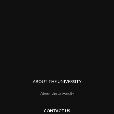
ABOUT THE UNIVERSITY
About the University
CONTACT US