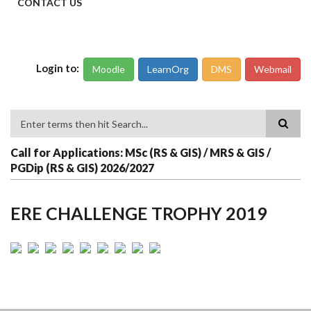
CONTACT US
Login to:
Moodle
LearnOrg
DMS
Webmail
Search
Call for Applications: MSc (RS & GIS) / MRS & GIS /
PGDip (RS & GIS) 2026/2027
ERE CHALLENGE TROPHY 2019