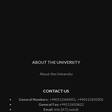
ABOUT THE UNIVERSITY
About the University
CONTACT US
General Numbers:
+940112640051, +940112650301
General Fax:
+94112650622
Email:
info [AT] uom.lk