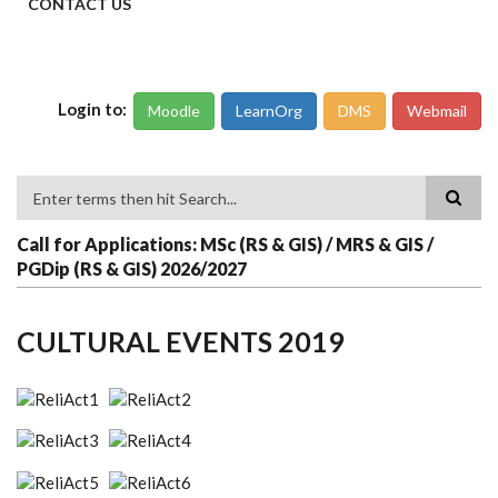
CONTACT US
Login to:
Moodle
LearnOrg
DMS
Webmail
Search
Call for Applications: MSc (RS & GIS) / MRS & GIS /
PGDip (RS & GIS) 2026/2027
CULTURAL EVENTS 2019