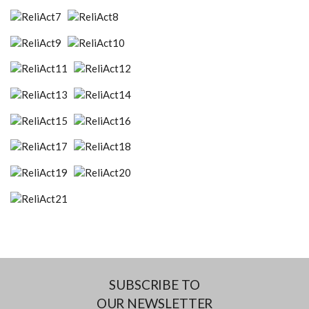
SUBSCRIBE TO
OUR NEWSLETTER