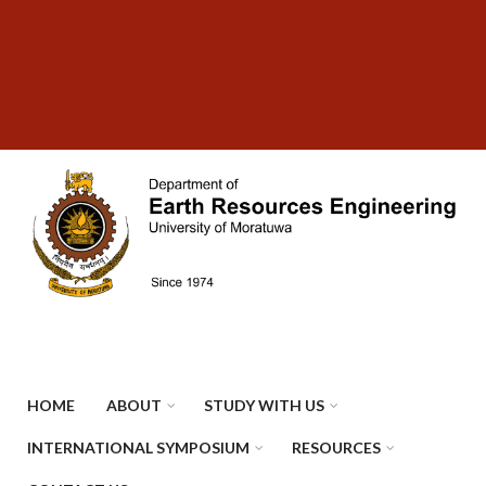
Skip
SUBFOOTER
to
MENU
main
content
HOME
ABOUT
STUDY WITH US
INTERNATIONAL SYMPOSIUM
RESOURCES