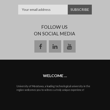
FOLLOW US
ON SOCIAL MEDIA
facebook
linkedin
youtube
WELCOME ...
University of Moratuwa, a leading technological university in the
region welcomes you to witness a truly unique experience!