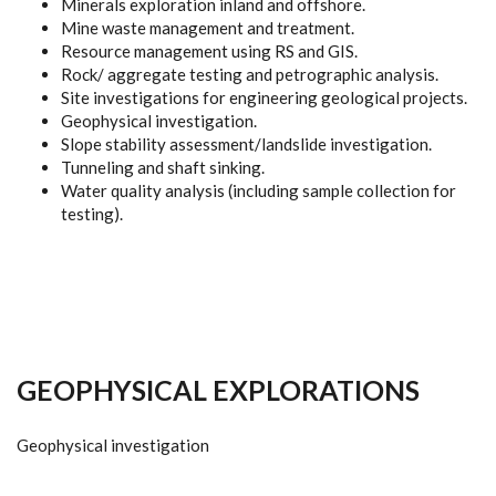
Minerals exploration inland and offshore.
Mine waste management and treatment.
Resource management using RS and GIS.
Rock/ aggregate testing and petrographic analysis.
Site investigations for engineering geological projects.
Geophysical investigation.
Slope stability assessment/landslide investigation.
Tunneling and shaft sinking.
Water quality analysis (including sample collection for
testing).
GEOPHYSICAL EXPLORATIONS
Geophysical investigation