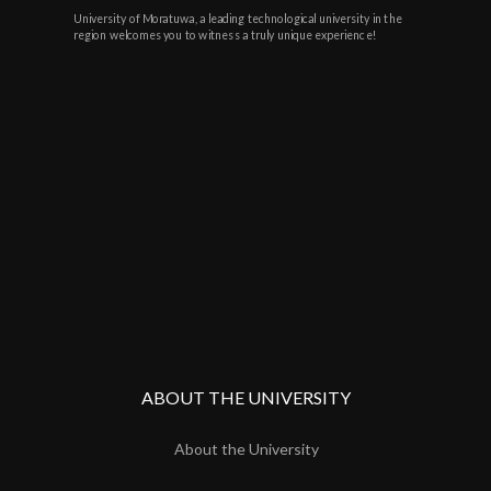
University of Moratuwa, a leading technological university in the
region welcomes you to witness a truly unique experience!
ABOUT THE UNIVERSITY
About the University