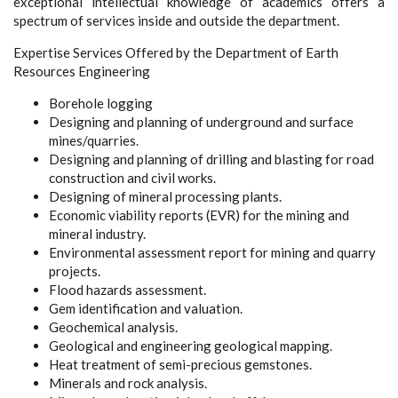
exceptional intellectual knowledge of academics offers a
spectrum of services inside and outside the department.
Expertise Services Offered by the Department of Earth
Resources Engineering
Borehole logging
Designing and planning of underground and surface
mines/quarries.
Designing and planning of drilling and blasting for road
construction and civil works.
Designing of mineral processing plants.
Economic viability reports (EVR) for the mining and
mineral industry.
Environmental assessment report for mining and quarry
projects.
Flood hazards assessment.
Gem identification and valuation.
Geochemical analysis.
Geological and engineering geological mapping.
Heat treatment of semi-precious gemstones.
Minerals and rock analysis.