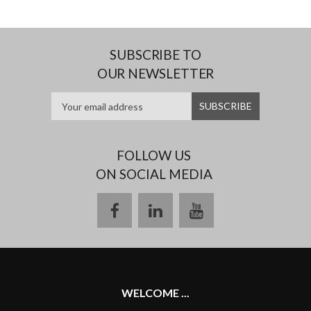
SUBSCRIBE TO
OUR NEWSLETTER
FOLLOW US
ON SOCIAL MEDIA
facebook
linkedin
youtube
WELCOME ...