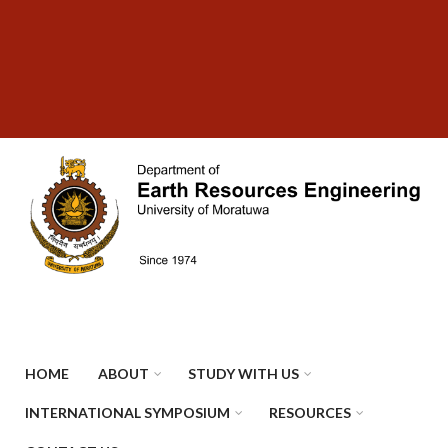
Skip
SUBFOOTER
to
MENU
main
content
HOME
ABOUT
STUDY WITH US
INTERNATIONAL SYMPOSIUM
RESOURCES