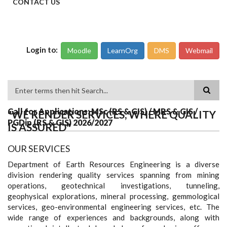
CONTACT US
Login to:
Moodle
LearnOrg
DMS
Webmail
Search
Call for Applications: MSc (RS & GIS) / MRS & GIS /
"WE RENDER SERVICES, WHERE QUALITY
PGDip (RS & GIS) 2026/2027
IS ASSURED"
OUR SERVICES
Department of Earth Resources Engineering is a diverse
division rendering quality services spanning from mining
operations, geotechnical investigations, tunneling,
geophysical explorations, mineral processing, gemmological
services, geo-environmental engineering services, etc. The
wide range of experiences and backgrounds, along with