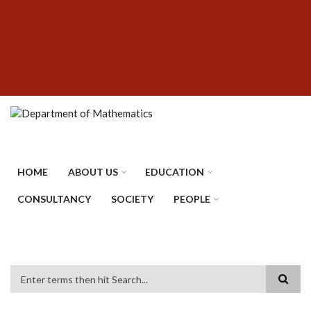
Skip
SUBFOOTER
to
MENU
main
content
HOME
ABOUT US
EDUCATION
CONSULTANCY
SOCIETY
PEOPLE
Search