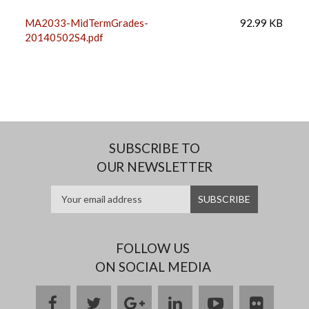
MA2033-MidTermGrades-
92.99 KB
20140502S4.pdf
SUBSCRIBE TO
OUR NEWSLETTER
FOLLOW US
ON SOCIAL MEDIA
facebook
twitter
google
linkedin
youtube
flickr