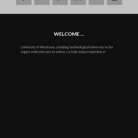
plus
WELCOME ...
University of Moratuwa, a leading technological university in the
region welcomes you to witness a truly unique experience!