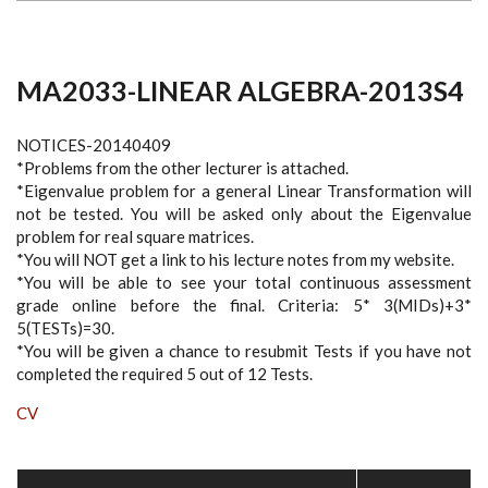
MA2033-LINEAR ALGEBRA-2013S4
NOTICES-20140409
*Problems from the other lecturer is attached.
*Eigenvalue problem for a general Linear Transformation will
not be tested. You will be asked only about the Eigenvalue
problem for real square matrices.
*You will NOT get a link to his lecture notes from my website.
*You will be able to see your total continuous assessment
grade online before the final. Criteria: 5* 3(MIDs)+3*
5(TESTs)=30.
*You will be given a chance to resubmit Tests if you have not
completed the required 5 out of 12 Tests.
CV