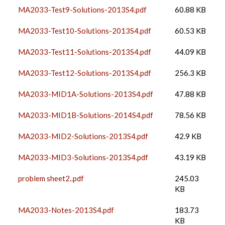
MA2033-Test9-Solutions-2013S4.pdf
60.88 KB
MA2033-Test10-Solutions-2013S4.pdf
60.53 KB
MA2033-Test11-Solutions-2013S4.pdf
44.09 KB
MA2033-Test12-Solutions-2013S4.pdf
256.3 KB
MA2033-MID1A-Solutions-2013S4.pdf
47.88 KB
MA2033-MID1B-Solutions-2014S4.pdf
78.56 KB
MA2033-MID2-Solutions-2013S4.pdf
42.9 KB
MA2033-MID3-Solutions-2013S4.pdf
43.19 KB
problem sheet2..pdf
245.03
KB
MA2033-Notes-2013S4.pdf
183.73
KB