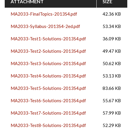
ATTACHMENT
SIZE
MA2033-FinalTopics-2013S4.pdf
42.36 KB
MA2033-Syllabus-2013S4-2ed.pdf
53.34 KB
MA2033-Test1-Solutions-2013S4.pdf
36.09 KB
MA2033-Test2-Solutions-2013S4.pdf
49.47 KB
MA2033-Test3-Solutions-2013S4.pdf
50.62 KB
MA2033-Test4-Solutions-2013S4.pdf
53.13 KB
MA2033-Test5-Solutions-2013S4.pdf
83.66 KB
MA2033-Test6-Solutions-2013S4.pdf
55.67 KB
MA2033-Test7-Solutions-2013S4.pdf
57.99 KB
MA2033-Test8-Solutions-2013S4.pdf
52.29 KB