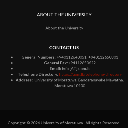
ABOUT THE UNIVERSITY
About the University
CONTACT US
General Numbers:
+940112640051, +940112650301
General Fax:
+94112650622
Email:
info [AT] uom.lk
Telephone Directory:
https://uom.lk/telephone-directory
Address:
University of Moratuwa, Bandaranayake Mawatha,
Moratuwa 10400
Copyright © 2024 University of Moratuwa. All rights Reserved.