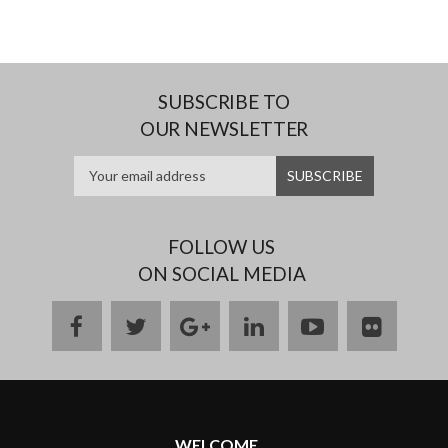
SUBSCRIBE TO
OUR NEWSLETTER
FOLLOW US
ON SOCIAL MEDIA
facebook
twitter
google
linkedin
youtube
flickr
plus
WELCOME ...