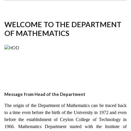
WELCOME TO THE DEPARTMENT
OF MATHEMATICS
Message from Head of the Department
The origin of the Department of Mathematics can be traced back
to a time even before the birth of the University in 1972 and even
before the establishment of Ceylon College of Technology in
1966. Mathematics Department started with the Institute of