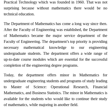
Practical Technology which was founded in 1960. That was not
surprising because without mathematics there would be no
technical education.
The Department of Mathematics has come a long way since then.
After the Faculty of Engineering was established, the Department
of Mathematics became the major service department of the
Faculty of Engineering. The department’s top priority is providing
necessary mathematical knowledge to our engineering
undergraduate students. The department offers a wide range of
up-to-date course modules which are essential for the successful
completion of the engineering degree programs.
Today, the department offers minor in Mathematics for
undergraduate engineering students and programs of study leading
to Master of Science: Operational Research, Financial
Mathematics, and Business Statistics. The minor in Mathematics is
available for the students who would like to continue their study
of mathematics, while majoring in another field.