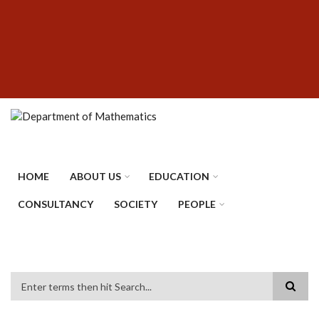
Skip
SUBFOOTER
to
MENU
main
content
HOME
ABOUT US
EDUCATION
CONSULTANCY
SOCIETY
PEOPLE
Search