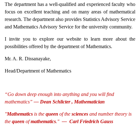
The department has a well-qualified and experienced faculty who
focus on excellent teaching and on many areas of mathematical
research. The department also provides Statistics Advisory Service
and Mathematics Advisory Service for the university community.
I invite you to explore our website to learn more about the
possibilities offered by the department of Mathematics.
Mr. A. R. Dissanayake,
Head/Department of Mathematics
“Go down deep enough into anything and you will find
mathematics”
— Dean Schlicter , Mathematician
"
Mathematics
is the
queen
of the
sciences
and number theory is
the
queen
of
mathematics
."
—
Carl Friedrich Gauss