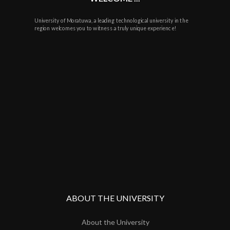
University of Moratuwa, a leading technological university in the
region welcomes you to witness a truly unique experience!
ABOUT THE UNIVERSITY
About the University