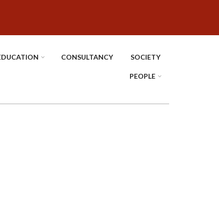
EDUCATION
CONSULTANCY
SOCIETY
PEOPLE