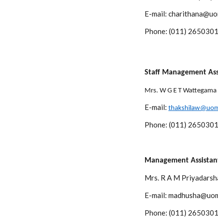
E-mail: charithana@uo
Phone: (011) 2650301
Staff Management Ass
Mrs. W G E T Wattegama
E-mail:
thakshilaw@uom
Phone: (011) 2650301
Management Assistant
Mrs. R A M Priyadarsh
E-mail: madhusha@uom
Phone: (011) 2650301