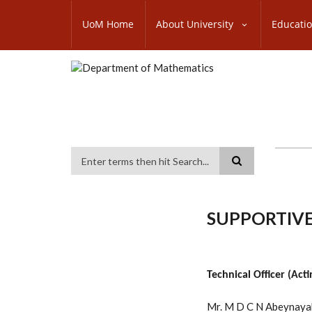
Skip
SUBFOOTER
to
UoM Home
About University
Educati
MENU
main
content
Search
SUPPORTIVE
Technical Officer (Acti
Mr. M D C N Abeynaya