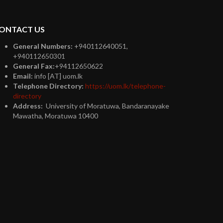
ONTACT US
General Numbers:
+940112640051,
+940112650301
General Fax:
+94112650622
Email:
info [AT] uom.lk
Telephone Directory:
https://uom.lk/telephone-
directory
Address:
University of Moratuwa, Bandaranayake
Mawatha, Moratuwa 10400