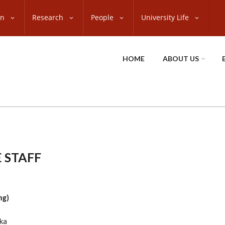
on
Research
People
University Life
HOME
ABOUT US
 STAFF
ng)
ka