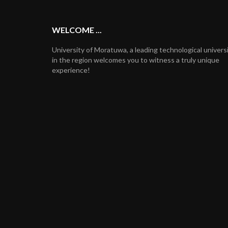
WELCOME ...
University of Moratuwa, a leading technological univers
in the region welcomes you to witness a truly unique
experience!