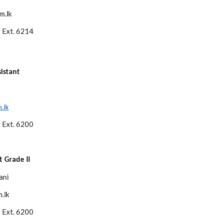
m.lk
 Ext. 6214
istant
.lk
 Ext. 6200
 Grade II
ani
.lk
 Ext. 6200