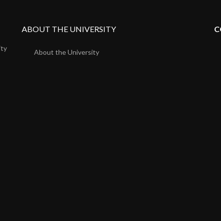
ABOUT THE UNIVERSITY
C
ity
About the University