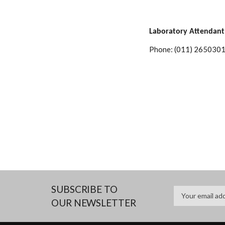
Laboratory Attendant
Phone: (011) 2650301
SUBSCRIBE TO
OUR NEWSLETTER