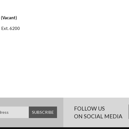
 (Vacant)
 Ext. 6200
FOLLOW US
ON SOCIAL MEDIA