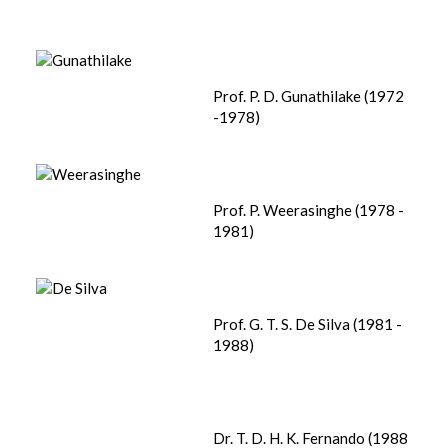
Prof. P. D. Gunathilake (1972
-1978)
Prof. P. Weerasinghe (1978 -
1981)
Prof. G. T. S. De Silva (1981 -
1988)
Dr. T. D. H. K. Fernando (1988