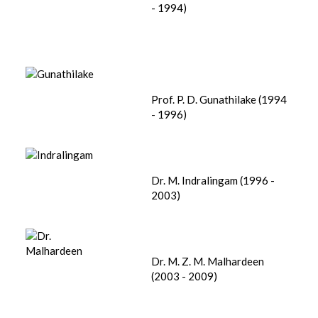
- 1994)
Prof. P. D. Gunathilake (1994
- 1996)
Dr. M. Indralingam (1996 -
2003)
Dr. M. Z. M. Malhardeen
(2003 - 2009)