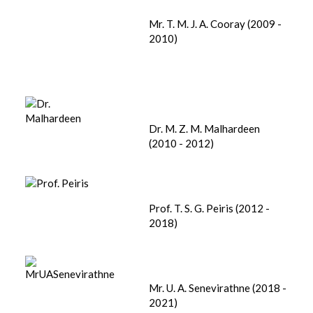
Mr. T. M. J. A. Cooray (2009 -
2010)
Dr. M. Z. M. Malhardeen
(2010 - 2012)
Prof. T. S. G. Peiris (2012 -
2018)
Mr. U. A. Senevirathne (2018 -
2021)