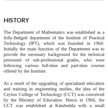
HISTORY
The Department of Mathematics was established as a
fully-fledged department of the Institute of Practical
Technology (IPT), which was founded in 1960.
Initially the main function of the Department was to
provide the necessary background for the technical
personnel of sub-professional grades, who were
following various full-time and part-time courses
offered by the Institute.
As a result of the upgrading of specialized education
and training in engineering studies, the idea of the
Ceylon College of Technology (CCT) was conceived
by the Ministry of Education. Hence in 1966, the
CCT was established at Katubedda with a small