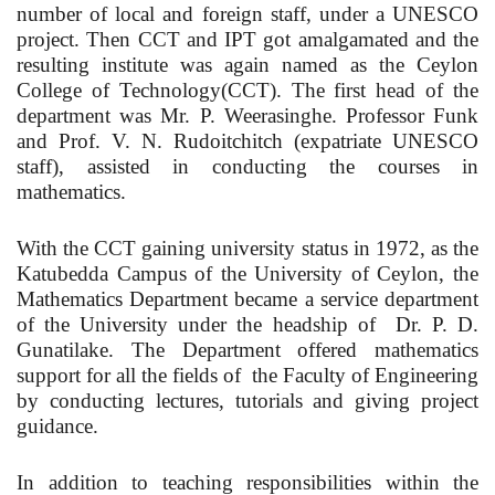
number of local and foreign staff, under a UNESCO
project. Then CCT and IPT got amalgamated and the
resulting institute was again named as the Ceylon
College of Technology(CCT). The first head of the
department was Mr. P. Weerasinghe. Professor Funk
and Prof. V. N. Rudoitchitch (expatriate UNESCO
staff), assisted in conducting the courses in
mathematics.
With the CCT gaining university status in 1972, as the
Katubedda Campus of the University of Ceylon, the
Mathematics Department became a service department
of the University under the headship of Dr. P. D.
Gunatilake. The Department offered mathematics
support for all the fields of the Faculty of Engineering
by conducting lectures, tutorials and giving project
guidance.
In addition to teaching responsibilities within the