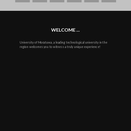
plus
WELCOME ...
University of Moratuwa, a leading technological university in the
region welcomes you to witness a truly unique experience!