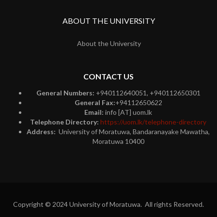
ABOUT THE UNIVERSITY
About the University
CONTACT US
General Numbers:
+940112640051, +940112650301
General Fax:
+94112650622
Email:
info [AT] uom.lk
Telephone Directory:
https://uom.lk/telephone-directory
Address:
University of Moratuwa, Bandaranayake Mawatha,
Moratuwa 10400
Copyright © 2024 University of Moratuwa. All rights Reserved.