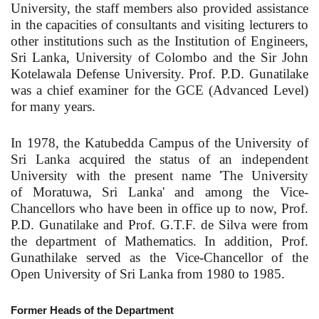
University, the staff members also provided assistance
in the capacities of consultants and visiting lecturers to
other institutions such as the Institution of Engineers,
Sri Lanka, University of Colombo and the Sir John
Kotelawala Defense University. Prof. P.D. Gunatilake
was a chief examiner for the GCE (Advanced Level)
for many years.
In 1978, the Katubedda Campus of the University of
Sri Lanka acquired the status of an independent
University with the present name 'The University
of Moratuwa, Sri Lanka' and among the Vice-
Chancellors who have been in office up to now, Prof.
P.D. Gunatilake and Prof. G.T.F. de Silva were from
the department of Mathematics. In addition, Prof.
Gunathilake served as the Vice-Chancellor of the
Open University of Sri Lanka from 1980 to 1985.
Former Heads of the Department