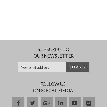
SUBSCRIBE TO
OUR NEWSLETTER
FOLLOW US
ON SOCIAL MEDIA
facebook
twitter
google
linkedin
youtube
flickr