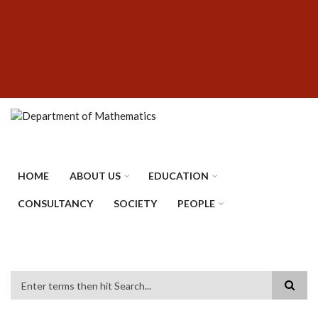
Skip
SUBFOOTER
to
MENU
main
content
HOME
ABOUT US
EDUCATION
CONSULTANCY
SOCIETY
PEOPLE
Search