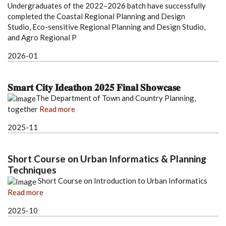
Undergraduates of the 2022–2026 batch have successfully
completed the Coastal Regional Planning and Design
Studio, Eco-sensitive Regional Planning and Design Studio,
and Agro Regional P
2026-01
𝐒𝐦𝐚𝐫𝐭 𝐂𝐢𝐭𝐲 𝐈𝐝𝐞𝐚𝐭𝐡𝐨𝐧 𝟐𝟎𝟐𝟓 𝐅𝐢𝐧𝐚𝐥 𝐒𝐡𝐨𝐰𝐜𝐚𝐬𝐞
The Department of Town and Country Planning,
together
Read more
2025-11
Short Course on Urban Informatics & Planning
Techniques
Short Course on Introduction to Urban Informatics
Read more
2025-10