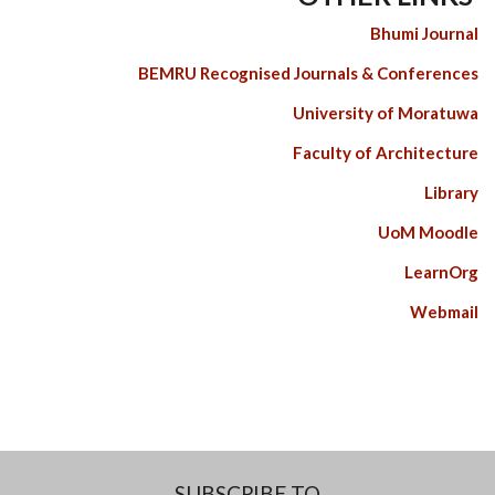
Bhumi Journal
BEMRU Recognised Journals & Conferences
University of Moratuwa
Faculty of Architecture
Library
UoM Moodle
LearnOrg
Webmail
SUBSCRIBE TO