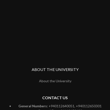
ABOUT THE UNIVERSITY
About the University
CONTACT US
General Numbers:
+940112640051, +940112650301