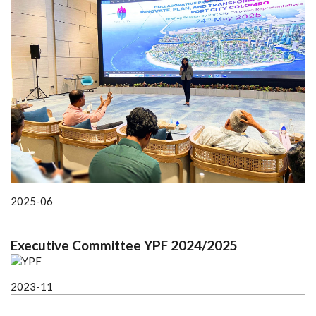
2025-06
Executive Committee YPF 2024/2025
2023-11