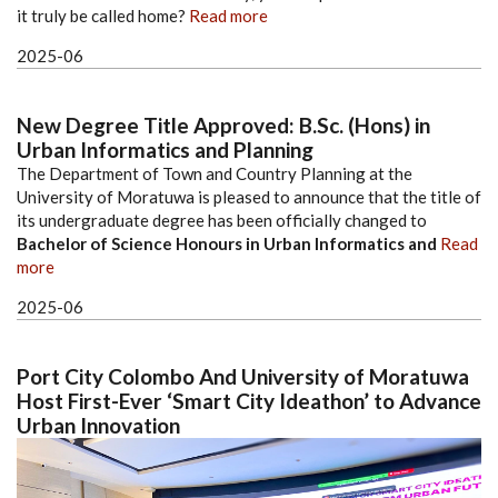
it truly be called home?
Read more
2025-06
New Degree Title Approved: B.Sc. (Hons) in
Urban Informatics and Planning
The Department of Town and Country Planning at the
University of Moratuwa is pleased to announce that the title of
its undergraduate degree has been officially changed to
Bachelor of Science Honours in Urban Informatics and
Read
more
2025-06
Port City Colombo And University of Moratuwa
Host First-Ever ‘Smart City Ideathon’ to Advance
Urban Innovation