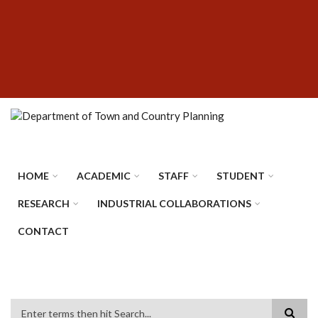
Skip
SUBFOOTER
to
MENU
main
content
HOME
ACADEMIC
STAFF
STUDENT
RESEARCH
INDUSTRIAL COLLABORATIONS
CONTACT