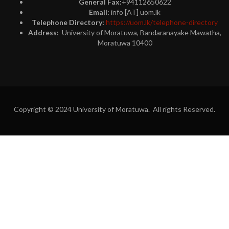
General Fax:
+94112650622
Email:
info [AT] uom.lk
Telephone Directory:
https://uom.lk/telephone-directory
Address:
University of Moratuwa, Bandaranayake Mawatha,
Moratuwa 10400
Copyright © 2024 University of Moratuwa. All rights Reserved.