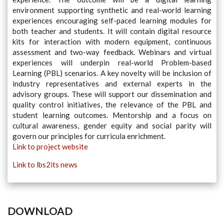
environment supporting synthetic and real-world learning
experiences encouraging self-paced learning modules for
both teacher and students. It will contain digital resource
kits for interaction with modern equipment, continuous
assessment and two-way feedback. Webinars and virtual
experiences will underpin real-world Problem-based
Learning (PBL) scenarios. A key novelty will be inclusion of
industry representatives and external experts in the
advisory groups. These will support our dissemination and
quality control initiatives, the relevance of the PBL and
student learning outcomes. Mentorship and a focus on
cultural awareness, gender equity and social parity will
govern our principles for curricula enrichment.
Link to project website
Link to lbs2its news
DOWNLOAD