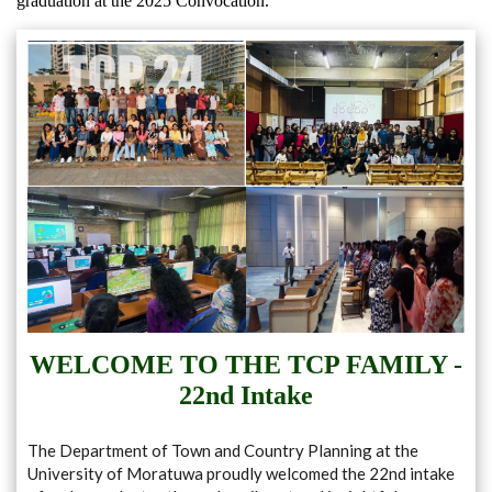
graduation at the 2025 Convocation.
WELCOME TO THE TCP FAMILY -
22nd Intake
The Department of Town and Country Planning at the
University of Moratuwa proudly welcomed the 22nd intake