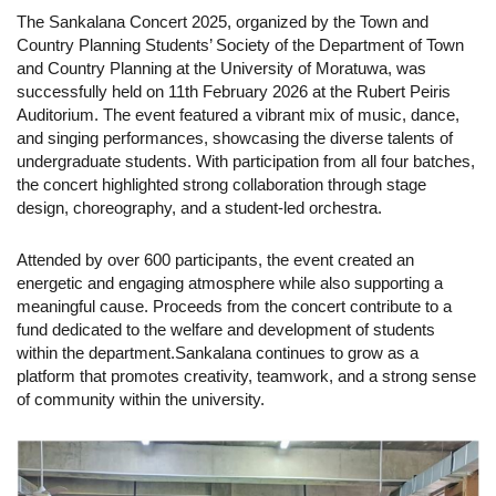
The Sankalana Concert 2025, organized by the Town and
Country Planning Students’ Society of the Department of Town
and Country Planning at the University of Moratuwa, was
successfully held on 11th February 2026 at the Rubert Peiris
Auditorium.
The event featured a vibrant mix of music, dance,
and singing performances, showcasing the diverse talents of
undergraduate students. With participation from all four batches,
the concert highlighted strong collaboration through stage
design, choreography, and a student-led orchestra.
Attended by over 600 participants, the event created an
energetic and engaging atmosphere while also supporting a
meaningful cause. Proceeds from the concert contribute to a
fund dedicated to the welfare and development of students
within the department.
Sankalana continues to grow as a
platform that promotes creativity, teamwork, and a strong sense
of community within the university.