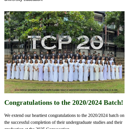
Congratulations to the 2020/2024 Batch!
We extend our heartiest congratulations to the 2020/2024 batch on
the successful completion of their undergraduate studies and their