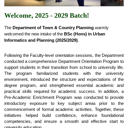
Welcome, 2025 - 2029 Batch!
The 
Department of Town & Country Planning
 warmly 
welcomed the new intake of the 
BSc (Hons) in Urban 
Informatics and Planning (2025/2029)
.
Following the Faculty-level orientation sessions, the Department 
conducted a comprehensive Department Orientation Program to 
support students in their transition from school to university life. 
The program familiarized students with the university 
environment, introduced the structure and expectations of the 
degree program, and strengthened essential academic and 
practical skills required for academic success. In addition, a 
Pre-Academic Enrichment Program was conducted to provide 
introductory exposure to key subject areas prior to the 
commencement of formal academic activities. Together, these 
initiatives helped build confidence, enhance foundational 
competencies, and ensure a smooth and effective start to 
university education.