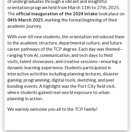
of undergraduates through a vibrant and insightful
orientation program held from March 11th to 27th, 2025.
The
official inauguration of the 2024 intake
took place on
04th March 2025
, marking the formal beginning of their
academic journey.
With over 60 new students, the orientation introduced them
to the academic structure, departmental culture, and future
career pathways of the TCP degree. Each day was themed—
ranging from AI, communication, and tech days to field
visits, talent showcases, and creative sessions—ensuring a
dynamic learning experience. Students participated in
interactive activities including planning lectures, disaster
gaming, programming, digital tools, sketching, and peer
bonding events. A highlight was the Port City field visit,
where students gained real-world exposure to urban
planning in action.
We warmly welcome you all to the TCP family!