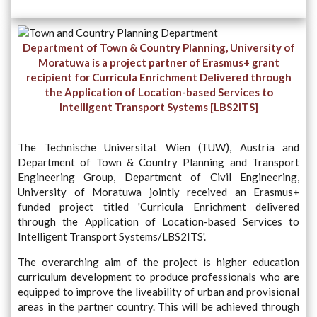
Department of Town & Country Planning, University of
Moratuwa is a project partner of Erasmus+ grant
recipient for Curricula Enrichment Delivered through
the Application of Location-based Services to
Intelligent Transport Systems [LBS2ITS]
The Technische Universitat Wien (TUW), Austria and
Department of Town & Country Planning and Transport
Engineering Group, Department of Civil Engineering,
University of Moratuwa jointly received an Erasmus+
funded project titled 'Curricula Enrichment delivered
through the Application of Location-based Services to
Intelligent Transport Systems/LBS2ITS'.
The overarching aim of the project is higher education
curriculum development to produce professionals who are
equipped to improve the liveability of urban and provisional
areas in the partner country. This will be achieved through