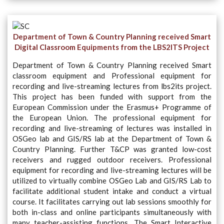
Department of Town & Country Planning received Smart
Digital Classroom Equipments from the
LBS2ITS
Project
Department of Town & Country Planning received Smart
classroom equipment and Professional equipment for
recording and live-streaming lectures from lbs2its project.
This project has been funded with support from the
European Commission under the Erasmus+ Programme of
the European Union. The professional equipment for
recording and live-streaming of lectures was installed in
OSGeo lab and GIS/RS lab at the Department of Town &
Country Planning. Further T&CP was granted low-cost
receivers and rugged outdoor receivers. Professional
equipment for recording and live-streaming lectures will be
utilized to virtually combine OSGeo Lab and GIS/RS Lab to
facilitate additional student intake and conduct a virtual
course. It facilitates carrying out lab sessions smoothly for
both in-class and online participants simultaneously with
many teacher-assisting functions. The Smart Interactive