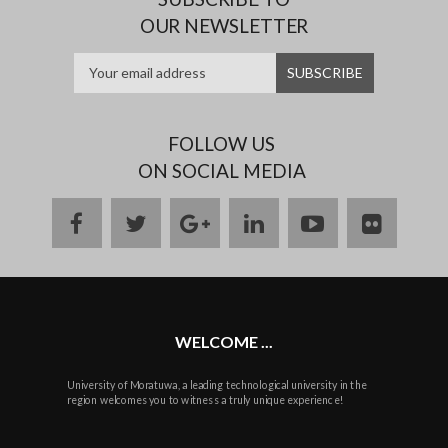
OUR NEWSLETTER
FOLLOW US
ON SOCIAL MEDIA
facebook
twitter
google
linkedin
youtube
flickr
plus
WELCOME ...
University of Moratuwa, a leading technological university in the
region welcomes you to witness a truly unique experience!