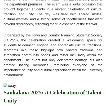
the department premises. The event was a joyful occasion that
brought together students in a vibrant celebration of culture,
tradition, and unity. The day was filled with shared smiles,
cultural warmth, and a strong sense of togetherness that went
beyond differences, reflecting the true essence of the festival.
Organized by the Town and Country Planning Students’ Society
(TCPSS), the celebration created a welcoming space for
students to connect, engage, and appreciate cultural traditions.
Moments like these highlight how shared traditions can
strengthen community bonds and foster inclusivity within the
department. The event not only celebrated heritage but also
created lasting memories, reminding everyone of the
importance of unity and cultural appreciation within the university
environment
Sankalana 2025: A Celebration of Talent
Unity