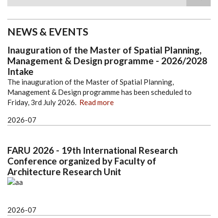
Search
NEWS & EVENTS
Inauguration of the Master of Spatial Planning,
Management & Design programme - 2026/2028
Intake
The inauguration of the Master of Spatial Planning,
Management & Design programme has been scheduled to
Friday, 3rd July 2026.
Read more
2026-07
FARU 2026 - 19th International Research
Conference organized by Faculty of
Architecture Research Unit
2026-07