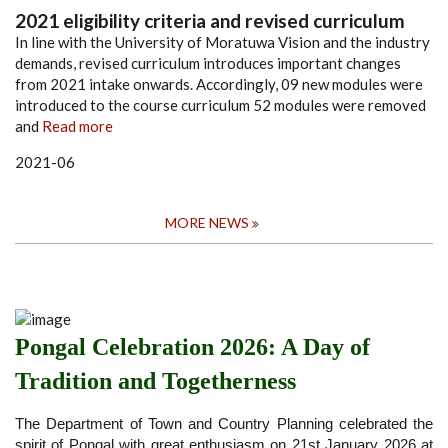
2021 eligibility criteria and revised curriculum
In line with the University of Moratuwa Vision and the industry
demands, revised curriculum introduces important changes
from 2021 intake onwards. Accordingly,
09 new modules were
introduced to the course curriculum
52 modules were removed
and
Read more
2021-06
MORE NEWS
Pongal Celebration 2026: A Day of
Tradition and Togetherness
The Department of Town and Country Planning celebrated the
spirit of Pongal with great enthusiasm on 21st January 2026 at