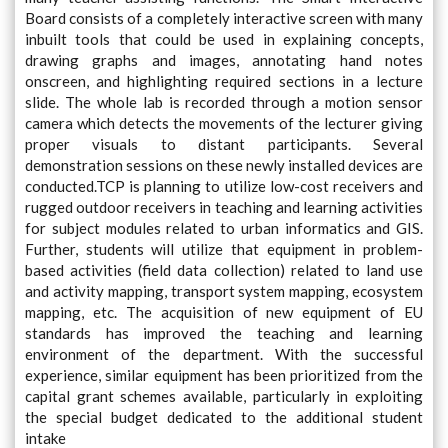
Board consists of a completely interactive screen with many
inbuilt tools that could be used in explaining concepts,
drawing graphs and images, annotating hand notes
onscreen, and highlighting required sections in a lecture
slide. The whole lab is recorded through a motion sensor
camera which detects the movements of the lecturer giving
proper visuals to distant participants. Several
demonstration sessions on these newly installed devices are
conducted.TCP is planning to utilize low-cost receivers and
rugged outdoor receivers in teaching and learning activities
for subject modules related to urban informatics and GIS.
Further, students will utilize that equipment in problem-
based activities (field data collection) related to land use
and activity mapping, transport system mapping, ecosystem
mapping, etc. The acquisition of new equipment of EU
standards has improved the teaching and learning
environment of the department. With the successful
experience, similar equipment has been prioritized from the
capital grant schemes available, particularly in exploiting
the special budget dedicated to the additional student
intake