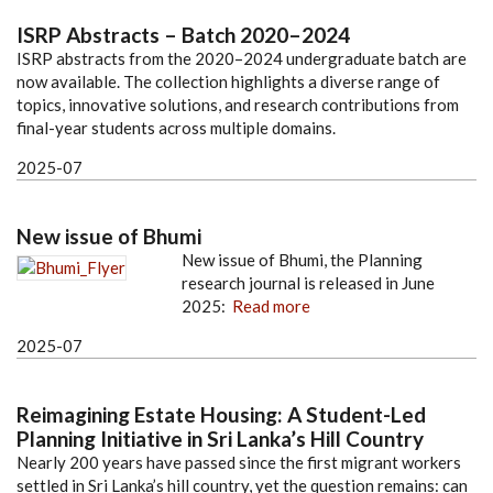
ISRP Abstracts – Batch 2020–2024
ISRP abstracts from the 2020–2024 undergraduate batch are
now available. The collection highlights a diverse range of
topics, innovative solutions, and research contributions from
final-year students across multiple domains.
2025-07
New issue of Bhumi
New issue of Bhumi, the Planning
research journal is released in June
2025:
Read more
2025-07
Reimagining Estate Housing: A Student-Led
Planning Initiative in Sri Lanka’s Hill Country
Nearly 200 years have passed since the first migrant workers
settled in Sri Lanka’s hill country, yet the question remains: can