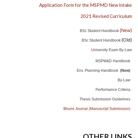
Application Form for the MSPMD New Intake
2021 Revised Curriculum
(New)
BSc Student Handbook
(Old)
BSc Student Handbook
U
niversity Exam By-Law
MSPM&D Handbook
Env. Planning Handbook
(New)
By-Law
Performance Criteria
Thesis Submission Guidelines
Bhumi Journal (Manuscript Submission)
OTHER LINKS