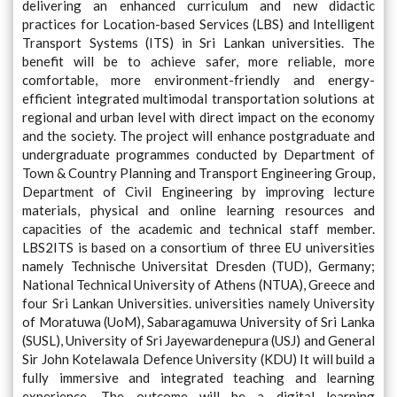
delivering an enhanced curriculum and new didactic
practices for Location-based Services (LBS) and Intelligent
Transport Systems (ITS) in Sri Lankan universities. The
benefit will be to achieve safer, more reliable, more
comfortable, more environment-friendly and energy-
efficient integrated multimodal transportation solutions at
regional and urban level with direct impact on the economy
and the society. The project will enhance postgraduate and
undergraduate programmes conducted by Department of
Town & Country Planning and Transport Engineering Group,
Department of Civil Engineering by improving lecture
materials, physical and online learning resources and
capacities of the academic and technical staff member.
LBS2ITS is based on a consortium of three EU universities
namely Technische Universitat Dresden (TUD), Germany;
National Technical University of Athens (NTUA), Greece and
four Sri Lankan Universities. universities namely University
of Moratuwa (UoM), Sabaragamuwa University of Sri Lanka
(SUSL), University of Sri Jayewardenepura (USJ) and General
Sir John Kotelawala Defence University (KDU) It will build a
fully immersive and integrated teaching and learning
experience. The outcome will be a digital learning