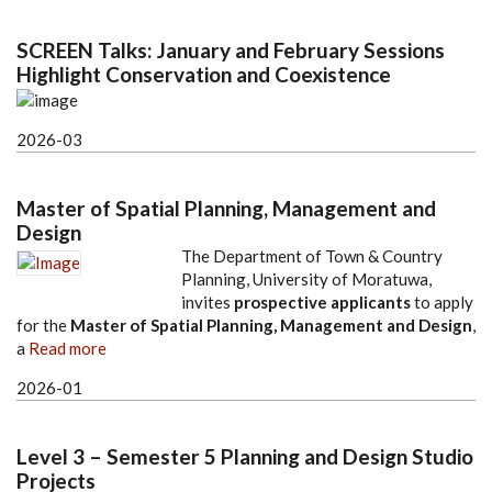
SCREEN Talks: January and February Sessions
Highlight Conservation and Coexistence
2026-03
Master of Spatial Planning, Management and
Design
The Department of Town & Country
Planning, University of Moratuwa,
invites
prospective applicants
to apply
for the
Master of Spatial Planning, Management and Design
,
a
Read more
2026-01
Level 3 – Semester 5 Planning and Design Studio
Projects