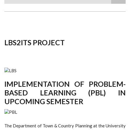
Search
LBS2ITS PROJECT
IMPLEMENTATION OF PROBLEM-
BASED LEARNING (PBL) IN
UPCOMING SEMESTER
The Department of Town & Country Planning at the University