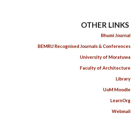
OTHER LINKS
Bhumi Journal
BEMRU Recognised Journals & Conferences
University of Moratuwa
Faculty of Architecture
Library
UoM Moodle
LearnOrg
Webmail