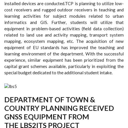
installed devices are conducted.TCP is planning to utilize low-
cost receivers and rugged outdoor receivers in teaching and
learning activities for subject modules related to urban
informatics and GIS. Further, students will utilize that
equipment in problem-based activities (field data collection)
related to land use and activity mapping, transport system
mapping, ecosystem mapping, etc. The acquisition of new
equipment of EU standards has improved the teaching and
learning environment of the department. With the successful
experience, similar equipment has been prioritized from the
capital grant schemes available, particularly in exploiting the
special budget dedicated to the additional student intake.
DEPARTMENT OF TOWN &
COUNTRY PLANNING RECEIVED
GNSS EQUIPMENT FROM
THE LBS2ITS PROJECT