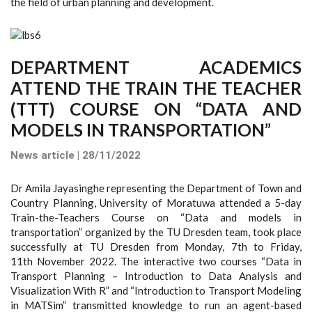
the field of urban planning and development.
DEPARTMENT ACADEMICS
ATTEND THE TRAIN THE TEACHER
(TTT) COURSE ON “DATA AND
MODELS IN TRANSPORTATION”
News article | 28/11/2022
Dr Amila Jayasinghe representing the Department of Town and
Country Planning, University of Moratuwa attended a 5-day
Train-the-Teachers Course on “Data and models in
transportation” organized by the TU Dresden team, took place
successfully at TU Dresden from Monday, 7th to Friday,
11th November 2022. The interactive two courses “Data in
Transport Planning – Introduction to Data Analysis and
Visualization With R” and “Introduction to Transport Modeling
in MATSim” transmitted knowledge to run an agent-based