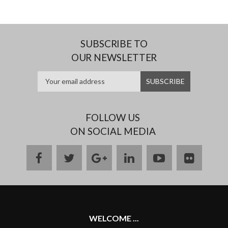
SUBSCRIBE TO
OUR NEWSLETTER
FOLLOW US
ON SOCIAL MEDIA
facebook
twitter
google
linkedin
youtube
flickr
plus
WELCOME ...