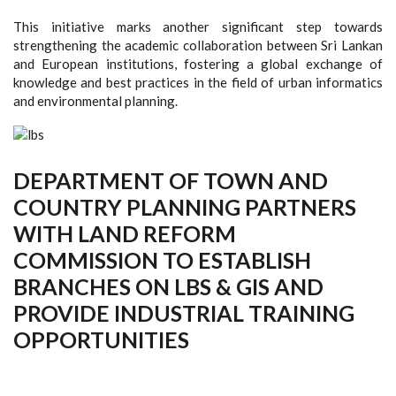
This initiative marks another significant step towards
strengthening the academic collaboration between Sri Lankan
and European institutions, fostering a global exchange of
knowledge and best practices in the field of urban informatics
and environmental planning.
DEPARTMENT OF TOWN AND
COUNTRY PLANNING PARTNERS
WITH LAND REFORM
COMMISSION TO ESTABLISH
BRANCHES ON LBS & GIS AND
PROVIDE INDUSTRIAL TRAINING
OPPORTUNITIES