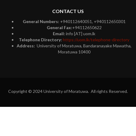
CONTACT US
General Numbers:
+940112640051, +940112650301
General Fax:
+94112650622
Email:
info [AT] uom.lk
Telephone Directory:
https://uom.lk/telephone-directory
Address:
University of Moratuwa, Bandaranayake Mawatha,
Moratuwa 10400
Copyright © 2024 University of Moratuwa. All rights Reserved.