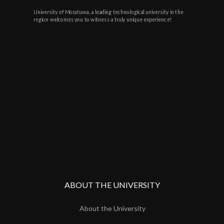
University of Moratuwa, a leading technological university in the
region welcomes you to witness a truly unique experience!
ABOUT THE UNIVERSITY
About the University