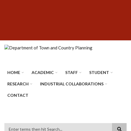
Skip
SUBFOOTER
to
MENU
main
content
HOME
ACADEMIC
STAFF
STUDENT
RESEARCH
INDUSTRIAL COLLABORATIONS
CONTACT