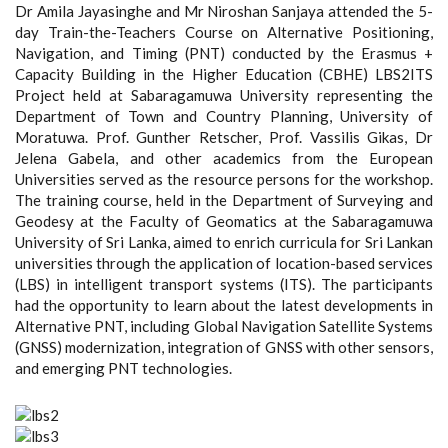
Dr Amila Jayasinghe and Mr Niroshan Sanjaya attended the 5-
day Train-the-Teachers Course on Alternative Positioning,
Navigation, and Timing (PNT) conducted by the Erasmus +
Capacity Building in the Higher Education (CBHE) LBS2ITS
Project held at Sabaragamuwa University representing the
Department of Town and Country Planning, University of
Moratuwa. Prof. Gunther Retscher, Prof. Vassilis Gikas, Dr
Jelena Gabela, and other academics from the European
Universities served as the resource persons for the workshop.
The training course, held in the Department of Surveying and
Geodesy at the Faculty of Geomatics at the Sabaragamuwa
University of Sri Lanka, aimed to enrich curricula for Sri Lankan
universities through the application of location-based services
(LBS) in intelligent transport systems (ITS). The participants
had the opportunity to learn about the latest developments in
Alternative PNT, including Global Navigation Satellite Systems
(GNSS) modernization, integration of GNSS with other sensors,
and emerging PNT technologies.