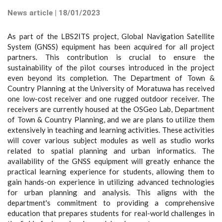
News article | 18/01/2023
As part of the LBS2ITS project, Global Navigation Satellite
System (GNSS) equipment has been acquired for all project
partners. This contribution is crucial to ensure the
sustainability of the pilot courses introduced in the project
even beyond its completion. The Department of Town &
Country Planning at the University of Moratuwa has received
one low-cost receiver and one rugged outdoor receiver. The
receivers are currently housed at the OSGeo Lab, Department
of Town & Country Planning, and we are plans to utilize them
extensively in teaching and learning activities. These activities
will cover various subject modules as well as studio works
related to spatial planning and urban informatics. The
availability of the GNSS equipment will greatly enhance the
practical learning experience for students, allowing them to
gain hands-on experience in utilizing advanced technologies
for urban planning and analysis. This aligns with the
department's commitment to providing a comprehensive
education that prepares students for real-world challenges in