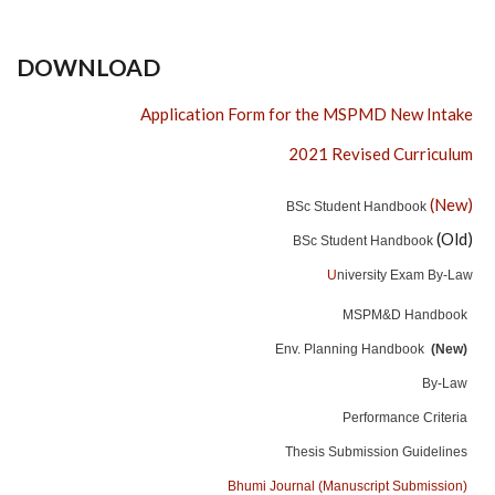
DOWNLOAD
Application Form for the MSPMD New Intake
2021 Revised Curriculum
(New)
BSc Student Handbook
(Old)
BSc Student Handbook
U
niversity Exam By-Law
MSPM&D Handbook
Env. Planning Handbook
(New)
By-Law
Performance Criteria
Thesis Submission Guidelines
Bhumi Journal (Manuscript Submission)