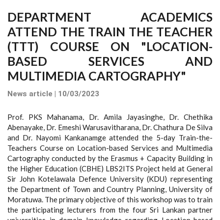
DEPARTMENT ACADEMICS
ATTEND THE TRAIN THE TEACHER
(TTT) COURSE ON "LOCATION-
BASED SERVICES AND
MULTIMEDIA CARTOGRAPHY"
News article | 10/03/2023
Prof. PKS Mahanama, Dr. Amila Jayasinghe, Dr. Chethika
Abenayake, Dr. Emeshi Warusavitharana, Dr. Chathura De Silva
and Dr. Nayomi Kankanamge attended the 5-day Train-the-
Teachers Course on Location-based Services and Multimedia
Cartography conducted by the Erasmus + Capacity Building in
the Higher Education (CBHE) LBS2ITS Project held at General
Sir John Kotelawala Defence University (KDU) representing
the Department of Town and Country Planning, University of
Moratuwa. The primary objective of this workshop was to train
the participating lecturers from the four Sri Lankan partner
universities in domain knowledge regarding Location-based