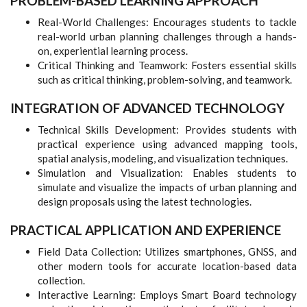
PROBLEM-BASED LEARNING APPROACH
Real-World Challenges: Encourages students to tackle
real-world urban planning challenges through a hands-
on, experiential learning process.
Critical Thinking and Teamwork: Fosters essential skills
such as critical thinking, problem-solving, and teamwork.
INTEGRATION OF ADVANCED TECHNOLOGY
Technical Skills Development: Provides students with
practical experience using advanced mapping tools,
spatial analysis, modeling, and visualization techniques.
Simulation and Visualization: Enables students to
simulate and visualize the impacts of urban planning and
design proposals using the latest technologies.
PRACTICAL APPLICATION AND EXPERIENCE
Field Data Collection: Utilizes smartphones, GNSS, and
other modern tools for accurate location-based data
collection.
Interactive Learning: Employs Smart Board technology