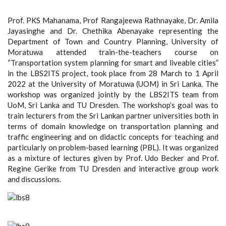
Prof. PKS Mahanama, Prof Rangajeewa Rathnayake, Dr. Amila
Jayasinghe and Dr. Chethika Abenayake representing the
Department of Town and Country Planning, University of
Moratuwa attended train-the-teachers course on
“Transportation system planning for smart and liveable cities”
in the LBS2ITS project, took place from 28 March to 1 April
2022 at the University of Moratuwa (UOM) in Sri Lanka. The
workshop was organized jointly by the LBS2ITS team from
UoM, Sri Lanka and TU Dresden. The workshop’s goal was to
train lecturers from the Sri Lankan partner universities both in
terms of domain knowledge on transportation planning and
traffic engineering and on didactic concepts for teaching and
particularly on problem-based learning (PBL). It was organized
as a mixture of lectures given by Prof. Udo Becker and Prof.
Regine Gerike from TU Dresden and interactive group work
and discussions.