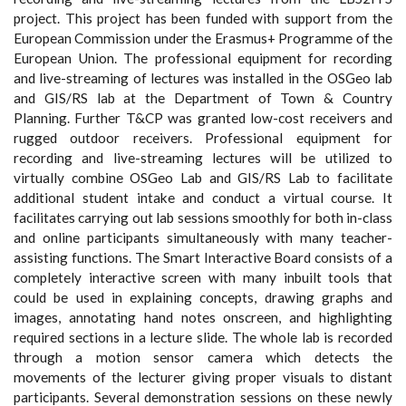
project. This project has been funded with support from the
European Commission under the Erasmus+ Programme of the
European Union. The professional equipment for recording
and live-streaming of lectures was installed in the OSGeo lab
and GIS/RS lab at the Department of Town & Country
Planning. Further T&CP was granted low-cost receivers and
rugged outdoor receivers. Professional equipment for
recording and live-streaming lectures will be utilized to
virtually combine OSGeo Lab and GIS/RS Lab to facilitate
additional student intake and conduct a virtual course. It
facilitates carrying out lab sessions smoothly for both in-class
and online participants simultaneously with many teacher-
assisting functions. The Smart Interactive Board consists of a
completely interactive screen with many inbuilt tools that
could be used in explaining concepts, drawing graphs and
images, annotating hand notes onscreen, and highlighting
required sections in a lecture slide. The whole lab is recorded
through a motion sensor camera which detects the
movements of the lecturer giving proper visuals to distant
participants. Several demonstration sessions on these newly