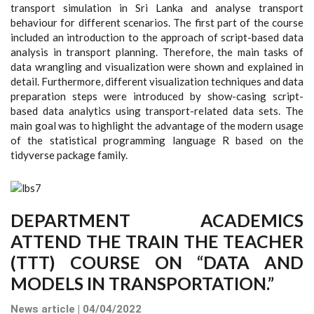
transport simulation in Sri Lanka and analyse transport
behaviour for different scenarios. The first part of the course
included an introduction to the approach of script-based data
analysis in transport planning. Therefore, the main tasks of
data wrangling and visualization were shown and explained in
detail. Furthermore, different visualization techniques and data
preparation steps were introduced by show-casing script-
based data analytics using transport-related data sets. The
main goal was to highlight the advantage of the modern usage
of the statistical programming language R based on the
tidyverse package family.
DEPARTMENT ACADEMICS
ATTEND THE TRAIN THE TEACHER
(TTT) COURSE ON “DATA AND
MODELS IN TRANSPORTATION.”
News article | 04/04/2022