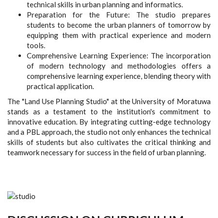
technical skills in urban planning and informatics.
Preparation for the Future: The studio prepares
students to become the urban planners of tomorrow by
equipping them with practical experience and modern
tools.
Comprehensive Learning Experience: The incorporation
of modern technology and methodologies offers a
comprehensive learning experience, blending theory with
practical application.
The "Land Use Planning Studio" at the University of Moratuwa
stands as a testament to the institution's commitment to
innovative education. By integrating cutting-edge technology
and a PBL approach, the studio not only enhances the technical
skills of students but also cultivates the critical thinking and
teamwork necessary for success in the field of urban planning.