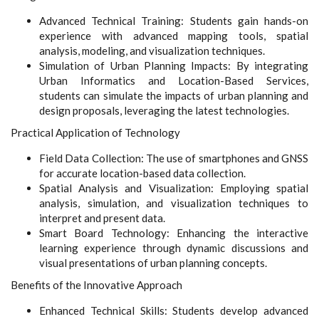
Advanced Technical Training: Students gain hands-on
experience with advanced mapping tools, spatial
analysis, modeling, and visualization techniques.
Simulation of Urban Planning Impacts: By integrating
Urban Informatics and Location-Based Services,
students can simulate the impacts of urban planning and
design proposals, leveraging the latest technologies.
Practical Application of Technology
Field Data Collection: The use of smartphones and GNSS
for accurate location-based data collection.
Spatial Analysis and Visualization: Employing spatial
analysis, simulation, and visualization techniques to
interpret and present data.
Smart Board Technology: Enhancing the interactive
learning experience through dynamic discussions and
visual presentations of urban planning concepts.
Benefits of the Innovative Approach
Enhanced Technical Skills: Students develop advanced