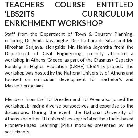
TEACHERS COURSE ENTITLED
‘LBS2ITS CURRICULUM
ENRICHMENT WORKSHOP
Staff from the Department of Town & Country Planning,
including Dr. Amila Jayasinghe, Dr. Chathura de Silva, and Mr.
Niroshan Sanjaya, alongside Mr. Nalaka Jayantha from the
Department of Civil Engineering, recently attended a
workshop in Athens, Greece, as part of the Erasmus+ Capacity
Building in Higher Education (CBHE) LBS2ITS project. The
workshop was hosted by the National University of Athens and
focused on curriculum development for Bachelor's and
Master's programs.
Members from the TU Dresden and TU Wien also joined the
workshop, bringing diverse perspectives and expertise to the
discussions. During the event, the National University of
Athens and other EU universities appreciated the studio-based
Problem-Based Learning (PBL) modules presented by the
participants.