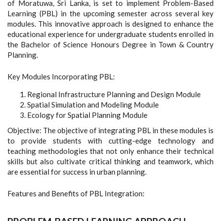
of Moratuwa, Sri Lanka, is set to implement Problem-Based
Learning (PBL) in the upcoming semester across several key
modules. This innovative approach is designed to enhance the
educational experience for undergraduate students enrolled in
the Bachelor of Science Honours Degree in Town & Country
Planning.
Key Modules Incorporating PBL:
Regional Infrastructure Planning and Design Module
Spatial Simulation and Modeling Module
Ecology for Spatial Planning Module
Objective: The objective of integrating PBL in these modules is
to provide students with cutting-edge technology and
teaching methodologies that not only enhance their technical
skills but also cultivate critical thinking and teamwork, which
are essential for success in urban planning.
Features and Benefits of PBL Integration: