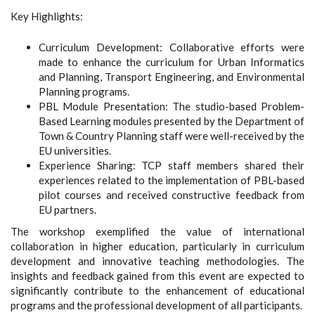
Key Highlights:
Curriculum Development: Collaborative efforts were
made to enhance the curriculum for Urban Informatics
and Planning, Transport Engineering, and Environmental
Planning programs.
PBL Module Presentation: The studio-based Problem-
Based Learning modules presented by the Department of
Town & Country Planning staff were well-received by the
EU universities.
Experience Sharing: TCP staff members shared their
experiences related to the implementation of PBL-based
pilot courses and received constructive feedback from
EU partners.
The workshop exemplified the value of international
collaboration in higher education, particularly in curriculum
development and innovative teaching methodologies. The
insights and feedback gained from this event are expected to
significantly contribute to the enhancement of educational
programs and the professional development of all participants.