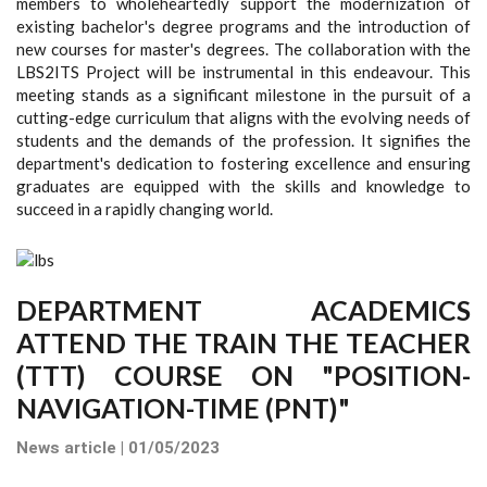
members to wholeheartedly support the modernization of
existing bachelor's degree programs and the introduction of
new courses for master's degrees. The collaboration with the
LBS2ITS Project will be instrumental in this endeavour. This
meeting stands as a significant milestone in the pursuit of a
cutting-edge curriculum that aligns with the evolving needs of
students and the demands of the profession. It signifies the
department's dedication to fostering excellence and ensuring
graduates are equipped with the skills and knowledge to
succeed in a rapidly changing world.
DEPARTMENT ACADEMICS
ATTEND THE TRAIN THE TEACHER
(TTT) COURSE ON "POSITION-
NAVIGATION-TIME (PNT)"
News article | 01/05/2023