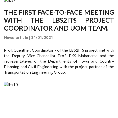
THE FIRST FACE-TO-FACE MEETING
WITH THE LBS2ITS PROJECT
COORDINATOR AND UOM TEAM.
News article | 31/01/2021
Prof. Guenther, Coordinator - of the LBS2ITS project met with
the Deputy Vice-Chancellor Prof. PKS Mahanama and the
representatives of the Departments of Town and Country
Planning and Civil Engineering with the project partner of the
Transportation Engineering Group.