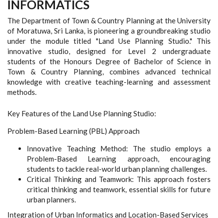
INFORMATICS
The Department of Town & Country Planning at the University
of Moratuwa, Sri Lanka, is pioneering a groundbreaking studio
under the module titled "Land Use Planning Studio." This
innovative studio, designed for Level 2 undergraduate
students of the Honours Degree of Bachelor of Science in
Town & Country Planning, combines advanced technical
knowledge with creative teaching-learning and assessment
methods.
Key Features of the Land Use Planning Studio:
Problem-Based Learning (PBL) Approach
Innovative Teaching Method: The studio employs a
Problem-Based Learning approach, encouraging
students to tackle real-world urban planning challenges.
Critical Thinking and Teamwork: This approach fosters
critical thinking and teamwork, essential skills for future
urban planners.
Integration of Urban Informatics and Location-Based Services