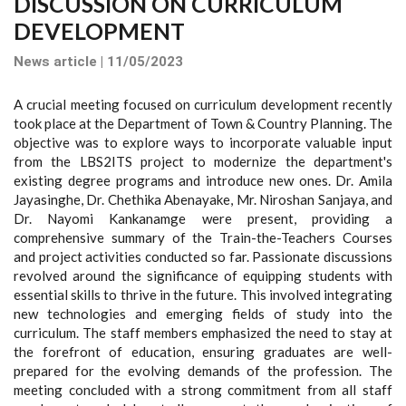
DISCUSSION ON CURRICULUM
DEVELOPMENT
News article | 11/05/2023
A crucial meeting focused on curriculum development recently
took place at the Department of Town & Country Planning. The
objective was to explore ways to incorporate valuable input
from the LBS2ITS project to modernize the department's
existing degree programs and introduce new ones. Dr. Amila
Jayasinghe, Dr. Chethika Abenayake, Mr. Niroshan Sanjaya, and
Dr. Nayomi Kankanamge were present, providing a
comprehensive summary of the Train-the-Teachers Courses
and project activities conducted so far. Passionate discussions
revolved around the significance of equipping students with
essential skills to thrive in the future. This involved integrating
new technologies and emerging fields of study into the
curriculum. The staff members emphasized the need to stay at
the forefront of education, ensuring graduates are well-
prepared for the evolving demands of the profession. The
meeting concluded with a strong commitment from all staff