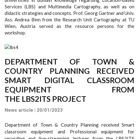
Services (LBS) and Multimedia Cartography, as well as on
didactic strategies and concepts. Prof. Georg Gartner and Univ.
Ass. Andrea Binn from the Research Unit Cartography at TU
Wien, Austria served as the resource persons for the
workshop.
DEPARTMENT OF TOWN &
COUNTRY PLANNING RECEIVED
SMART DIGITAL CLASSROOM
EQUIPMENT FROM
THE LBS2ITS PROJECT
News article | 20/01/2023
Department of Town & Country Planning received Smart
classroom equipment and Professional equipment for
recording and live-streaming lectures from the LBS2ITS