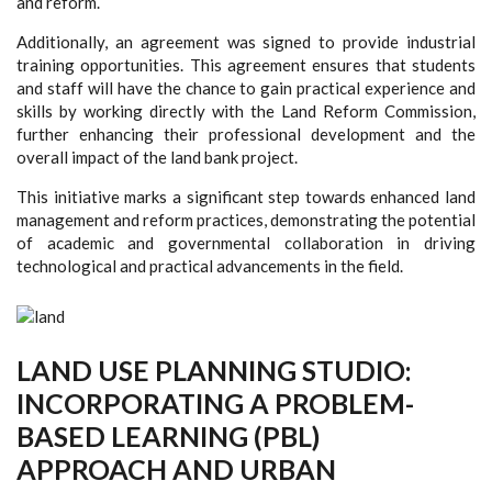
and reform.
Additionally, an agreement was signed to provide industrial
training opportunities. This agreement ensures that students
and staff will have the chance to gain practical experience and
skills by working directly with the Land Reform Commission,
further enhancing their professional development and the
overall impact of the land bank project.
This initiative marks a significant step towards enhanced land
management and reform practices, demonstrating the potential
of academic and governmental collaboration in driving
technological and practical advancements in the field.
LAND USE PLANNING STUDIO:
INCORPORATING A PROBLEM-
BASED LEARNING (PBL)
APPROACH AND URBAN