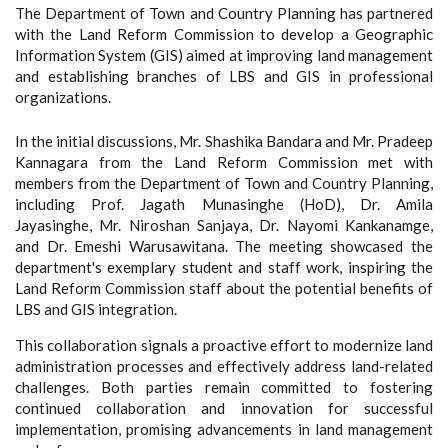
The Department of Town and Country Planning has partnered
with the Land Reform Commission to develop a Geographic
Information System (GIS) aimed at improving land management
and establishing branches of LBS and GIS in professional
organizations.
In the initial discussions, Mr. Shashika Bandara and Mr. Pradeep
Kannagara from the Land Reform Commission met with
members from the Department of Town and Country Planning,
including Prof. Jagath Munasinghe (HoD), Dr. Amila
Jayasinghe, Mr. Niroshan Sanjaya, Dr. Nayomi Kankanamge,
and Dr. Emeshi Warusawitana. The meeting showcased the
department's exemplary student and staff work, inspiring the
Land Reform Commission staff about the potential benefits of
LBS and GIS integration.
This collaboration signals a proactive effort to modernize land
administration processes and effectively address land-related
challenges. Both parties remain committed to fostering
continued collaboration and innovation for successful
implementation, promising advancements in land management