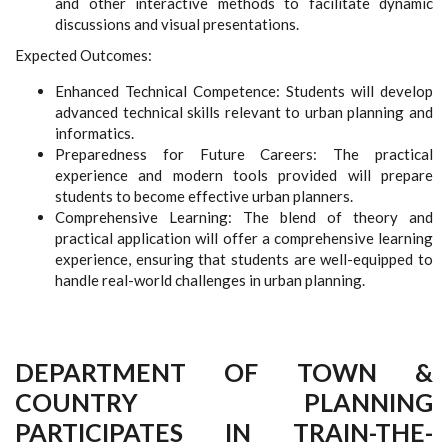
and other interactive methods to facilitate dynamic
discussions and visual presentations.
Expected Outcomes:
Enhanced Technical Competence: Students will develop
advanced technical skills relevant to urban planning and
informatics.
Preparedness for Future Careers: The practical
experience and modern tools provided will prepare
students to become effective urban planners.
Comprehensive Learning: The blend of theory and
practical application will offer a comprehensive learning
experience, ensuring that students are well-equipped to
handle real-world challenges in urban planning.
DEPARTMENT OF TOWN &
COUNTRY PLANNING
PARTICIPATES IN TRAIN-THE-