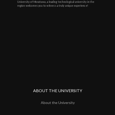
University of Moratuwa, a leading technological university in the
region welcomes you to witness a truly unique experience!
ABOUT THE UNIVERSITY
About the University