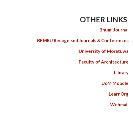
OTHER LINKS
Bhumi Journal
BEMRU Recognised Journals & Conferences
University of Moratuwa
Faculty of Architecture
Library
UoM Moodle
LearnOrg
Webmail