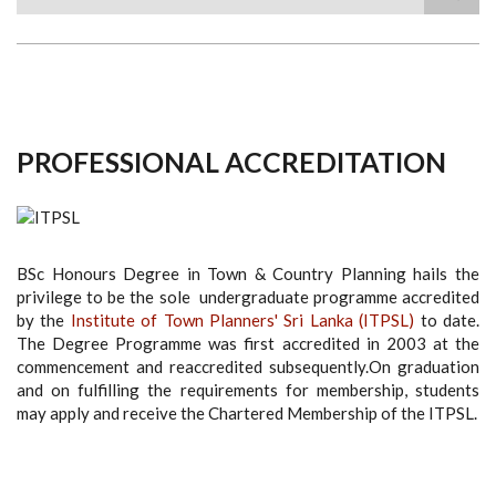
Search
PROFESSIONAL ACCREDITATION
BSc Honours Degree in Town & Country Planning hails the
privilege to be the sole undergraduate programme accredited
by the
Institute of Town Planners' Sri Lanka (ITPSL)
to date.
The Degree Programme was first accredited in 2003 at the
commencement and reaccredited subsequently.On graduation
and on fulfilling the requirements for membership, students
may apply and receive the Chartered Membership of the ITPSL.