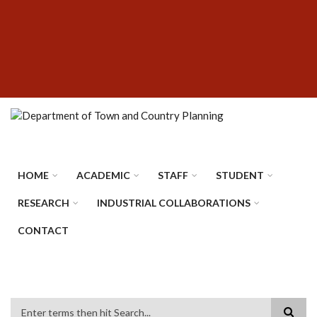
Skip
SUBFOOTER
to
MENU
main
content
HOME
ACADEMIC
STAFF
STUDENT
RESEARCH
INDUSTRIAL COLLABORATIONS
CONTACT