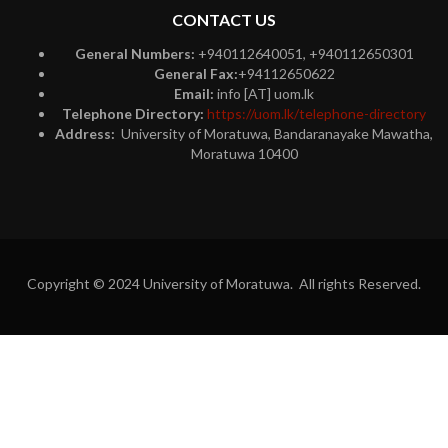
CONTACT US
General Numbers:
+940112640051, +940112650301
General Fax:
+94112650622
Email:
info [AT] uom.lk
Telephone Directory:
https://uom.lk/telephone-directory
Address:
University of Moratuwa, Bandaranayake Mawatha,
Moratuwa 10400
Copyright © 2024 University of Moratuwa. All rights Reserved.