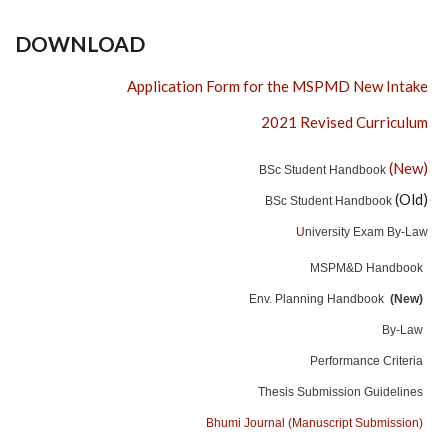
DOWNLOAD
Application Form for the MSPMD New Intake
2021 Revised Curriculum
(New)
BSc Student Handbook
(Old)
BSc Student Handbook
U
niversity Exam By-Law
MSPM&D Handbook
Env. Planning Handbook
(New)
By-Law
Performance Criteria
Thesis Submission Guidelines
Bhumi Journal (Manuscript Submission)