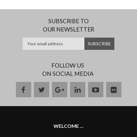
SUBSCRIBE TO
OUR NEWSLETTER
FOLLOW US
ON SOCIAL MEDIA
facebook
twitter
google
linkedin
youtube
flickr
plus
WELCOME ...