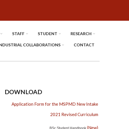
STAFF
STUDENT
RESEARCH
INDUSTRIAL COLLABORATIONS
CONTACT
DOWNLOAD
Application Form for the MSPMD New Intake
2021 Revised Curriculum
(New)
BSc Student Handbook