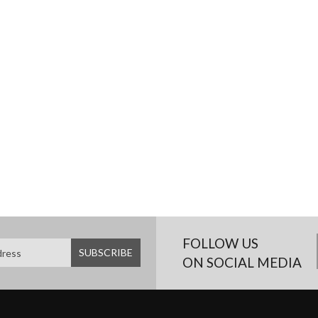
FOLLOW US
ON SOCIAL MEDIA