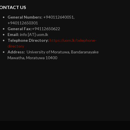
ONTACT US
General Numbers:
+940112640051,
+940112650301
General Fax:
+94112650622
Email:
info [AT] uom.lk
Telephone Directory:
https://uom.lk/telephone-
directory
Address:
University of Moratuwa, Bandaranayake
Mawatha, Moratuwa 10400