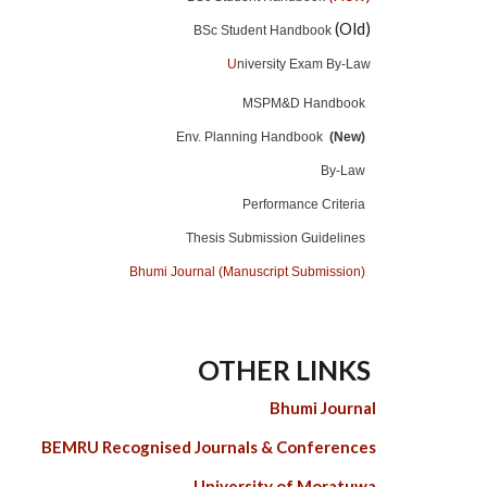
(Old)
BSc Student Handbook
U
niversity Exam By-Law
MSPM&D Handbook
Env. Planning Handbook
(New)
By-Law
Performance Criteria
Thesis Submission Guidelines
Bhumi Journal (Manuscript Submission)
OTHER LINKS
Bhumi Journal
BEMRU Recognised Journals & Conferences
University of Moratuwa