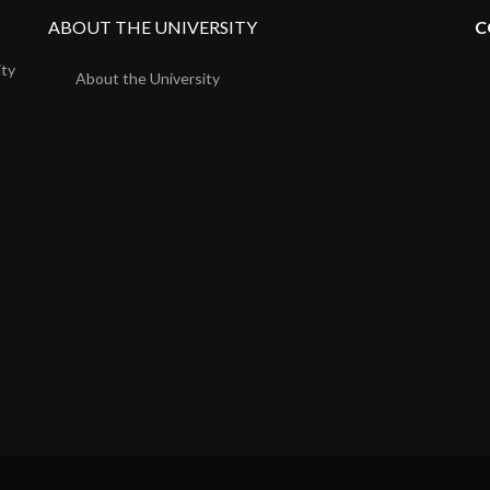
ABOUT THE UNIVERSITY
C
ity
About the University