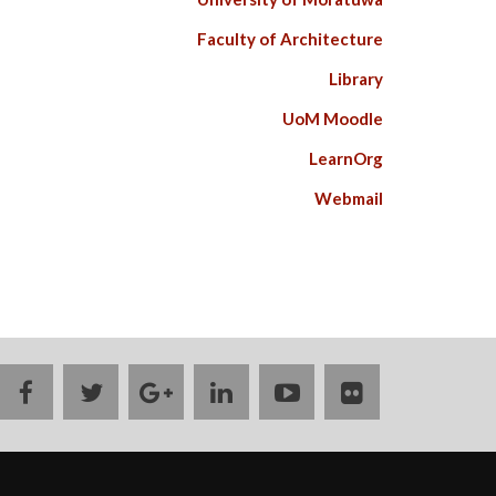
Faculty of Architecture
Library
UoM Moodle
LearnOrg
Webmail
facebook
twitter
google
linkedin
youtube
flickr
plus