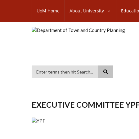
Skip
SUBFOOTER
to
UoM Home
About University
Educati
MENU
main
content
Search
EXECUTIVE COMMITTEE YPF