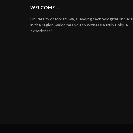
WELCOME ...
University of Moratuwa, a leading technological univers
in the region welcomes you to witness a truly unique
experience!