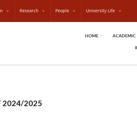
on
Research
People
University Life
HOME
ACADEMIC
 2024/2025