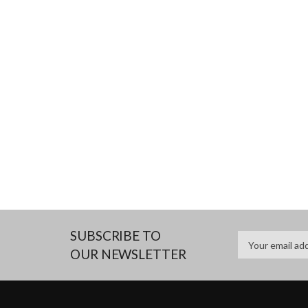
SUBSCRIBE TO
OUR NEWSLETTER