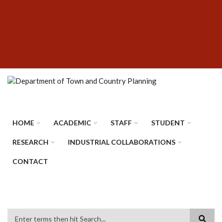
Skip
SUBFOOTER
to
MENU
main
content
HOME
ACADEMIC
STAFF
STUDENT
RESEARCH
INDUSTRIAL COLLABORATIONS
CONTACT