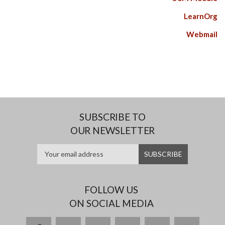
LearnOrg
Webmail
SUBSCRIBE TO
OUR NEWSLETTER
FOLLOW US
ON SOCIAL MEDIA