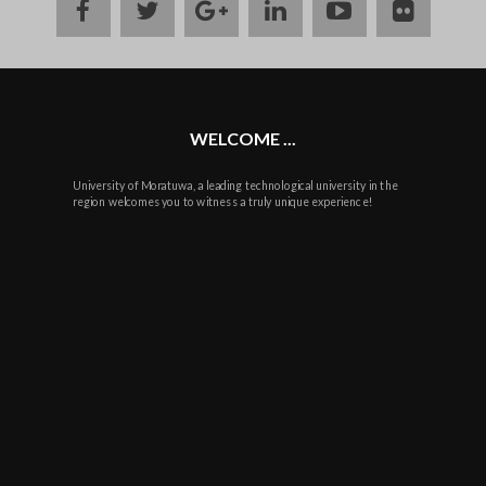
facebook
twitter
google
linkedin
youtube
flickr
plus
WELCOME ...
University of Moratuwa, a leading technological university in the
region welcomes you to witness a truly unique experience!