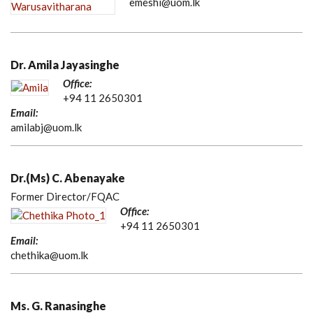
emeshi@uom.lk
Dr. Amila Jayasinghe
Office:
+94 11 2650301
Email:
amilabj@uom.lk
Dr.(Ms) C. Abenayake
Former Director/FQAC
Office:
+94 11 2650301
Email:
chethika@uom.lk
Ms. G. Ranasinghe