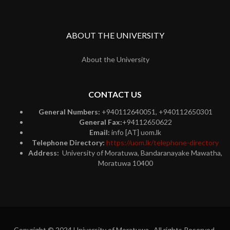
ABOUT THE UNIVERSITY
About the University
CONTACT US
General Numbers:
+940112640051, +940112650301
General Fax:
+94112650622
Email:
info [AT] uom.lk
Telephone Directory:
https://uom.lk/telephone-directory
Address:
University of Moratuwa, Bandaranayake Mawatha,
Moratuwa 10400
Copyright © 2024 University of Moratuwa. All rights Reserved.