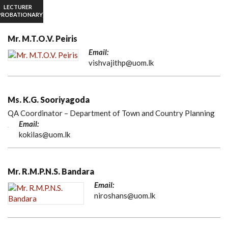
LECTURER
PROBATIONARY)
Mr. M.T.O.V. Peiris
Email:
vishvajithp@uom.lk
Ms. K.G. Sooriyagoda
QA Coordinator – Department of Town and Country Planning
Email:
kokilas@uom.lk
Mr. R.M.P.N.S. Bandara
Email:
niroshans@uom.lk