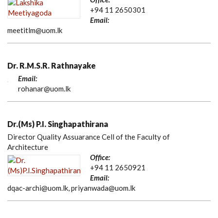
+94 11 2650301
Email:
meetitlm@uom.lk
Dr. R.M.S.R. Rathnayake
Email:
rohanar@uom.lk
Dr.(Ms) P.I. Singhapathirana
Director Quality Assuarance Cell of the Faculty of
Architecture
Office:
+94 11 2650921
Email:
dqac-archi@uom.lk, priyanwada@uom.lk