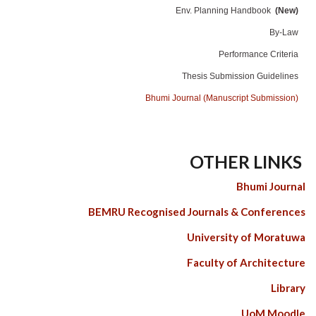
Env. Planning Handbook
(New)
By-Law
Performance Criteria
Thesis Submission Guidelines
Bhumi Journal (Manuscript Submission)
OTHER LINKS
Bhumi Journal
BEMRU Recognised Journals & Conferences
University of Moratuwa
Faculty of Architecture
Library
UoM Moodle