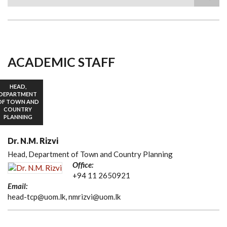
Search
ACADEMIC STAFF
HEAD,
DEPARTMENT
OF TOWN AND
COUNTRY
PLANNING
Dr. N.M. Rizvi
Head, Department of Town and Country Planning
Office:
+94 11 2650921
Email:
head-tcp@uom.lk, nmrizvi@uom.lk