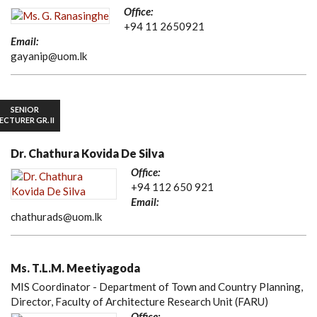
Office:
+94 11 2650921
Email:
gayanip@uom.lk
SENIOR
ECTURER GR. II
Dr. Chathura Kovida De Silva
Office:
+94 112 650 921
Email:
chathurads@uom.lk
Ms. T.L.M. Meetiyagoda
MIS Coordinator - Department of Town and Country Planning,
Director, Faculty of Architecture Research Unit (FARU)
Office: