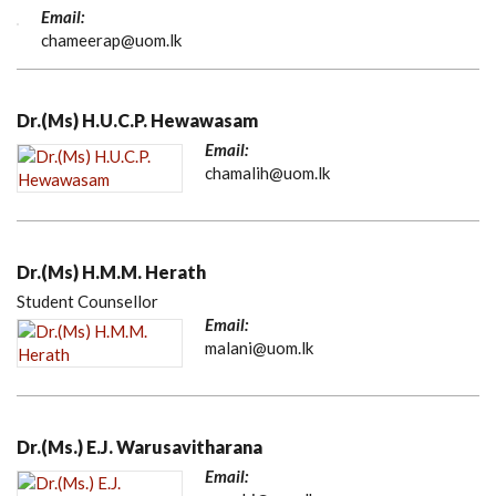
Email:
chameerap@uom.lk
Dr.(Ms) H.U.C.P. Hewawasam
Email:
chamalih@uom.lk
Dr.(Ms) H.M.M. Herath
Student Counsellor
Email:
malani@uom.lk
Dr.(Ms.) E.J. Warusavitharana
Email: