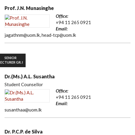
Prof. J.N. Munasinghe
Office:
+94 11 265 0921
Email:
jagathnm@uom.lk, head-tcp@uom.lk
SENIOR
LECTURER GR. I
Dr.(Ms.) A.L. Susantha
Student Counsellor
Office:
+94 11 265 0921
Email:
susanthaa@uom.lk
Dr. P.C.P. de Silva