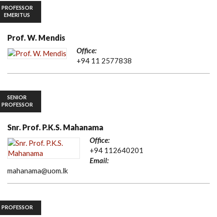
PROFESSOR
EMERITUS
Prof. W. Mendis
Office:
+94 11 2577838
SENIOR
PROFESSOR
Snr. Prof. P.K.S. Mahanama
Office:
+94 112640201
Email:
mahanama@uom.lk
PROFESSOR