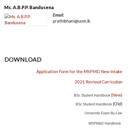
Ms. A.B.P.P. Bandusena
Email:
prathibhani@uom.lk
DOWNLOAD
Application Form for the MSPMD New Intake
2021 Revised Curriculum
(New)
BSc Student Handbook
(Old)
BSc Student Handbook
U
niversity Exam By-Law
MSPM&D Handbook