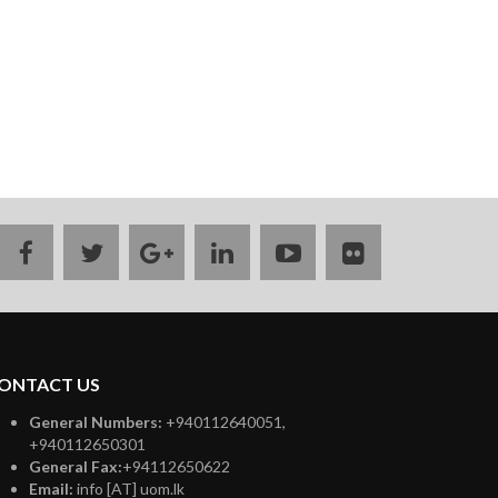
facebook
twitter
google
linkedin
youtube
flickr
plus
ONTACT US
General Numbers:
+940112640051,
+940112650301
General Fax:
+94112650622
Email:
info [AT] uom.lk