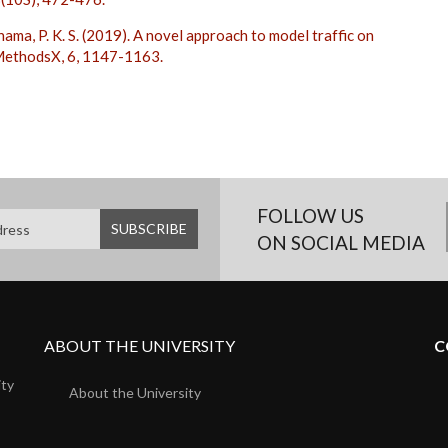
nama, P. K. S. (2019). A novel approach to model traffic on
 MethodsX, 6, 1147-1163.
FOLLOW US
ON SOCIAL MEDIA
ABOUT THE UNIVERSITY
C
ity
About the University