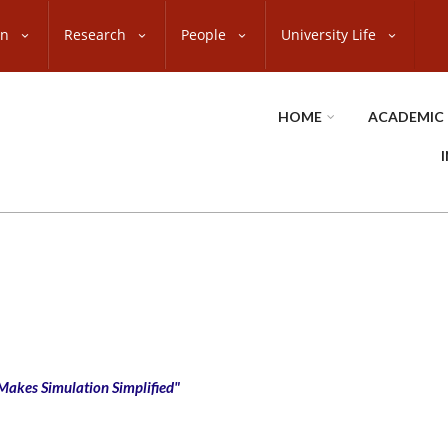
on
Research
People
University Life
HOME
ACADEMIC
 Makes Simulation Simplified"