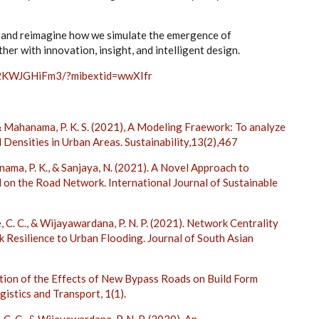
y and reimagine how we simulate the emergence of
her with innovation, insight, and intelligent design.
12KWJGHiFm3/?mibextid=wwXIfr
 & Mahanama, P. K. S. (2021), A Modeling Fraework: To analyze
 Densities in Urban Areas. Sustainability,13(2),467
anama, P. K., & Sanjaya, N. (2021). A Novel Approach to
on the Road Network. International Journal of Sustainable
ke, C. C., & Wijayawardana, P. N. P. (2021). Network Centrality
Resilience to Urban Flooding. Journal of South Asian
gation of the Effects of New Bypass Roads on Build Form
gistics and Transport, 1(1).