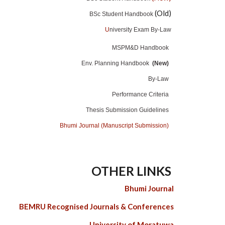
(Old)
BSc Student Handbook
U
niversity Exam By-Law
MSPM&D Handbook
Env. Planning Handbook
(New)
By-Law
Performance Criteria
Thesis Submission Guidelines
Bhumi Journal (Manuscript Submission)
OTHER LINKS
Bhumi Journal
BEMRU Recognised Journals & Conferences
University of Moratuwa