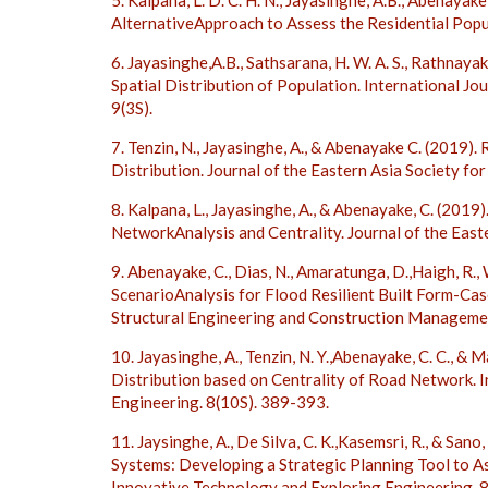
5. Kalpana, L. D. C. H. N., Jayasinghe, A.B., Abenayake
AlternativeApproach to Assess the Residential Popul
6. Jayasinghe,A.B., Sathsarana, H. W. A. S., Rathnaya
Spatial Distribution of Population. International J
9(3S).
7. Tenzin, N., Jayasinghe, A., & Abenayake C. (2019
Distribution. Journal of the Eastern Asia Society fo
8. Kalpana, L., Jayasinghe, A., & Abenayake, C. (2019
NetworkAnalysis and Centrality. Journal of the East
9. Abenayake, C., Dias, N., Amaratunga, D.,Haigh, R., 
ScenarioAnalysis for Flood Resilient Built Form-Ca
Structural Engineering and Construction Managem
10. Jayasinghe, A., Tenzin, N. Y.,Abenayake, C. C., &
Distribution based on Centrality of Road Network. 
Engineering. 8(10S). 389-393.
11. Jaysinghe, A., De Silva, C. K.,Kasemsri, R., & Sa
Systems: Developing a Strategic Planning Tool to A
Innovative Technology and Exploring Engineering. 