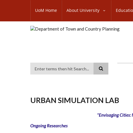
Skip
SUBFOOTER
to
UoM Home
About University
Educati
MENU
main
content
Search
URBAN SIMULATION LAB
"Envisaging Cities:
Ongoing Researches