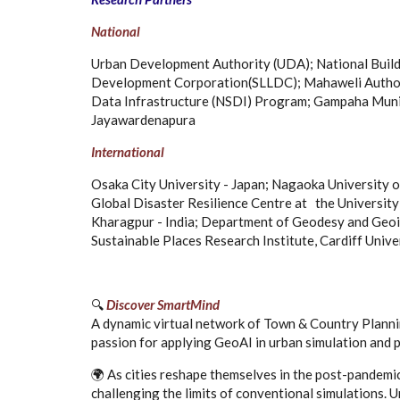
National
Urban Development Authority (UDA); National Build
Development Corporation(SLLDC); Mahaweli Authorit
Data Infrastructure (NSDI) Program; Gampaha Munici
Jayawardenapura
International
Osaka City University - Japan; Nagaoka University 
Global Disaster Resilience Centre at the University 
Kharagpur - India; Department of Geodesy and Geoin
Sustainable Places Research Institute, Cardiff Unive
🔍
Discover SmartMind
A dynamic virtual network of Town & Country Plannin
passion for applying GeoAI in urban simulation and p
🌍 As cities reshape themselves in the post-pandemi
challenging the limits of conventional simulations.