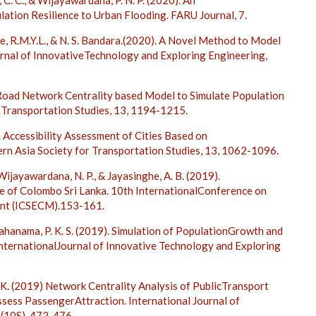
, C. C., & Wijayawardana, P. N. P. (2020). An
ation Resilience to Urban Flooding. FARU Journal, 7.
ke, R.M.Y.L., & N. S. Bandara.(2020). A Novel Method to Model
ournal of InnovativeTechnology and Exploring Engineering,
). Road Network Centrality based Model to Simulate Population
r Transportation Studies, 13, 1194-1215.
). Accessibility Assessment of Cities Based on
ern Asia Society for Transportation Studies, 13, 1062-1096.
Wijayawardana, N. P., & Jayasinghe, A. B. (2019).
se of Colombo Sri Lanka. 10th InternationalConference on
ent (ICSECM).153-161.
 Mahanama, P. K. S. (2019). Simulation of PopulationGrowth and
InternationalJournal of Innovative Technology and Exploring
no, K. (2019) Network Centrality Analysis of PublicTransport
ssess PassengerAttraction. International Journal of
8(10S), 472-476.