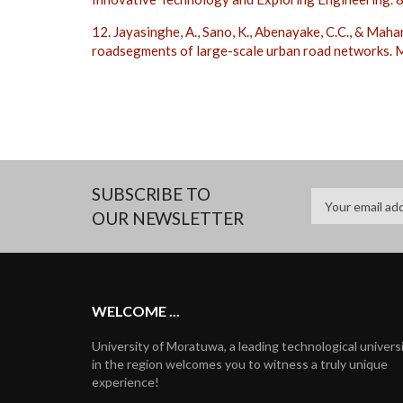
12. Jayasinghe, A., Sano, K., Abenayake, C.C., & Maha
roadsegments of large-scale urban road networks.
SUBSCRIBE TO
OUR NEWSLETTER
WELCOME ...
University of Moratuwa, a leading technological univers
in the region welcomes you to witness a truly unique
experience!