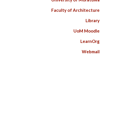
Faculty of Architecture
Library
UoM Moodle
LearnOrg
Webmail