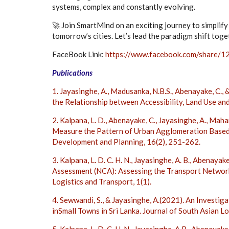
systems, complex and constantly evolving.
🚀 Join SmartMind on an exciting journey to simplif
tomorrow’s cities. Let’s lead the paradigm shift toget
FaceBook Link:
https://www.facebook.com/share/
Publications
1. Jayasinghe, A., Madusanka, N.B.S., Abenayake, C.,
the Relationship between Accessibility, Land Use and
2. Kalpana, L. D., Abenayake, C., Jayasinghe, A., Mah
Measure the Pattern of Urban Agglomeration Based 
Development and Planning, 16(2), 251-262.
3. Kalpana, L. D. C. H. N., Jayasinghe, A. B., Abenaya
Assessment (NCA): Assessing the Transport Network 
Logistics and Transport, 1(1).
4. Sewwandi, S., & Jayasinghe, A.(2021). An Investi
inSmall Towns in Sri Lanka. Journal of South Asian Lo