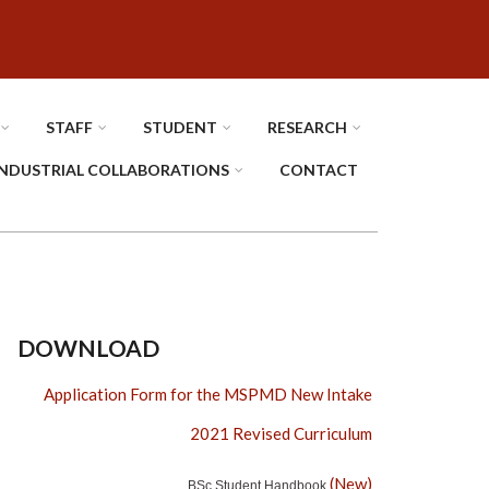
STAFF
STUDENT
RESEARCH
INDUSTRIAL COLLABORATIONS
CONTACT
DOWNLOAD
Application Form for the MSPMD New Intake
2021 Revised Curriculum
(New)
BSc Student Handbook