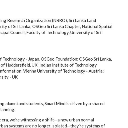
ing Research Organization (NBRO); Sri Lanka Land
y of Sri Lanka; OSGeo Sri Lanka Chapter, National Spatial
pal Council, Faculty of Technology, University of Sri
of Technology - Japan, OSGeo Foundation; OSGeo Sri Lanka,
of Huddersfield, UK; Indian Institute of Technology
formation, Vienna University of Technology - Austria;
rsity - UK
g alumni and students, SmartMind is driven by a shared
lanning.
c era, we're witnessing a shift—a new urban normal
 Urban systems are no longer isolated—they’re systems of