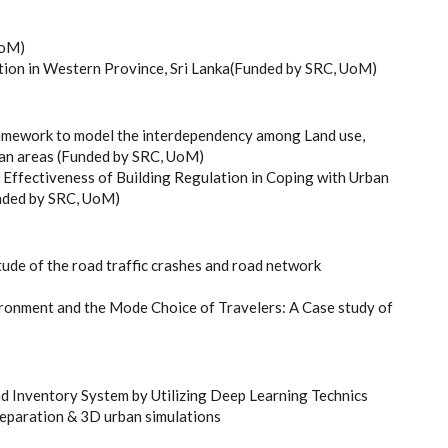
UoM)
tion in Western Province, Sri Lanka(Funded by SRC, UoM)
ramework to model the interdependency among Land use,
urban areas (Funded by SRC, UoM)
 Effectiveness of Building Regulation in Coping with Urban
unded by SRC, UoM)
ude of the road traffic crashes and road network
ironment and the Mode Choice of Travelers: A Case study of
 Inventory System by Utilizing Deep Learning Technics
reparation & 3D urban simulations