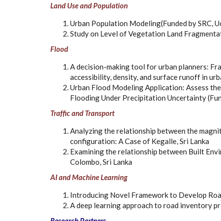
Land Use and Population
Urban Population Modeling(Funded by SRC, 
Study on Level of Vegetation Land Fragmenta
Flood
A decision-making tool for urban planners: F
accessibility, density, and surface runoff in 
Urban Flood Modeling Application: Assess the
Flooding Under Precipitation Uncertainty (F
Traffic and Transport
Analyzing the relationship between the magnit
configuration: A Case of Kegalle, Sri Lanka
Examining the relationship between Built Env
Colombo, Sri Lanka
AI and Machine Learning
Introducing Novel Framework to Develop Road
A deep learning approach to road inventory p
Research Partners