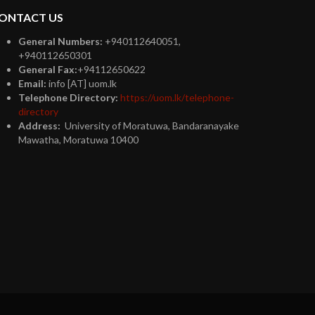
ONTACT US
General Numbers:
+940112640051,
+940112650301
General Fax:
+94112650622
Email:
info [AT] uom.lk
Telephone Directory:
https://uom.lk/telephone-
directory
Address:
University of Moratuwa, Bandaranayake
Mawatha, Moratuwa 10400