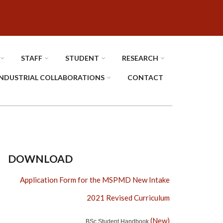
STAFF
STUDENT
RESEARCH
INDUSTRIAL COLLABORATIONS
CONTACT
DOWNLOAD
Application Form for the MSPMD New Intake
2021 Revised Curriculum
(New)
BSc Student Handbook