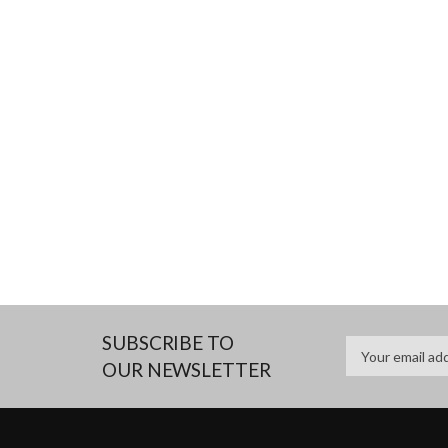
SUBSCRIBE TO
OUR NEWSLETTER