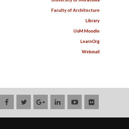
Faculty of Architecture
Library
UoM Moodle
LearnOrg
Webmail
facebook
twitter
google
linkedin
youtube
flickr
plus