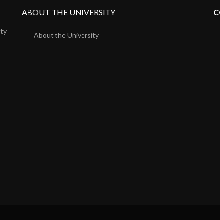
ABOUT THE UNIVERSITY
C
ity
About the University