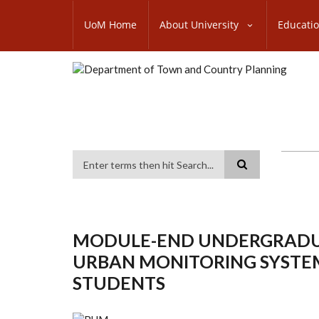
Skip
SUBFOOTER
to
UoM Home
About University
Educati
MENU
main
content
Search
MODULE-END UNDERGRADUAT
URBAN MONITORING SYSTEM
STUDENTS