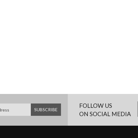
FOLLOW US
ON SOCIAL MEDIA