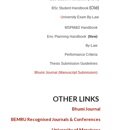
(Old)
BSc Student Handbook
U
niversity Exam By-Law
MSPM&D Handbook
Env. Planning Handbook
(New)
By-Law
Performance Criteria
Thesis Submission Guidelines
Bhumi Journal (Manuscript Submission)
OTHER LINKS
Bhumi Journal
BEMRU Recognised Journals & Conferences
University of Moratuwa