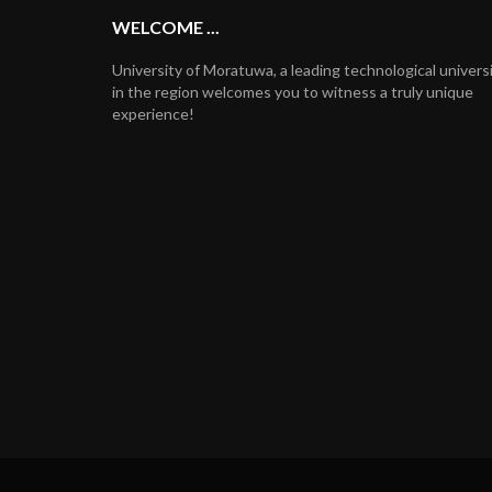
WELCOME ...
University of Moratuwa, a leading technological univers
in the region welcomes you to witness a truly unique
experience!