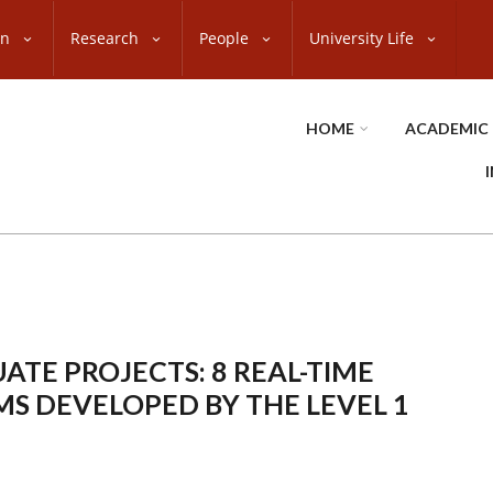
on
Research
People
University Life
HOME
ACADEMIC
E PROJECTS: 8 REAL-TIME
S DEVELOPED BY THE LEVEL 1