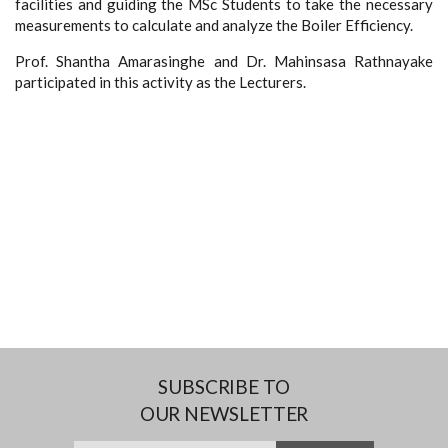
facilities and guiding the MSc Students to take the necessary
measurements to calculate and analyze the Boiler Efficiency.
Prof. Shantha Amarasinghe and Dr. Mahinsasa Rathnayake
participated in this activity as the Lecturers.
SUBSCRIBE TO
OUR NEWSLETTER