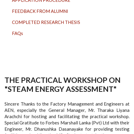
FEEDBACK FROM ALUMNI
COMPLETED RESEARCH THESIS
FAQs
THE PRACTICAL WORKSHOP ON
"STEAM ENERGY ASSESSMENT"
Sincere Thanks to the Factory Management and Engineers at
AEN, especially the General Manager, Mr. Tharaka Liyana
Arachchi for hosting and facilitating the practical workshop.
Special Gratitude to Forbes Marshall Lanka (Pvt) Ltd with their
Engineer, Mr. Dhanushka Dasanayake for providing testing