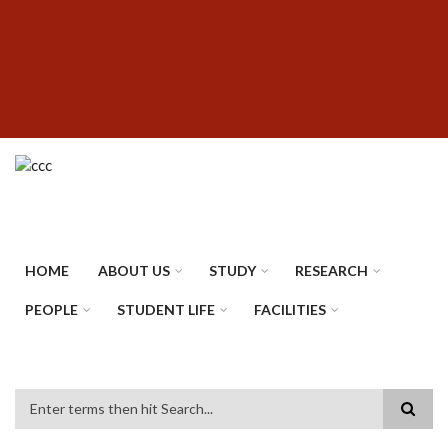
Skip
SUBFOOTER
to
MENU
main
content
HOME
ABOUT US
STUDY
RESEARCH
PEOPLE
STUDENT LIFE
FACILITIES
Search