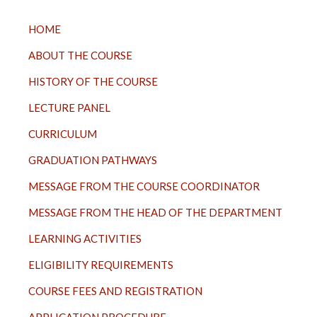
TOP
HOME
MENU
ABOUT THE COURSE
HISTORY OF THE COURSE
LECTURE PANEL
CURRICULUM
GRADUATION PATHWAYS
MESSAGE FROM THE COURSE COORDINATOR
MESSAGE FROM THE HEAD OF THE DEPARTMENT
LEARNING ACTIVITIES
ELIGIBILITY REQUIREMENTS
COURSE FEES AND REGISTRATION
APPLICATION PROCEDURE