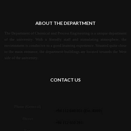
ABOUT THE DEPARTMENT
The Department of Chemical and Process Engineering is a unique department
of the university. With a friendly staff and stimulating atmosphere, the
environment is conducive to a good learning experience. Situated quite close
to the main entrance, the department buildings are located towards the West
side of the university.
CONTACT US
Phone (General)
: +94 112 640 051 (Ext. 4100)
Direct
: +94 112 650 281
Fax