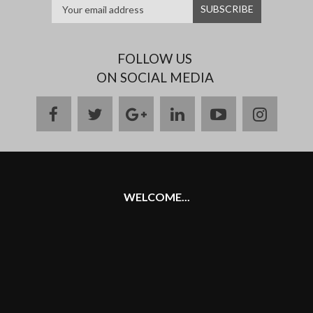
FOLLOW US
ON SOCIAL MEDIA
facebook
twitter
google
linkedin
youtube
instag
plus
WELCOME...