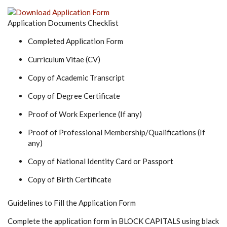
Application Documents Checklist
Completed Application Form
Curriculum Vitae (CV)
Copy of Academic Transcript
Copy of Degree Certificate
Proof of Work Experience (If any)
Proof of Professional Membership/Qualifications (If
any)
Copy of National Identity Card or Passport
Copy of Birth Certificate
Guidelines to Fill the Application Form
Complete the application form in BLOCK CAPITALS using black