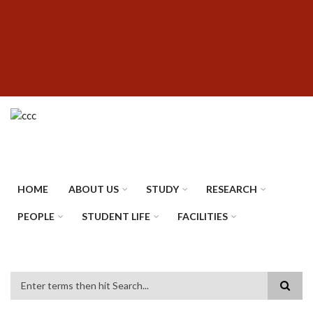
Skip
SUBFOOTER
to
MENU
main
content
HOME
ABOUT US
STUDY
RESEARCH
PEOPLE
STUDENT LIFE
FACILITIES
Search