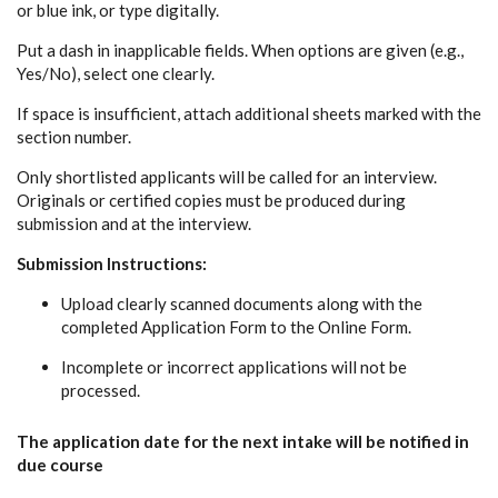
or blue ink, or type digitally.
Put a dash in inapplicable fields. When options are given (e.g.,
Yes/No), select one clearly.
If space is insufficient, attach additional sheets marked with the
section number.
Only shortlisted applicants will be called for an interview.
Originals or certified copies must be produced during
submission and at the interview.
Submission Instructions:
Upload clearly scanned documents along with the
completed Application Form to the Online Form.
Incomplete or incorrect applications will not be
processed.
The application date for the next intake will be notified in
due course