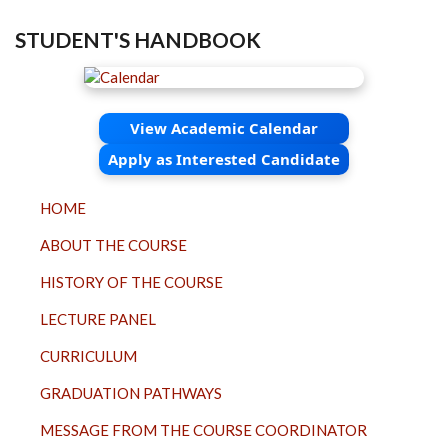
STUDENT'S HANDBOOK
View Academic Calendar
Apply as Interested Candidate
TOP
HOME
MENU
ABOUT THE COURSE
HISTORY OF THE COURSE
LECTURE PANEL
CURRICULUM
GRADUATION PATHWAYS
MESSAGE FROM THE COURSE COORDINATOR