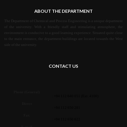
ABOUT THE DEPARTMENT
The Department of Chemical and Process Engineering is a unique department
of the university. With a friendly staff and stimulating atmosphere, the
environment is conducive to a good learning experience. Situated quite close
to the main entrance, the department buildings are located towards the West
side of the university.
CONTACT US
Phone (General)
: +94 112 640 051 (Ext. 4100)
Direct
: +94 112 650 281
Fax
: +94 112 650 622
E-mail