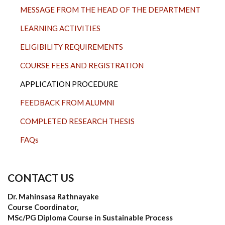
MESSAGE FROM THE HEAD OF THE DEPARTMENT
LEARNING ACTIVITIES
ELIGIBILITY REQUIREMENTS
COURSE FEES AND REGISTRATION
APPLICATION PROCEDURE
FEEDBACK FROM ALUMNI
COMPLETED RESEARCH THESIS
FAQs
CONTACT US
Dr. Mahinsasa Rathnayake
Course Coordinator,
MSc/PG Diploma Course in Sustainable Process