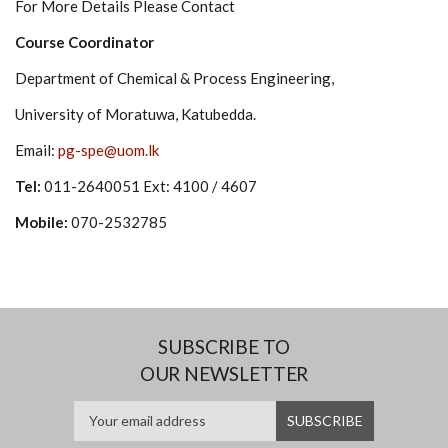
For More Details Please Contact
Course Coordinator
Department of Chemical & Process Engineering,
University of Moratuwa, Katubedda.
Email:
pg-spe@uom.lk
Tel:
011-2640051 Ext: 4100 / 4607
Mobile:
070-2532785
SUBSCRIBE TO
OUR NEWSLETTER