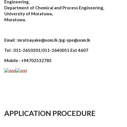
Engineering,
Department of Chemical and Process Engineering,
University of Moratuwa,
Moratuwa.
Email : mratnayake@uom.lk /pg-spe@uom.lk
Tel : 011-2650301/011-2640051 Ext 4607
Mobile : +94702532785
APPLICATION PROCEDURE