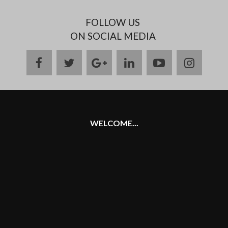
FOLLOW US
ON SOCIAL MEDIA
facebook
twitter
google
linkedin
youtube
instag
plus
WELCOME...