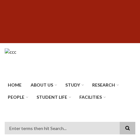
Skip
SUBFOOTER
to
MENU
main
content
HOME
ABOUT US
STUDY
RESEARCH
PEOPLE
STUDENT LIFE
FACILITIES
Search