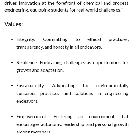
drives innovation at the forefront of chemical and process
engineering, equipping students for real-world challenges."
Values:
Integrity: Committing to ethical practices,
transparency, and honesty in all endeavors.
Resilience: Embracing challenges as opportunities for
growth and adaptation.
Sustainability: Advocating for environmentally
conscious practices and solutions in engineering
endeavors.
Empowerment: Fostering an environment that
encourages autonomy, leadership, and personal growth
among members.