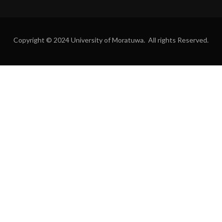
Copyright © 2024 University of Moratuwa. All rights Reserved.