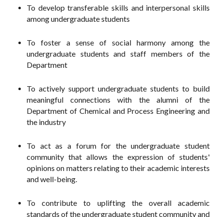
To develop transferable skills and interpersonal skills
among undergraduate students
To foster a sense of social harmony among the
undergraduate students and staff members of the
Department
To actively support undergraduate students to build
meaningful connections with the alumni of the
Department of Chemical and Process Engineering and
the industry
To act as a forum for the undergraduate student
community that allows the expression of students'
opinions on matters relating to their academic interests
and well-being.
To contribute to uplifting the overall academic
standards of the undergraduate student community and