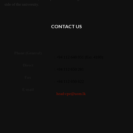
side of the university.
CONTACT US
Phone (General)
: +94 112 640 051 (Ext. 4100)
Direct
: +94 112 650 281
Fax
: +94 112 650 622
E-mail
:
head-cpe@uom.lk