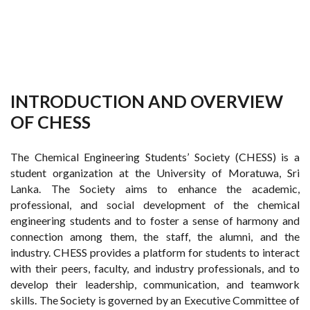
INTRODUCTION AND OVERVIEW
OF CHESS
The Chemical Engineering Students’ Society (CHESS) is a
student organization at the University of Moratuwa, Sri
Lanka. The Society aims to enhance the academic,
professional, and social development of the chemical
engineering students and to foster a sense of harmony and
connection among them, the staff, the alumni, and the
industry. CHESS provides a platform for students to interact
with their peers, faculty, and industry professionals, and to
develop their leadership, communication, and teamwork
skills. The Society is governed by an Executive Committee of