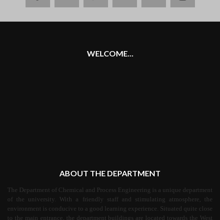
plus
WELCOME...
ABOUT THE DEPARTMENT
The Department of Chemical and Process Engineering is a unique department
of the university. With a friendly staff and stimulating atmosphere, the
environment is conducive to a good learning experience. Situated quite close
to the main entrance, the department buildings are located towards the West