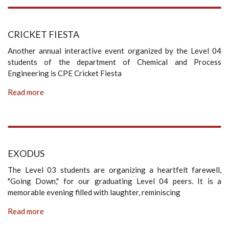
CRICKET FIESTA
Another annual interactive event organized by the Level 04
students of the department of Chemical and Process
Engineering is CPE Cricket Fiesta
Read more
EXODUS
The Level 03 students are organizing a heartfelt farewell,
"Going Down," for our graduating Level 04 peers. It is a
memorable evening filled with laughter, reminiscing
Read more