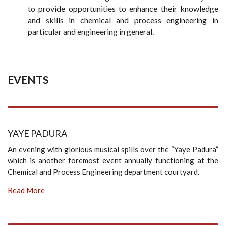
to provide opportunities to enhance their knowledge
and skills in chemical and process engineering in
particular and engineering in general.
EVENTS
YAYE PADURA
An evening with glorious musical spills over the “Yaye Padura”
which is another foremost event annually functioning at the
Chemical and Process Engineering department courtyard.
Read More