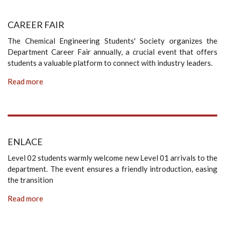
CAREER FAIR
The Chemical Engineering Students' Society organizes the
Department Career Fair annually, a crucial event that offers
students a valuable platform to connect with industry leaders.
Read more
ENLACE
Level 02 students warmly welcome new Level 01 arrivals to the
department. The event ensures a friendly introduction, easing
the transition
Read more