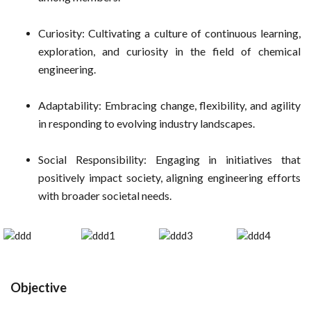
Curiosity: Cultivating a culture of continuous learning,
exploration, and curiosity in the field of chemical
engineering.
Adaptability: Embracing change, flexibility, and agility
in responding to evolving industry landscapes.
Social Responsibility: Engaging in initiatives that
positively impact society, aligning engineering efforts
with broader societal needs.
Objective