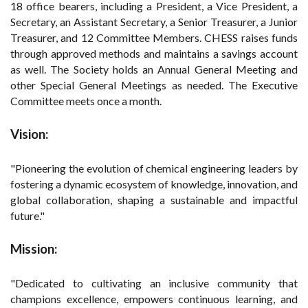
18 office bearers, including a President, a Vice President, a
Secretary, an Assistant Secretary, a Senior Treasurer, a Junior
Treasurer, and 12 Committee Members. CHESS raises funds
through approved methods and maintains a savings account
as well. The Society holds an Annual General Meeting and
other Special General Meetings as needed. The Executive
Committee meets once a month.
Vision:
"Pioneering the evolution of chemical engineering leaders by
fostering a dynamic ecosystem of knowledge, innovation, and
global collaboration, shaping a sustainable and impactful
future."
Mission:
"Dedicated to cultivating an inclusive community that
champions excellence, empowers continuous learning, and