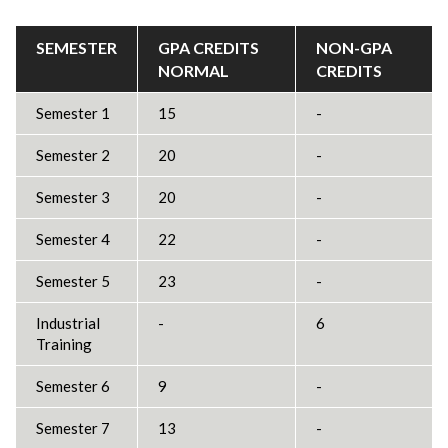
SEMESTER
GPA CREDITS
NON-GPA
NORMAL
CREDITS
Semester 1
15
-
Semester 2
20
-
Semester 3
20
-
Semester 4
22
-
Semester 5
23
-
Industrial
-
6
Training
Semester 6
9
-
Semester 7
13
-