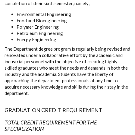
completion of their sixth semester, namely;
Environmental Engineering
Food and Bioengineering
Polymer Engineering
Petroleum Engineering
Energy Engineering
The Department degree program is regularly being revised and
renovated under a collaborative effort by the academic and
industrial personnel with the objective of creating highly
skilled graduates who meet the needs and demands in both the
industry and the academia. Students have the liberty of
approaching the department professionals at any time to
acquire necessary knowledge and skills during their stay in the
department.
GRADUATION CREDIT REQUIREMENT
TOTAL CREDIT REQUIREMENT FOR THE
SPECIALIZATION