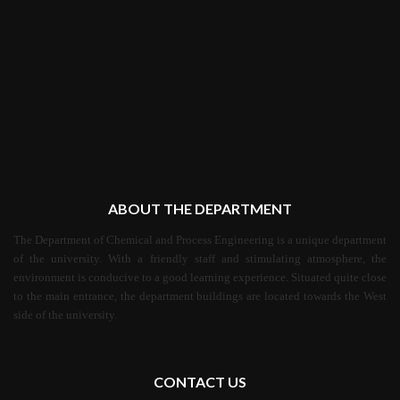
ABOUT THE DEPARTMENT
The Department of Chemical and Process Engineering is a unique department
of the university. With a friendly staff and stimulating atmosphere, the
environment is conducive to a good learning experience. Situated quite close
to the main entrance, the department buildings are located towards the West
side of the university.
CONTACT US