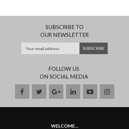
SUBSCRIBE TO
OUR NEWSLETTER
FOLLOW US
ON SOCIAL MEDIA
facebook
twitter
google
linkedin
youtube
instag
plus
WELCOME...