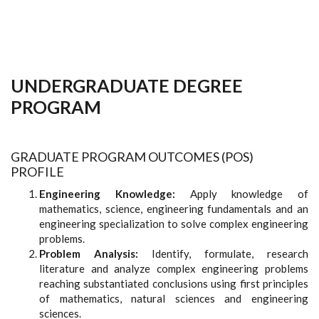
UNDERGRADUATE DEGREE
PROGRAM
GRADUATE PROGRAM OUTCOMES (POS)
PROFILE
Engineering Knowledge:
Apply knowledge of
mathematics, science, engineering fundamentals and an
engineering specialization to solve complex engineering
problems.
Problem Analysis:
Identify, formulate, research
literature and analyze complex engineering problems
reaching substantiated conclusions using first principles
of mathematics, natural sciences and engineering
sciences.