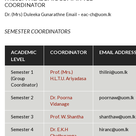
COORDINATOR
Dr. (Mrs) Duleeka Gunarathne Email – eac-ch@uom.lk
SEMESTER COORDINATORS
ACADEMIC
COORDINATOR
EMAIL ADDRES
LEVEL
Semester 1
Prof
. (Mrs.)
thilini@uom.lk
(Group
H.L.T.U. Ariyadasa
Coordinator)
Semester 2
Dr. Poorna
poornaw@uom.lk
Vidanage
Semester 3
Prof.
W. Shantha
shanthaw@uom.lk
Semester 4
Dr. E.K.H
hiranc@uom.lk
Chathuranga