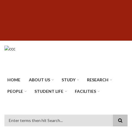
Skip
SUBFOOTER
to
MENU
main
content
HOME
ABOUT US
STUDY
RESEARCH
PEOPLE
STUDENT LIFE
FACILITIES
Search