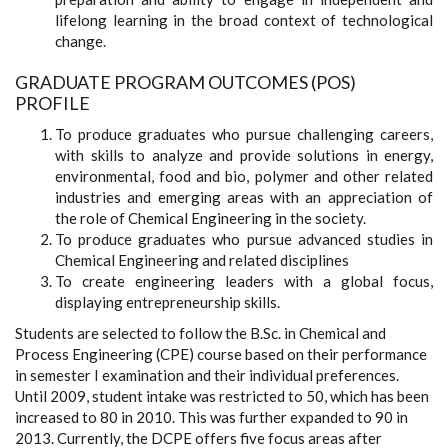
lifelong learning in the broad context of technological
change.
GRADUATE PROGRAM OUTCOMES (POS)
PROFILE
To produce graduates who pursue challenging careers,
with skills to analyze and provide solutions in energy,
environmental, food and bio, polymer and other related
industries and emerging areas with an appreciation of
the role of Chemical Engineering in the society.
To produce graduates who pursue advanced studies in
Chemical Engineering and related disciplines
To create engineering leaders with a global focus,
displaying entrepreneurship skills.
Students are selected to follow the B.Sc. in Chemical and
Process Engineering (CPE) course based on their performance
in semester I examination and their individual preferences.
Until 2009, student intake was restricted to 50, which has been
increased to 80 in 2010. This was further expanded to 90 in
2013. Currently, the DCPE offers five focus areas after