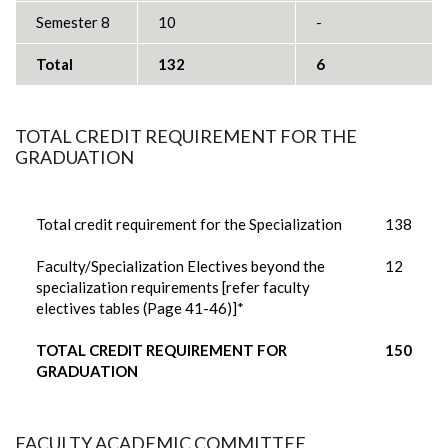
Semester 8
10
-
Total
132
6
TOTAL CREDIT REQUIREMENT FOR THE
GRADUATION
Total credit requirement for the Specialization
138
Faculty/Specialization Electives beyond the
12
specialization requirements [refer faculty
electives tables (Page 41-46)]*
TOTAL CREDIT REQUIREMENT FOR
150
GRADUATION
FACULTY ACADEMIC COMMITTEE