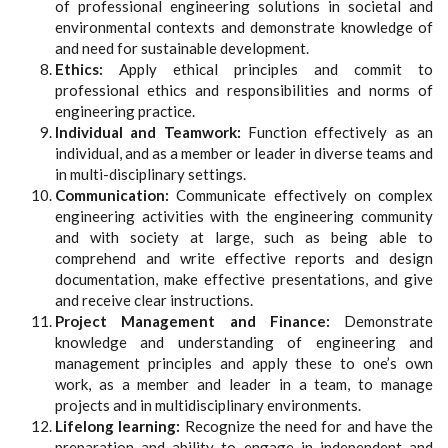
of professional engineering solutions in societal and
environmental contexts and demonstrate knowledge of
and need for sustainable development.
Ethics:
Apply ethical principles and commit to
professional ethics and responsibilities and norms of
engineering practice.
Individual and Teamwork:
Function effectively as an
individual, and as a member or leader in diverse teams and
in multi-disciplinary settings.
Communication:
Communicate effectively on complex
engineering activities with the engineering community
and with society at large, such as being able to
comprehend and write effective reports and design
documentation, make effective presentations, and give
and receive clear instructions.
Project Management and Finance:
Demonstrate
knowledge and understanding of engineering and
management principles and apply these to one’s own
work, as a member and leader in a team, to manage
projects and in multidisciplinary environments.
Lifelong learning:
Recognize the need for and have the
preparation and ability to engage in independent and