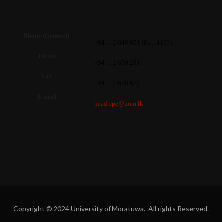
Phone (General)
: +94 112 640 051 (Ext. 4100)
Direct
: +94 112 650 281
Fax
: +94 112 650 622
E-mail
:
head-cpe@uom.lk
Copyright © 2024 University of Moratuwa. All rights Reserved.