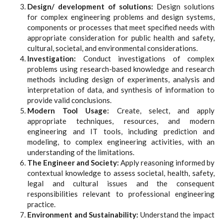
Design/ development of solutions:
Design solutions
for complex engineering problems and design systems,
components or processes that meet specified needs with
appropriate consideration for public health and safety,
cultural, societal, and environmental considerations.
Investigation:
Conduct investigations of complex
problems using research-based knowledge and research
methods including design of experiments, analysis and
interpretation of data, and synthesis of information to
provide valid conclusions.
Modern Tool Usage:
Create, select, and apply
appropriate techniques, resources, and modern
engineering and IT tools, including prediction and
modeling, to complex engineering activities, with an
understanding of the limitations.
The Engineer and Society:
Apply reasoning informed by
contextual knowledge to assess societal, health, safety,
legal and cultural issues and the consequent
responsibilities relevant to professional engineering
practice.
Environment and Sustainability:
Understand the impact