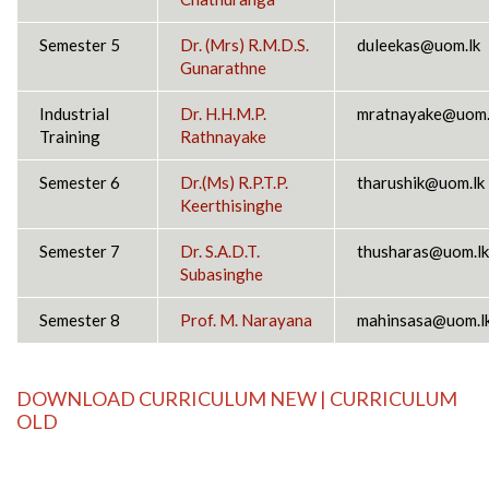
Semester 5
Dr. (Mrs) R.M.D.S.
duleekas@uom.lk
Gunarathne
Industrial
Dr. H.H.M.P.
mratnayake@uom.
Training
Rathnayake
Semester 6
Dr.(Ms) R.P.T.P.
tharushik@uom.lk
Keerthisinghe
Semester 7
Dr. S.A.D.T.
thusharas@uom.lk
Subasinghe
Semester 8
Prof. M. Narayana
mahinsasa@uom.l
DOWNLOAD
CURRICULUM NEW
|
CURRICULUM
OLD